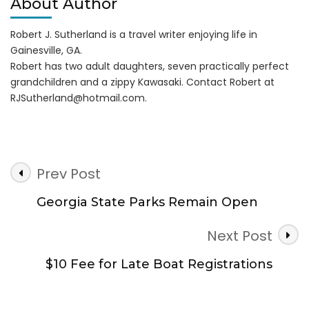
About Author
Robert J. Sutherland is a travel writer enjoying life in
Gainesville, GA.
Robert has two adult daughters, seven practically perfect
grandchildren and a zippy Kawasaki. Contact Robert at
RJSutherland@hotmail.com
.
Post
Prev Post
Navigation
Georgia State Parks Remain Open
Next Post
$10 Fee for Late Boat Registrations