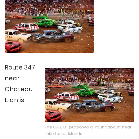
Route 347
near
Chateau
Elan is
The GA DOT proposes a “roundabout” near
Lake Lanier Islands.