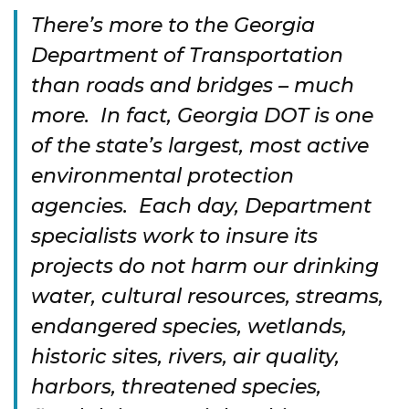
There’s more to the Georgia
Department of Transportation
than roads and bridges – much
more. In fact, Georgia DOT is one
of the state’s largest, most active
environmental protection
agencies. Each day, Department
specialists work to insure its
projects do not harm our drinking
water, cultural resources, streams,
endangered species, wetlands,
historic sites, rivers, air quality,
harbors, threatened species,