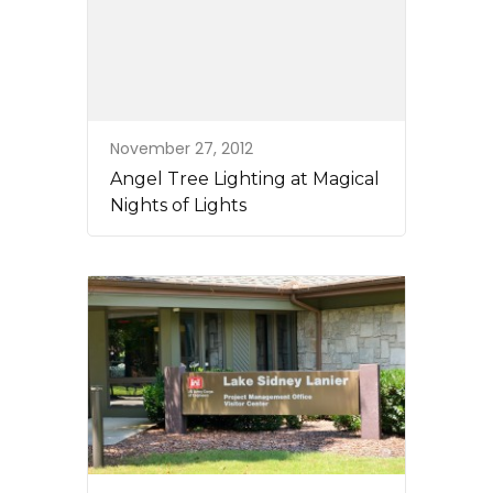
November 27, 2012
Angel Tree Lighting at Magical
Nights of Lights