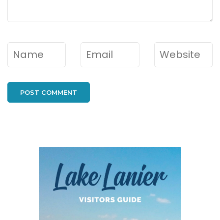
Name
*
Email
*
Website