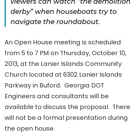
viewers can watch “the demolition
derby” when houseboats try to
navigate the roundabout.
An Open House meeting is scheduled
from 5 to 7 PM on Thursday, October 10,
2013, at the Lanier Islands Community
Church located at 6302 Lanier Islands
Parkway in Buford. Georgia DOT
Engineers and consultants will be
available to discuss the proposal. There
will not be a formal presentation during
the open house.