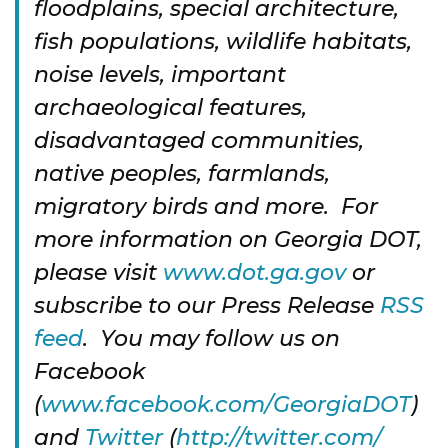
floodplains, special architecture,
fish populations, wildlife habitats,
noise levels, important
archaeological features,
disadvantaged communities,
native peoples, farmlands,
migratory birds and more. For
more information on Georgia DOT,
please visit
www.dot.ga.gov
or
subscribe to our Press Release
RSS
feed
. You may follow us on
Facebook
(
www.facebook.com/GeorgiaDOT
)
and
Twitter
(
http://twitter.com/