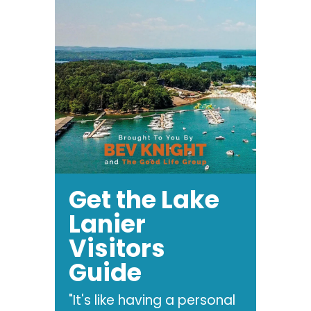
Get the Lake
Lanier
Visitors
Guide
"It's like having a personal