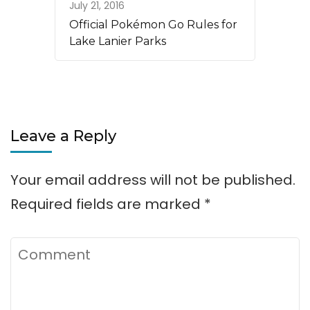
July 21, 2016
Official Pokémon Go Rules for
Lake Lanier Parks
Leave a Reply
Your email address will not be published.
Required fields are marked
*
Comment