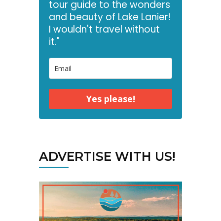
tour guide to the wonders
and beauty of Lake Lanier!
I wouldn't travel without
it."
Yes please!
ADVERTISE WITH US!