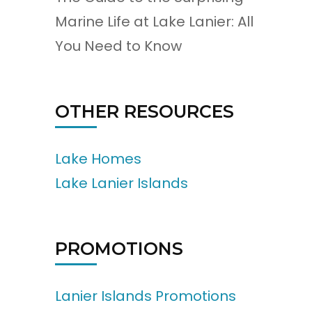
Marine Life at Lake Lanier: All
You Need to Know
OTHER RESOURCES
Lake Homes
Lake Lanier Islands
PROMOTIONS
Lanier Islands Promotions