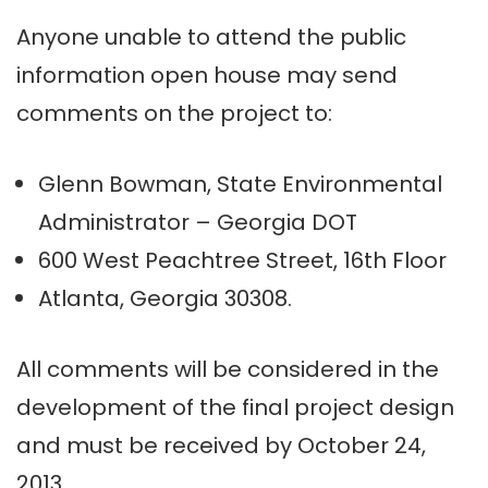
Anyone unable to attend the public
information open house may send
comments on the project to:
Glenn Bowman, State Environmental
Administrator – Georgia DOT
600 West Peachtree Street, 16th Floor
Atlanta, Georgia 30308.
All comments will be considered in the
development of the final project design
and must be received by October 24,
2013.