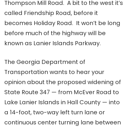
Thompson Mill Road. A bit to the west it’s
called Friendship Road, before it
becomes Holiday Road. It won’t be long
before much of the highway will be
known as Lanier Islands Parkway.
The Georgia Department of
Transportation wants to hear your
opinion about the proposed widening of
State Route 347 — from McEver Road to
Lake Lanier Islands in Hall County — into
a 14-foot, two-way left turn lane or
continuous center turning lane between