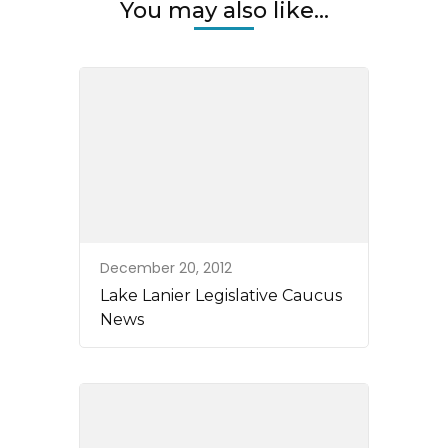
You may also like...
December 20, 2012
Lake Lanier Legislative Caucus
News