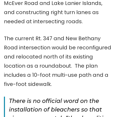
McEver Road and Lake Lanier Islands,
and constructing right turn lanes as
needed at intersecting roads.
The current Rt. 347 and New Bethany
Road intersection would be reconfigured
and relocated north of its existing
location as a roundabout. The plan
includes a 10-foot multi-use path and a
five-foot sidewalk.
There is no official word on the
installation of bleachers so that