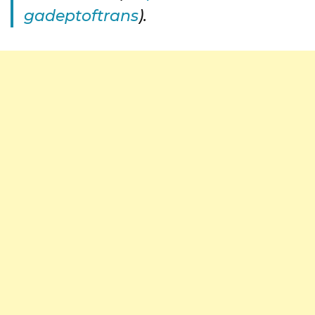
gadeptoftrans
).