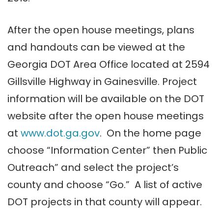
After the open house meetings, plans
and handouts can be viewed at the
Georgia DOT Area Office located at 2594
Gillsville Highway in Gainesville. Project
information will be available on the DOT
website after the open house meetings
at
www.dot.ga.gov
. On the home page
choose “Information Center” then Public
Outreach” and select the project’s
county and choose “Go.” A list of active
DOT projects in that county will appear.