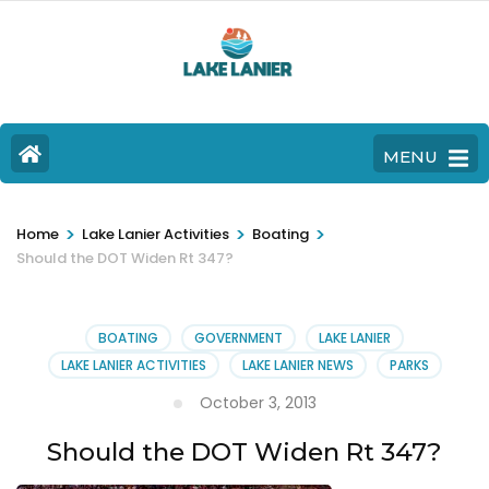
MENU
>
>
>
Home
Lake Lanier Activities
Boating
Should the DOT Widen Rt 347?
BOATING
GOVERNMENT
LAKE LANIER
LAKE LANIER ACTIVITIES
LAKE LANIER NEWS
PARKS
October 3, 2013
Should the DOT Widen Rt 347?