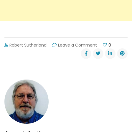
on
Robert Sutherland
Leave a Comment
0
Should
the
DOT
Widen
Rt
347?