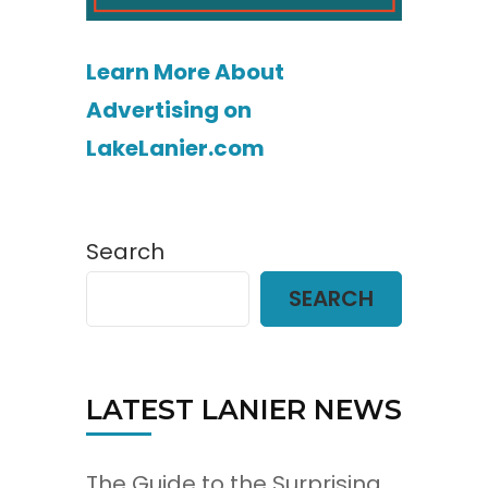
Learn More About
Advertising on
LakeLanier.com
Search
SEARCH
LATEST LANIER NEWS
The Guide to the Surprising