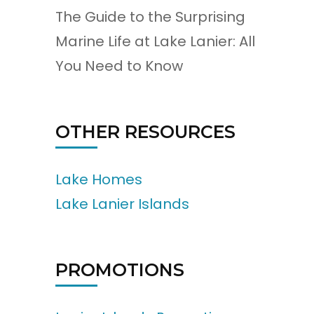
The Guide to the Surprising
Marine Life at Lake Lanier: All
You Need to Know
OTHER RESOURCES
Lake Homes
Lake Lanier Islands
PROMOTIONS