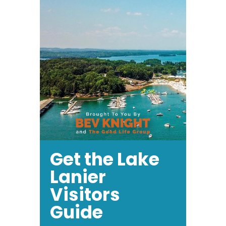
Get the Lake
Lanier
Visitors
Guide