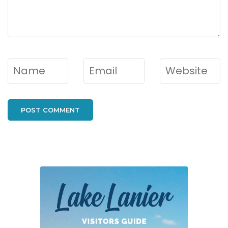
Name
*
Email
*
Website