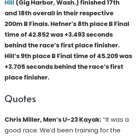
Hill
(Gig Harbor, Wash.) finished 17th
and 18th overall in their respective
200m B Finals. Hefner’s 8th place B Final
time of 42.852 was +3.493 seconds
behind the race’s first place finisher.
Hill’s 9th place B Final time of 45.209 was
+3.705 seconds behind the race’s first
place finisher.
Quotes
Chris Miller, Men’s U-23 Kayak:
“It was a
good race. We’d been training for the