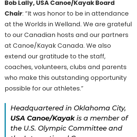
Bob Lally, USA Canoe/Kayak Board
Chair
: “It was honor to be in attendance
at the Worlds in Welland. We are grateful
to our Canadian hosts and our partners
at Canoe/Kayak Canada. We also
extend our gratitude to the staff,
coaches, volunteers, clubs and parents
who make this outstanding opportunity
possible for our athletes.”
Headquartered in Oklahoma City,
USA Canoe/Kayak
is a member of
the U.S. Olympic Committee and