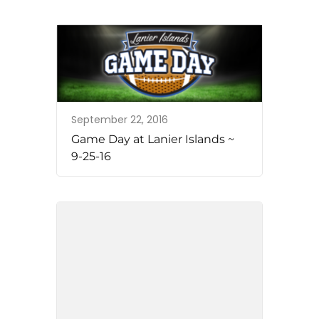
September 22, 2016
Game Day at Lanier Islands ~
9-25-16