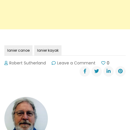
lanier canoe
lanier kayak
on
Robert Sutherland
Leave a Comment
0
Final
Results:
2013
ICF
Sprint
World
Races