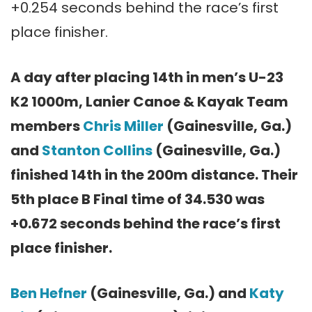
+0.254 seconds behind the race’s first
place finisher.
A day after placing 14th in men’s U-23
K2 1000m, Lanier Canoe & Kayak Team
members
Chris Miller
(Gainesville, Ga.)
and
Stanton Collins
(Gainesville, Ga.)
finished 14th in the 200m distance. Their
5th place B Final time of 34.530 was
+0.672 seconds behind the race’s first
place finisher.
Ben Hefner
(Gainesville, Ga.) and
Katy