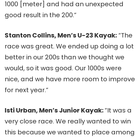
1000 [meter] and had an unexpected
good result in the 200.”
Stanton Collins, Men’s U-23 Kayak:
“The
race was great. We ended up doing a lot
better in our 200s than we thought we
would, so it was good. Our 1000s were
nice, and we have more room to improve
for next year.”
Isti Urban, Men’s Junior Kayak:
“It was a
very close race. We really wanted to win
this because we wanted to place among