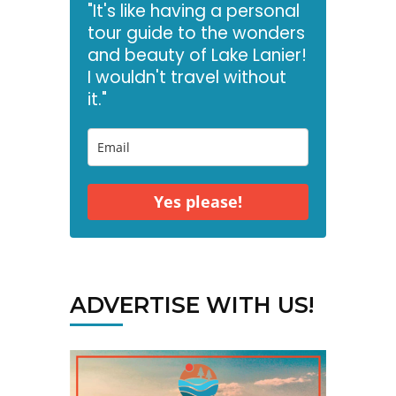
"It's like having a personal
tour guide to the wonders
and beauty of Lake Lanier!
I wouldn't travel without
it."
Yes please!
ADVERTISE WITH US!