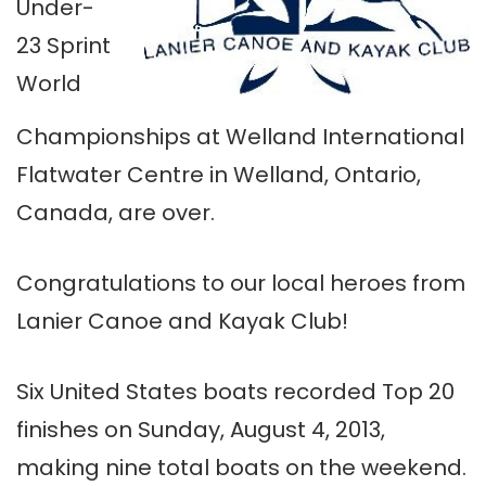
Under-
23 Sprint
World
Championships at Welland International
Flatwater Centre in Welland, Ontario,
Canada, are over.
Congratulations to our local heroes from
Lanier Canoe and Kayak Club!
Six United States boats recorded Top 20
finishes on Sunday, August 4, 2013,
making nine total boats on the weekend.