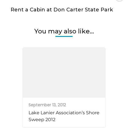
Rent a Cabin at Don Carter State Park
You may also like...
September 13, 2012
Lake Lanier Association’s Shore
Sweep 2012