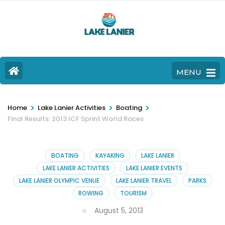
MENU
>
>
>
Home
Lake Lanier Activities
Boating
Final Results: 2013 ICF Sprint World Races
BOATING
KAYAKING
LAKE LANIER
LAKE LANIER ACTIVITIES
LAKE LANIER EVENTS
LAKE LANIER OLYMPIC VENUE
LAKE LANIER TRAVEL
PARKS
ROWING
TOURISM
August 5, 2013