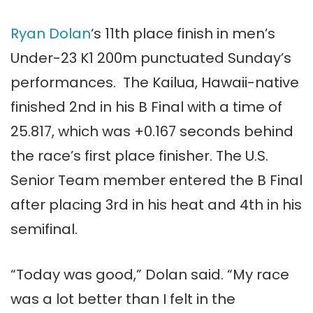
Ryan Dolan
‘s 11th place finish in men’s
Under-23 K1 200m punctuated Sunday’s
performances. The Kailua, Hawaii-native
finished 2nd in his B Final with a time of
25.817, which was +0.167 seconds behind
the race’s first place finisher. The U.S.
Senior Team member entered the B Final
after placing 3rd in his heat and 4th in his
semifinal.
“Today was good,” Dolan said. “My race
was a lot better than I felt in the