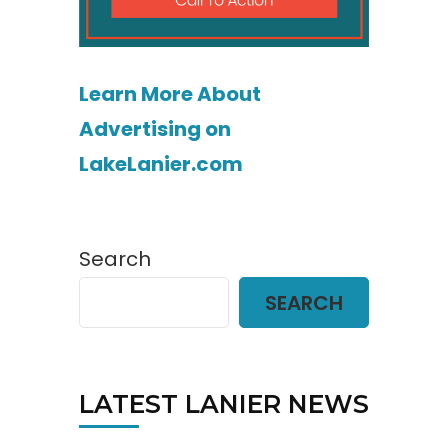
Learn More About
Advertising on
LakeLanier.com
Search
SEARCH
LATEST LANIER NEWS