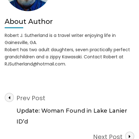
About Author
Robert J. Sutherland is a travel writer enjoying life in
Gainesville, GA.
Robert has two adult daughters, seven practically perfect
grandchildren and a zippy Kawasaki. Contact Robert at
RJSutherland@hotmail.com
.
Post
Prev Post
Navigation
Update: Woman Found in Lake Lanier
ID’d
Next Post