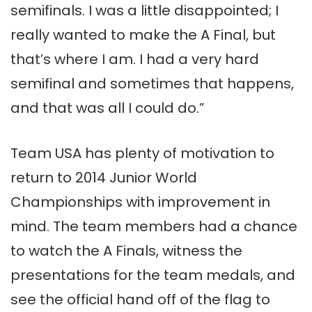
semifinals. I was a little disappointed; I
really wanted to make the A Final, but
that’s where I am. I had a very hard
semifinal and sometimes that happens,
and that was all I could do.”
Team USA has plenty of motivation to
return to 2014 Junior World
Championships with improvement in
mind. The team members had a chance
to watch the A Finals, witness the
presentations for the team medals, and
see the official hand off of the flag to