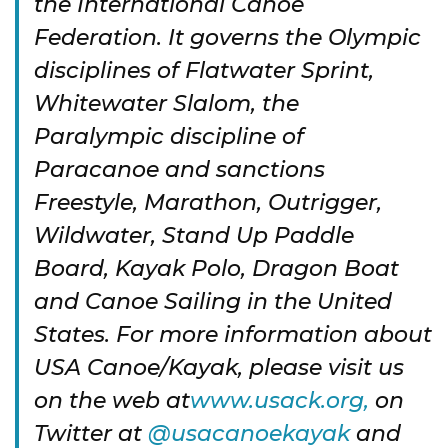
the International Canoe
Federation. It governs the Olympic
disciplines of Flatwater Sprint,
Whitewater Slalom, the
Paralympic discipline of
Paracanoe and sanctions
Freestyle, Marathon, Outrigger,
Wildwater, Stand Up Paddle
Board, Kayak Polo, Dragon Boat
and Canoe Sailing in the United
States. For more information about
USA Canoe/Kayak, please visit us
on the web at
www.usack.org,
on
Twitter at
@usacanoekayak
and