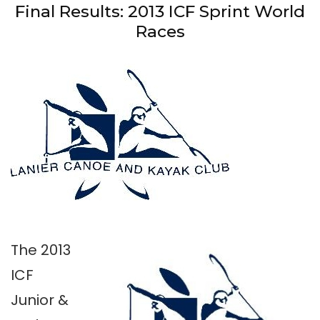
Final Results: 2013 ICF Sprint World
Races
The 2013
ICF
Junior &