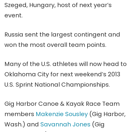
Szeged, Hungary, host of next year’s
event.
Russia sent the largest contingent and
won the most overall team points.
Many of the U.S. athletes will now head to
Oklahoma City for next weekend’s 2013
U.S. Sprint National Championships.
Gig Harbor Canoe & Kayak Race Team
members
Makenzie Sousley
(Gig Harbor,
Wash.) and
Savannah Jones
(Gig