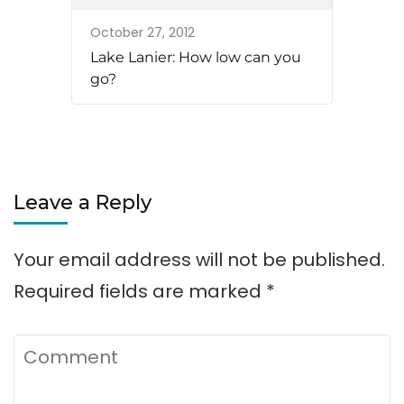
October 27, 2012
Lake Lanier: How low can you
go?
Leave a Reply
Your email address will not be published.
Required fields are marked
*
Comment