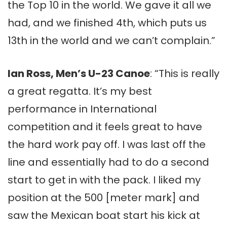
the Top 10 in the world. We gave it all we
had, and we finished 4th, which puts us
13th in the world and we can’t complain.”
Ian Ross, Men’s U-23 Canoe
: “This is really
a great regatta. It’s my best
performance in International
competition and it feels great to have
the hard work pay off. I was last off the
line and essentially had to do a second
start to get in with the pack. I liked my
position at the 500 [meter mark] and
saw the Mexican boat start his kick at