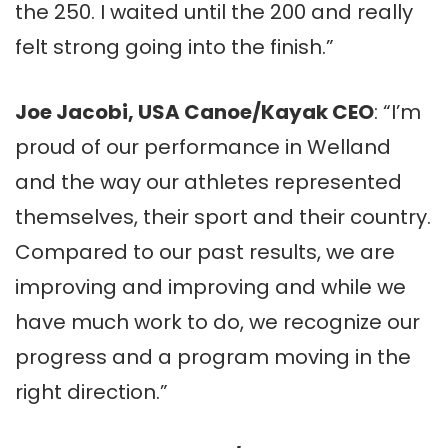
the 250. I waited until the 200 and really
felt strong going into the finish.”
Joe Jacobi, USA Canoe/Kayak CEO
: “I’m
proud of our performance in Welland
and the way our athletes represented
themselves, their sport and their country.
Compared to our past results, we are
improving and improving and while we
have much work to do, we recognize our
progress and a program moving in the
right direction.”