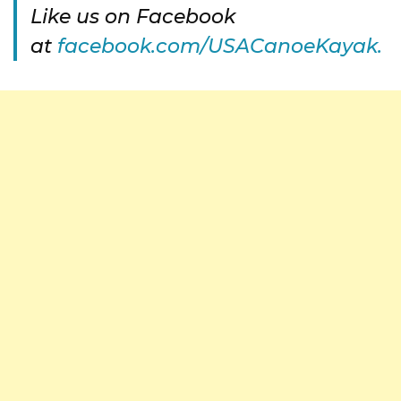
Like us on Facebook
at
facebook.com/USACanoeKayak.