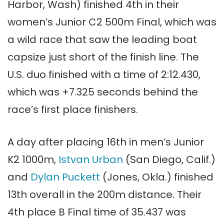
Harbor, Wash) finished 4th in their
women’s Junior C2 500m Final, which was
a wild race that saw the leading boat
capsize just short of the finish line. The
U.S. duo finished with a time of 2:12.430,
which was +7.325 seconds behind the
race’s first place finishers.
A day after placing 16th in men’s Junior
K2 1000m,
Istvan Urban
(San Diego, Calif.)
and
Dylan Puckett
(Jones, Okla.) finished
13th overall in the 200m distance. Their
4th place B Final time of 35.437 was