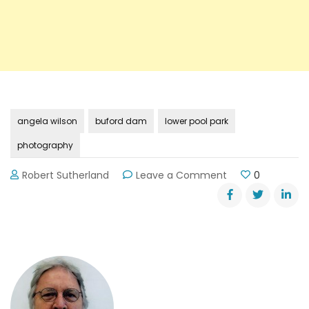
angela wilson
buford dam
lower pool park
photography
on
Robert Sutherland
Leave a Comment
0
Photography
on
Lake
Lanier