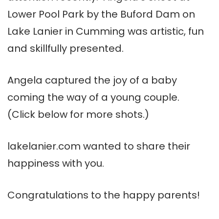
Lower Pool Park by the Buford Dam on
Lake Lanier in Cumming was artistic, fun
and skillfully presented.
Angela captured the joy of a baby
coming the way of a young couple.
(Click below for more shots.)
lakelanier.com wanted to share their
happiness with you.
Congratulations to the happy parents!