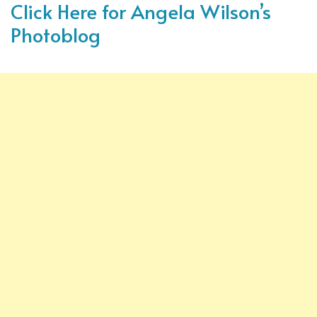
Click Here for Angela Wilson’s
Photoblog