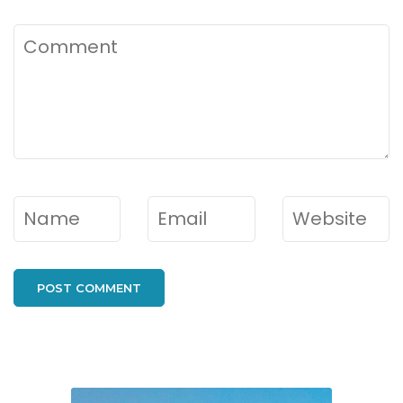
Comment
Name
*
Email
*
Website