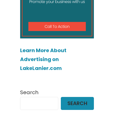
Learn More About
Advertising on
LakeLanier.com
Search
SEARCH