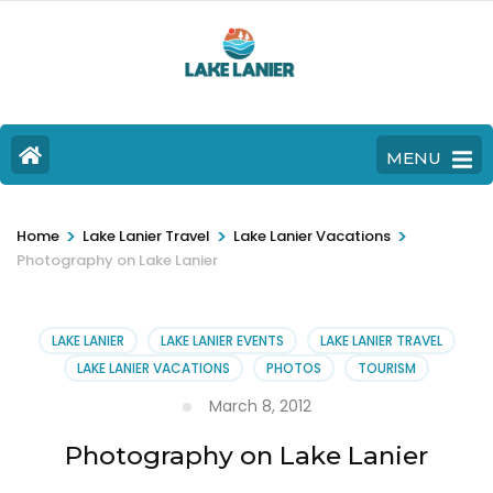
MENU
>
>
>
Home
Lake Lanier Travel
Lake Lanier Vacations
Photography on Lake Lanier
LAKE LANIER
LAKE LANIER EVENTS
LAKE LANIER TRAVEL
LAKE LANIER VACATIONS
PHOTOS
TOURISM
March 8, 2012
Photography on Lake Lanier