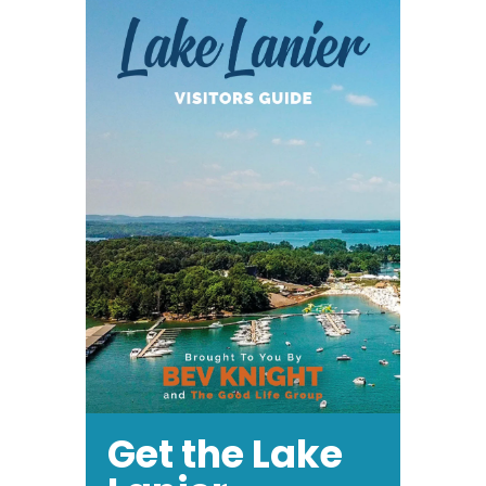
Get the Lake