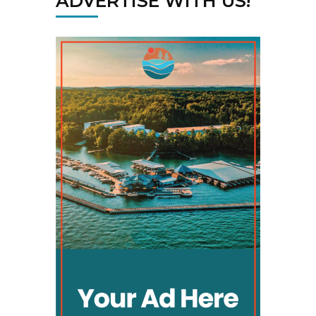
ADVERTISE WITH US!