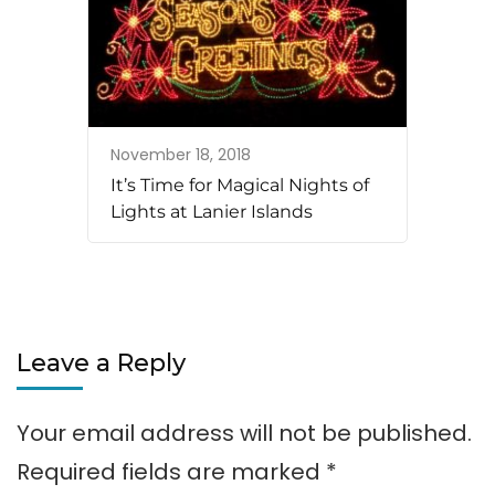
November 18, 2018
It’s Time for Magical Nights of
Lights at Lanier Islands
Leave a Reply
Your email address will not be published.
Required fields are marked
*