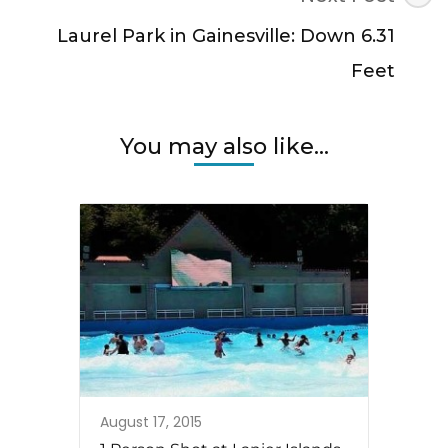
Laurel Park in Gainesville: Down 6.31
Feet
You may also like...
August 17, 2015