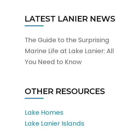
LATEST LANIER NEWS
The Guide to the Surprising
Marine Life at Lake Lanier: All
You Need to Know
OTHER RESOURCES
Lake Homes
Lake Lanier Islands