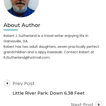
About Author
Robert J. Sutherland is a travel writer enjoying life in
Gainesville, GA.
Robert has two adult daughters, seven practically perfect
grandchildren and a zippy Kawasaki. Contact Robert at
RJSutherland@hotmail.com
.
Post
Prev Post
Navigation
Little River Park: Down 6.38 Feet
Next Post