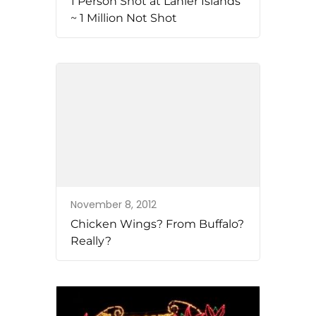
1 Person Shot at Lanier Islands
~ 1 Million Not Shot
November 8, 2012
Chicken Wings? From Buffalo?
Really?