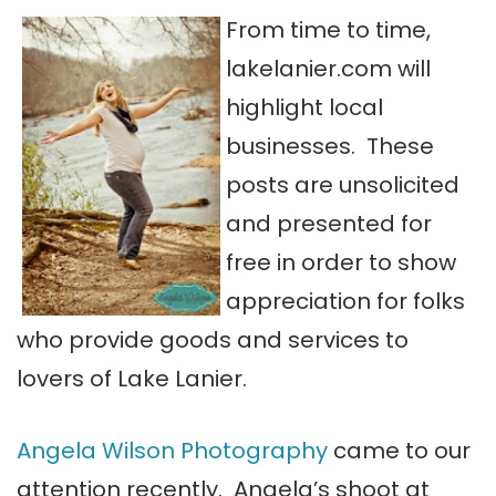
From time to
time,
lakelanier.com will
highlight local
businesses. These
posts are unsolicited
and presented for
free in order to show
appreciation for folks
who provide goods and services to
lovers of Lake Lanier.
Angela Wilson Photography
came to our
attention recently. Angela’s shoot at