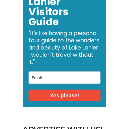
Lanier
Visitors
Guide
"It's like having a personal
tour guide to the wonders
and beauty of Lake Lanier!
I wouldn't travel without
it."
Yes please!