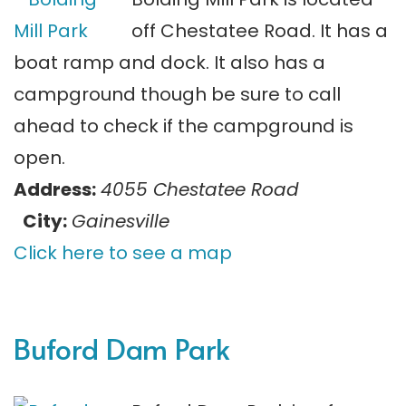
off Chestatee Road. It has a
boat ramp and dock. It also has a
campground though be sure to call
ahead to check if the campground is
open.
Address:
4055 Chestatee Road
City:
Gainesville
Click here to see a map
Buford Dam Park