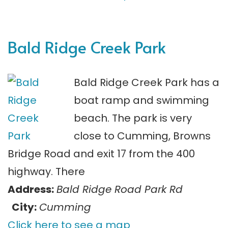
Bald Ridge Creek Park
Bald Ridge Creek Park has a
boat ramp and swimming
beach. The park is very
close to Cumming, Browns
Bridge Road and exit 17 from the 400
highway. There
Address:
Bald Ridge Road Park Rd
City:
Cumming
Click here to see a map