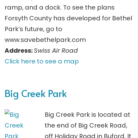
ramp, and a dock. To see the plans
Forsyth County has developed for Bethel
Park’s future, go to
www.savebethelpark.com
Address:
Swiss Air Road
Click here to see a map
Big Creek Park
Big Creek Park is located at
the end of Big Creek Road,
off Holiday Road in Buford. It