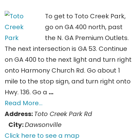
To get to Toto Creek Park,
go on GA 400 north, past
the N. GA Premium Outlets.
The next intersection is GA 53. Continue
on GA 400 to the next light and turn right
onto Harmony Church Rd. Go about 1
mile to the stop sign, and turn right onto
Hwy. 136. Go a
…
Read More…
Address:
Toto Creek Park Rd
City:
Dawsonville
Click here to see a map