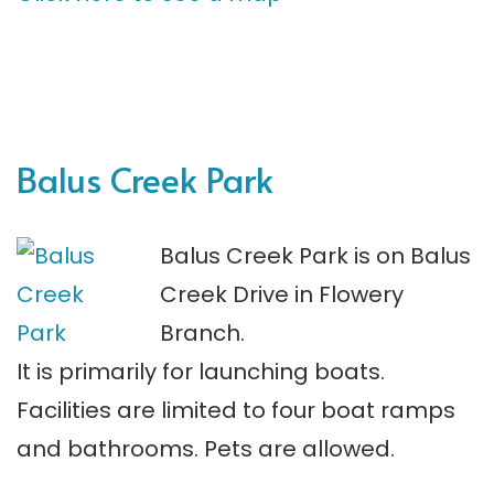
Balus Creek Park
Balus Creek Park is on Balus
Creek Drive in Flowery
Branch.
It is primarily for launching boats.
Facilities are limited to four boat ramps
and bathrooms. Pets are allowed.