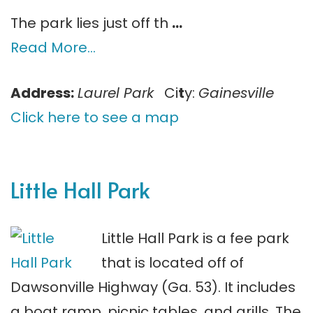
The park lies just off th
…
Read More…
Address:
Laurel Park
Ci
t
y:
Gainesville
Click here to see a map
Little Hall Park
Little Hall Park is a fee park
that is located off of
Dawsonville Highway (Ga. 53). It includes
a boat ramp, picnic tables, and grills. The