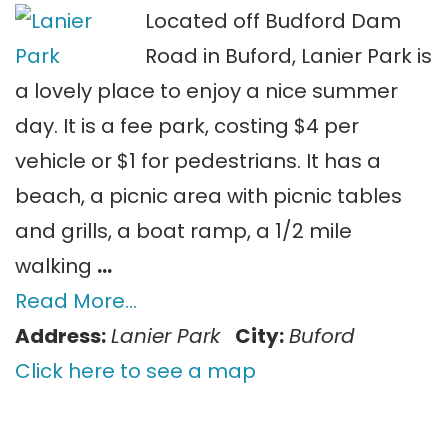
Located off Budford Dam
Road in Buford, Lanier Park is
a lovely place to enjoy a nice summer
day. It is a fee park, costing $4 per
vehicle or $1 for pedestrians. It has a
beach, a picnic area with picnic tables
and grills, a boat ramp, a 1/2 mile
walking
…
Read More…
Address:
Lanier Park
City:
Buford
Click here to see a map