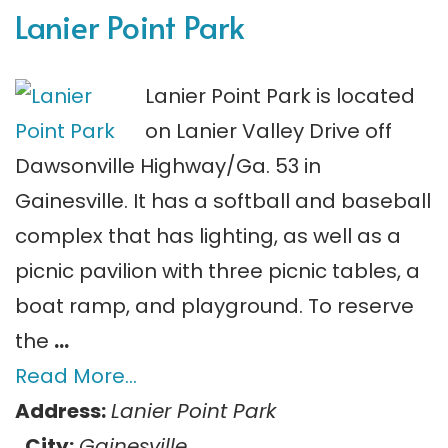
Lanier Point Park
Lanier Point Park is located
on Lanier Valley Drive off
Dawsonville Highway/Ga. 53 in
Gainesville. It has a softball and baseball
complex that has lighting, as well as a
picnic pavilion with three picnic tables, a
boat ramp, and playground. To reserve
the
…
Read More…
Address:
Lanier Point Park
City:
Gainesville