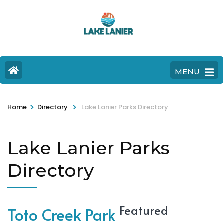
MENU
>
>
Home
Directory
Lake Lanier Parks Directory
Lake Lanier Parks
Directory
Featured
Toto Creek Park