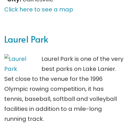
Click here to see a map
Laurel Park
Laurel Park is one of the very
best parks on Lake Lanier.
Set close to the venue for the 1996
Olympic rowing competition, it has
tennis, baseball, softball and volleyball
facilities in addition to a mile-long
running track.