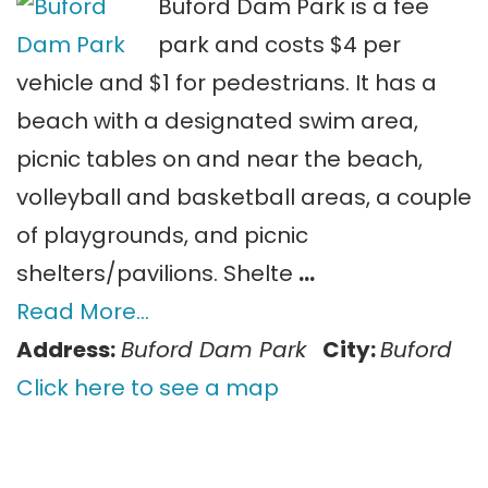
Buford Dam Park is a fee
park and costs $4 per
vehicle and $1 for pedestrians. It has a
beach with a designated swim area,
picnic tables on and near the beach,
volleyball and basketball areas, a couple
of playgrounds, and picnic
shelters/pavilions. Shelte
…
Read More…
Address:
Buford Dam Park
City:
Buford
Click here to see a map