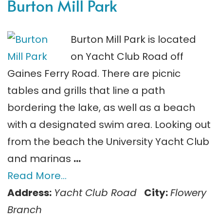
Burton Mill Park
Burton Mill Park is located
on Yacht Club Road off
Gaines Ferry Road. There are picnic
tables and grills that line a path
bordering the lake, as well as a beach
with a designated swim area. Looking out
from the beach the University Yacht Club
and marinas
…
Read More…
Address:
Yacht Club Road
City:
Flowery
Branch