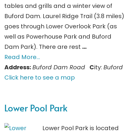
tables and grills and a winter view of
Buford Dam. Laurel Ridge Trail (3.8 miles)
goes through Lower Overlook Park (as
well as Powerhouse Park and Buford
Dam Park). There are rest
…
Read More…
Address:
Buford Dam Road
C
ity:
Buford
Click here to see a map
Lower Pool Park
Lower Pool Park is located