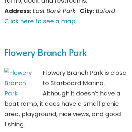
ramp, dock, and restrooms.
Address:
East Bank Park
City:
Buford
Click here to see a map
Flowery Branch Park
Flowery Branch Park is close
to Starboard Marina.
Although it doesn’t have a
boat ramp, it does have a small picnic
area, playground, nice views, and good
fishing.