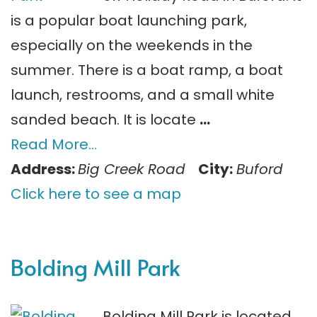
is a popular boat launching park,
especially on the weekends in the
summer. There is a boat ramp, a boat
launch, restrooms, and a small white
sanded beach. It is locate
…
Read More…
Address:
Big Creek Road
City:
Buford
Click here to see a map
Bolding Mill Park
Bolding Mill Park is located