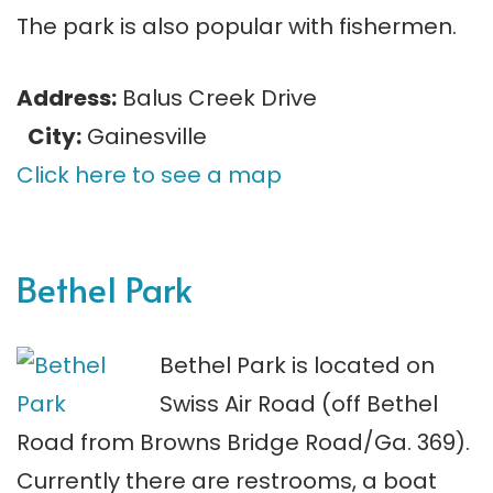
The park is also popular with fishermen.
Address:
Balus Creek Drive
City:
Gainesville
Click here to see a map
Bethel Park
Bethel Park is located on
Swiss Air Road (off Bethel
Road from Browns Bridge Road/Ga. 369).
Currently there are restrooms, a boat