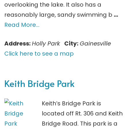
overlooking the lake. It also has a
reasonably large, sandy swimming b
…
Read More…
Address:
Holly Park
City:
Gainesville
Click here to see a map
Keith Bridge Park
Keith’s Bridge Park is
located off Rt. 306 and Keith
Bridge Road. This park is a