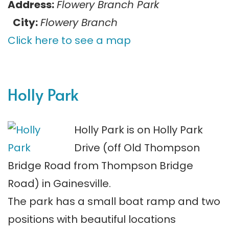
Address:
Flowery Branch Park
City:
Flowery Branch
Click here to see a map
Holly Park
Holly Park is on Holly Park
Drive (off Old Thompson
Bridge Road from Thompson Bridge
Road) in Gainesville.
The park has a small boat ramp and two
positions with beautiful locations