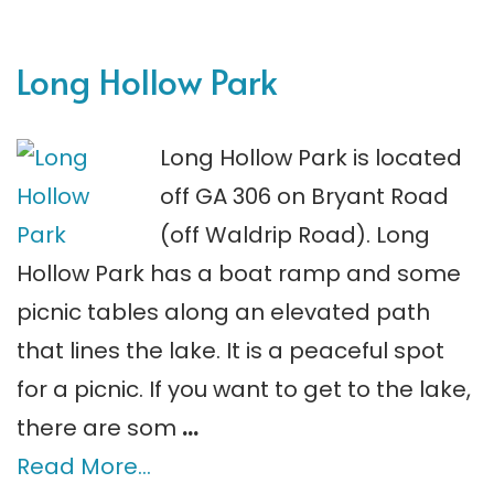
Long Hollow Park
Long Hollow Park is located
off GA 306 on Bryant Road
(off Waldrip Road). Long
Hollow Park has a boat ramp and some
picnic tables along an elevated path
that lines the lake. It is a peaceful spot
for a picnic. If you want to get to the lake,
there are som
…
Read More…