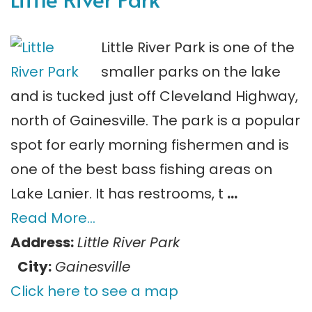
Little River Park is one of the
smaller parks on the lake
and is tucked just off Cleveland Highway,
north of Gainesville. The park is a popular
spot for early morning fishermen and is
one of the best bass fishing areas on
Lake Lanier. It has restrooms, t
…
Read More…
Address:
Little River Park
City:
Gainesville
Click here to see a map