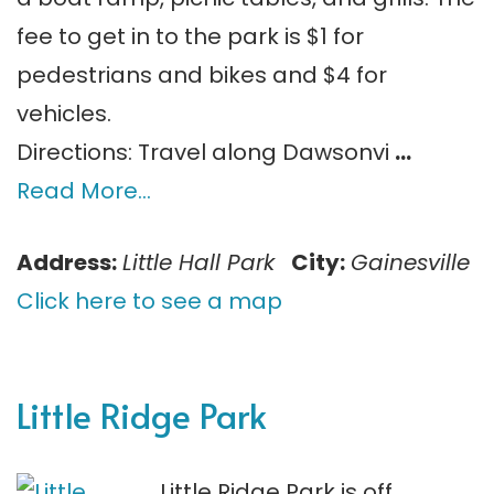
fee to get in to the park is $1 for
pedestrians and bikes and $4 for
vehicles.
Directions: Travel along Dawsonvi
…
Read More…
Address:
Little Hall Park
City:
Gainesville
Click here to see a map
Little Ridge Park
Little Ridge Park is off