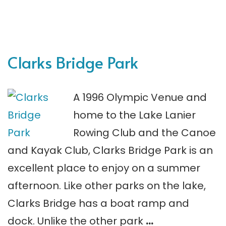
Clarks Bridge Park
A 1996 Olympic Venue and
home to the Lake Lanier
Rowing Club and the Canoe
and Kayak Club, Clarks Bridge Park is an
excellent place to enjoy on a summer
afternoon. Like other parks on the lake,
Clarks Bridge has a boat ramp and
dock. Unlike the other park
…