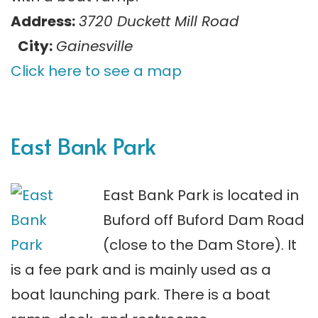
Address:
3720 Duckett Mill Road
City:
Gainesville
Click here to see a map
East Bank Park
East Bank Park is located in
Buford off Buford Dam Road
(close to the Dam Store). It
is a fee park and is mainly used as a
boat launching park. There is a boat