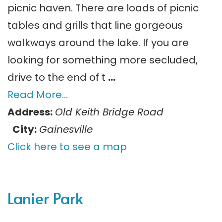
picnic haven. There are loads of picnic
tables and grills that line gorgeous
walkways around the lake. If you are
looking for something more secluded,
drive to the end of t
…
Read More…
Address:
Old Keith Bridge Road
City:
Gainesville
Click here to see a map
Lanier Park