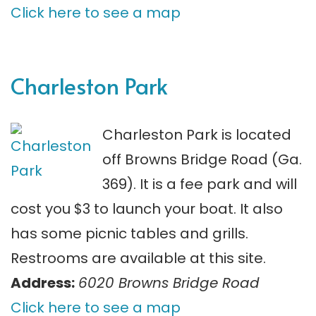
Click here to see a map
Charleston Park
Charleston Park is located
off Browns Bridge Road (Ga.
369). It is a fee park and will
cost you $3 to launch your boat. It also
has some picnic tables and grills.
Restrooms are available at this site.
Address:
6020 Browns Bridge Road
Click here to see a map