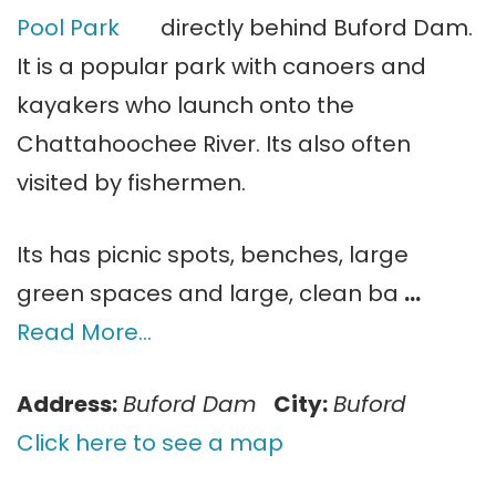
directly behind Buford Dam.
It is a popular park with canoers and
kayakers who launch onto the
Chattahoochee River. Its also often
visited by fishermen.
Its has picnic spots, benches, large
green spaces and large, clean ba
…
Read More…
Address:
Buford Dam
City:
Buford
Click here to see a map