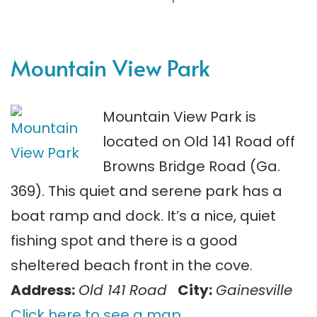
Mountain View Park
Mountain View Park is
located on Old 141 Road off
Browns Bridge Road (Ga.
369). This quiet and serene park has a
boat ramp and dock. It’s a nice, quiet
fishing spot and there is a good
sheltered beach front in the cove.
Address:
Old 141 Road
City:
Gainesville
Click here to see a map