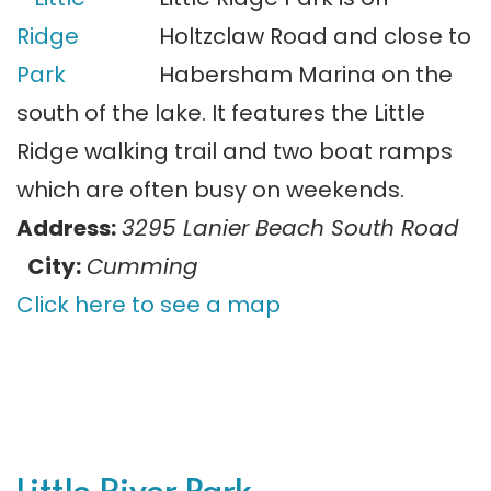
Holtzclaw Road and close to
Habersham Marina on the
south of the lake. It features the Little
Ridge walking trail and two boat ramps
which are often busy on weekends.
Address:
3295 Lanier Beach South Road
City:
Cumming
Click here to see a map
Little River Park