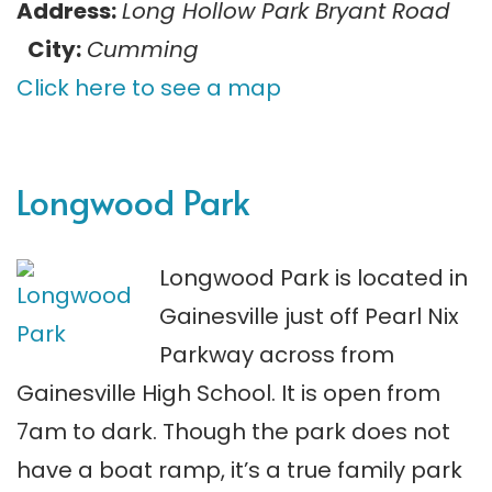
Address:
Long Hollow Park Bryant Road
City:
Cumming
Click here to see a map
Longwood Park
Longwood Park is located in
Gainesville just off Pearl Nix
Parkway across from
Gainesville High School. It is open from
7am to dark. Though the park does not
have a boat ramp, it’s a true family park