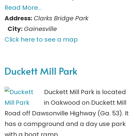
Read More…
Address:
Clarks Bridge Park
City:
Gainesville
Click here to see a map
Duckett Mill Park
Duckett Mill Park is located
in Oakwood on Duckett Mill
Road off Dawsonville Highway (Ga. 53). It
has a campground and a day use park
with a boat ramp.