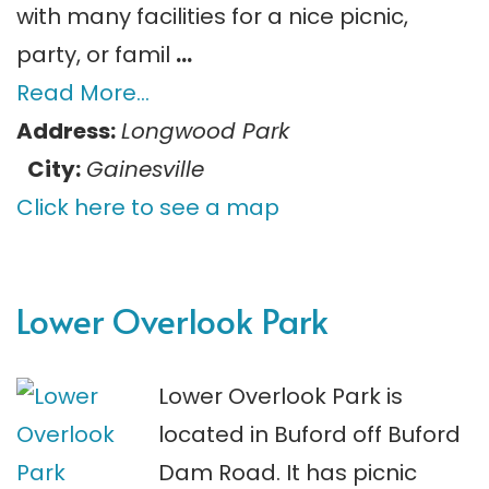
with many facilities for a nice picnic,
party, or famil
…
Read More…
Address:
Longwood Park
City:
Gainesville
Click here to see a map
Lower Overlook Park
Lower Overlook Park is
located in Buford off Buford
Dam Road. It has picnic