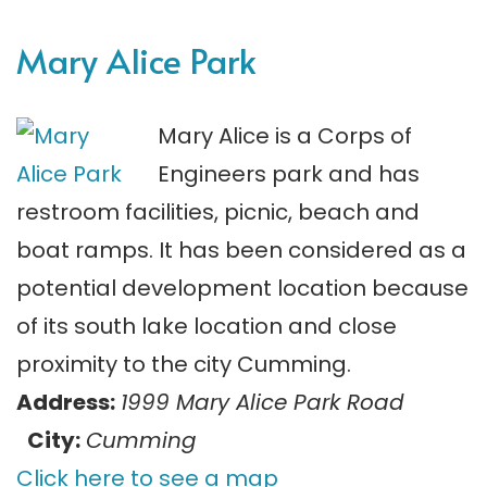
Mary Alice Park
Mary Alice is a Corps of
Engineers park and has
restroom facilities, picnic, beach and
boat ramps. It has been considered as a
potential development location because
of its south lake location and close
proximity to the city Cumming.
Address:
1999 Mary Alice Park Road
City:
Cumming
Click here to see a map