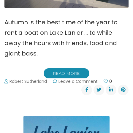
Autumn is the best time of the year to
rent a boat on Lake Lanier … to while
away the hours with friends, food and
giant bass.
READ MORE
on
Robert Sutherland
Leave a Comment
0
How
to
Rent
a
Boat
on
Lake
Lanier