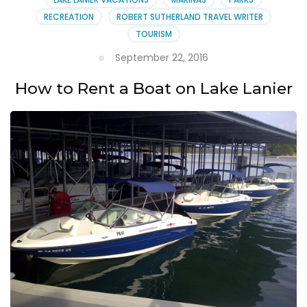
RECREATION
ROBERT SUTHERLAND TRAVEL WRITER
TOURISM
September 22, 2016
How to Rent a Boat on Lake Lanier