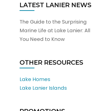
LATEST LANIER NEWS
The Guide to the Surprising
Marine Life at Lake Lanier: All
You Need to Know
OTHER RESOURCES
Lake Homes
Lake Lanier Islands