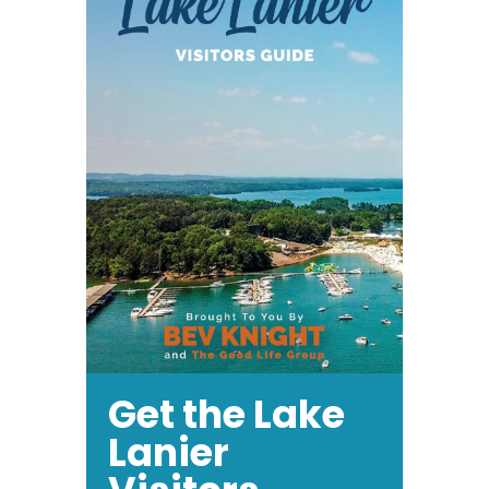
Get the Lake
Lanier