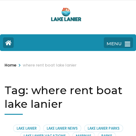
MENU
>
Home
where rent boat lake lanier
Tag:
where rent boat
lake lanier
LAKE LANIER
LAKE LANIER NEWS
LAKE LANIER PARKS
LAKE LANIER VACATIONS
MARINAS
PARKS