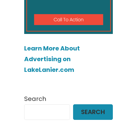
Learn More About
Advertising on
LakeLanier.com
Search
SEARCH