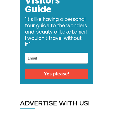
Visitors
Guide
"It's like having a personal
tour guide to the wonders
and beauty of Lake Lanier!
I wouldn't travel without
it."
Yes please!
ADVERTISE WITH US!