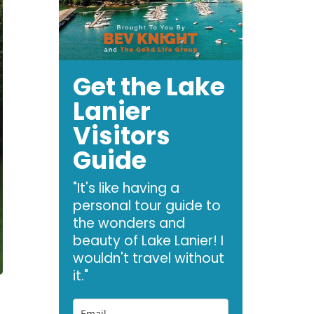
Get the Lake
Lanier
Visitors
Guide
"It's like having a
personal tour guide to
the wonders and
beauty of Lake Lanier! I
wouldn't travel without
it."