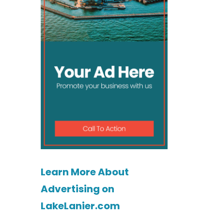
Learn More About
Advertising on
LakeLanier.com