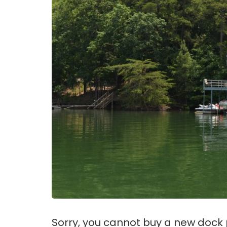
Sorry, you cannot buy a new dock p