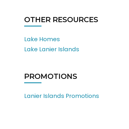
OTHER RESOURCES
Lake Homes
Lake Lanier Islands
PROMOTIONS
Lanier Islands Promotions