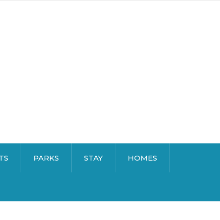
TS
PARKS
STAY
HOMES