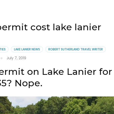
rmit cost lake lanier
TIES
LAKE LANIER NEWS
ROBERT SUTHERLAND TRAVEL WRITER
July 7, 2019
rmit on Lake Lanier for
35? Nope.