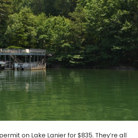
ermit on Lake Lanier for $835. They’re all