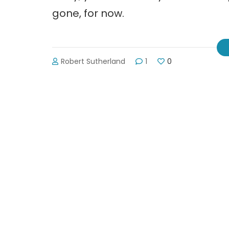
gone, for now.
Robert Sutherland
1
0