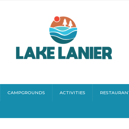
CAMPGROUNDS
ACTIVITIES
RESTAURAN