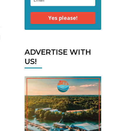
Yes please!
ADVERTISE WITH
US!