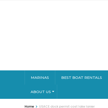
MARINAS
BEST BOAT RENTALS
ABOUT US
>
Home
USACE dock permit cost lake lanier