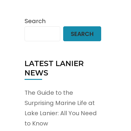
Search
SEARCH
LATEST LANIER
NEWS
The Guide to the
Surprising Marine Life at
Lake Lanier: All You Need
to Know