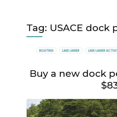
Tag:
USACE dock pe
BOATING
LAKE LANIER
LAKE LANIER ACTIVI
Buy a new dock pe
$8