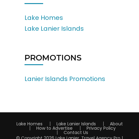
Lake Homes
Lake Lanier Islands
PROMOTIONS
Lanier Islands Promotions
Lake Homes
Lake Lanier Islands
About
How to Advertise
Privacy Policy
Contact Us
© Copyright 2026
Lake Lanier
.
Travel Agency Pro |