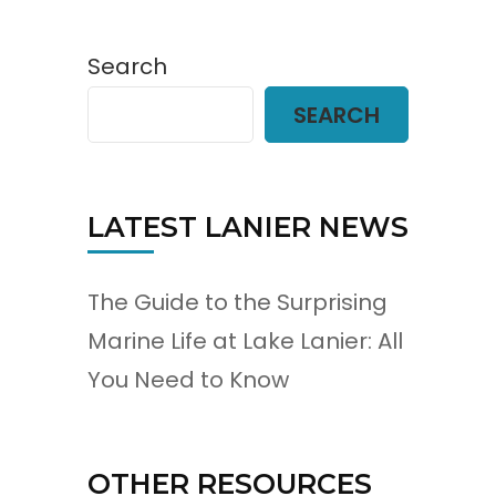
Search
SEARCH
LATEST LANIER NEWS
The Guide to the Surprising
Marine Life at Lake Lanier: All
You Need to Know
OTHER RESOURCES