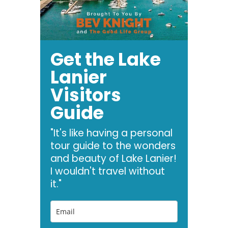
Get the Lake
Lanier
Visitors
Guide
"It's like having a personal
tour guide to the wonders
and beauty of Lake Lanier!
I wouldn't travel without
it."