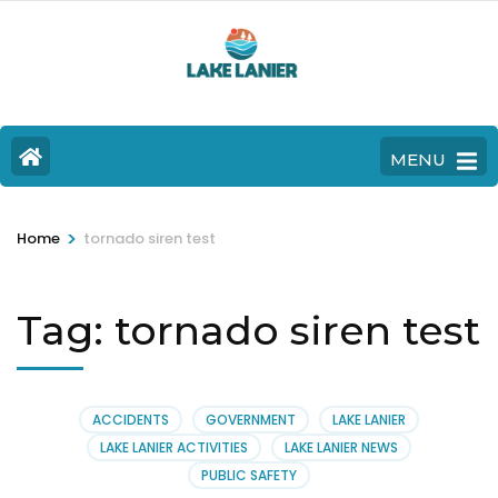
MENU
>
Home
tornado siren test
Tag:
tornado siren test
ACCIDENTS
GOVERNMENT
LAKE LANIER
LAKE LANIER ACTIVITIES
LAKE LANIER NEWS
PUBLIC SAFETY