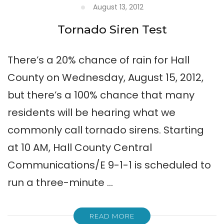
August 13, 2012
Tornado Siren Test
There’s a 20% chance of rain for Hall
County on Wednesday, August 15, 2012,
but there’s a 100% chance that many
residents will be hearing what we
commonly call tornado sirens. Starting
at 10 AM, Hall County Central
Communications/E 9-1-1 is scheduled to
run a three-minute …
READ MORE