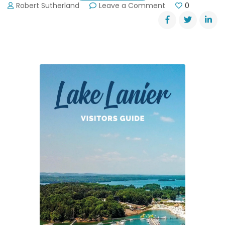
on
Robert Sutherland
Leave a Comment
0
Tornado
Siren
Test