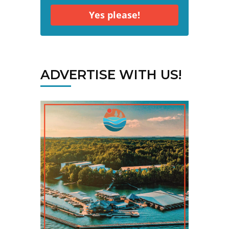
Yes please!
ADVERTISE WITH US!