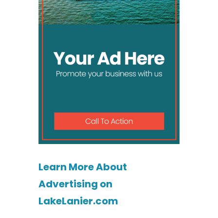
Learn More About
Advertising on
LakeLanier.com