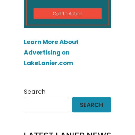
Learn More About
Advertising on
LakeLanier.com
Search
SEARCH