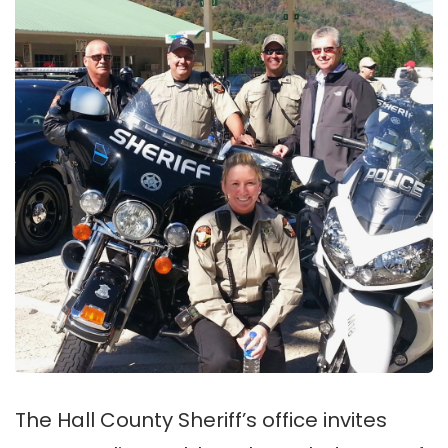
The Hall County Sheriff’s office invites