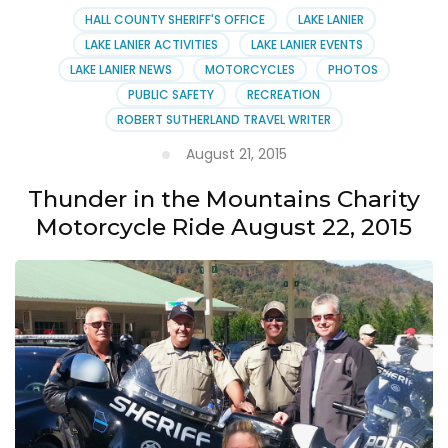
HALL COUNTY SHERIFF'S OFFICE
LAKE LANIER
LAKE LANIER ACTIVITIES
LAKE LANIER EVENTS
LAKE LANIER NEWS
MOTORCYCLES
PHOTOS
PUBLIC SAFETY
RECREATION
ROBERT SUTHERLAND TRAVEL WRITER
August 21, 2015
Thunder in the Mountains Charity
Motorcycle Ride August 22, 2015