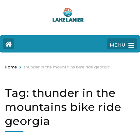
MENU
>
Home
thunder in the mountains bike ride georgia
Tag:
thunder in the
mountains bike ride
georgia