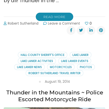
by all! Thunder in the …
READ MORE
on
Robert Sutherland
Leave a Comment
0
Thunder
in
the
Mountains
Charity
Motorcycle
HALL COUNTY SHERIFF'S OFFICE
LAKE LANIER
Ride
LAKE LANIER ACTIVITIES
LAKE LANIER EVENTS
August
LAKE LANIER NEWS
MOTORCYCLES
PHOTOS
22,
ROBERT SUTHERLAND TRAVEL WRITER
2015
August 19, 2014
Thunder in the Mountains ~ Police
Escorted Motorcycle Ride