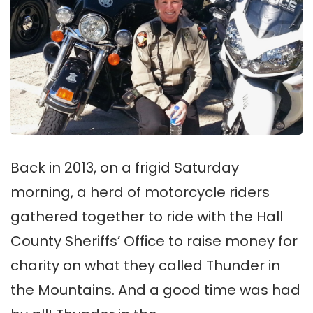
Back in 2013, on a frigid Saturday
morning, a herd of motorcycle riders
gathered together to ride with the Hall
County Sheriffs’ Office to raise money for
charity on what they called Thunder in
the Mountains. And a good time was had