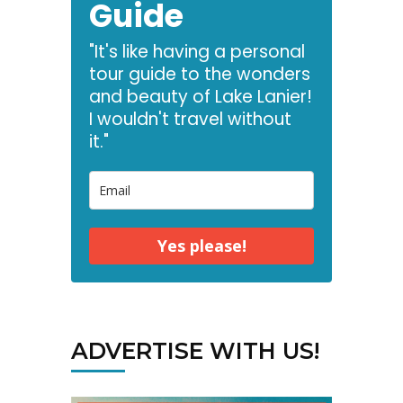
Guide
"It's like having a personal
tour guide to the wonders
and beauty of Lake Lanier!
I wouldn't travel without
it."
Yes please!
ADVERTISE WITH US!