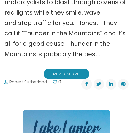
motorcyclists to blast through dozens of
red lights while they smile, wave
and stop traffic for you. Honest. They
call it “Thunder in the Mountains” and it’s
all for a good cause. Thunder in the
Mountains is probably the best …
READ MORE
Robert Sutherland
0