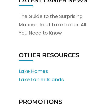
LATEST LANIER NEWS
The Guide to the Surprising
Marine Life at Lake Lanier: All
You Need to Know
OTHER RESOURCES
Lake Homes
Lake Lanier Islands
PROMOTIONS