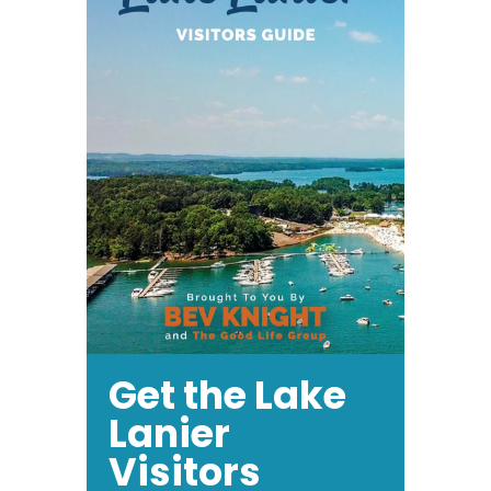
Get the Lake
Lanier
Visitors