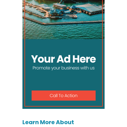
Learn More About