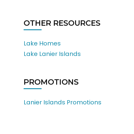
OTHER RESOURCES
Lake Homes
Lake Lanier Islands
PROMOTIONS
Lanier Islands Promotions