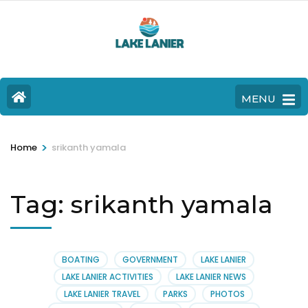
MENU
>
Home
srikanth yamala
Tag:
srikanth yamala
BOATING
GOVERNMENT
LAKE LANIER
LAKE LANIER ACTIVITIES
LAKE LANIER NEWS
LAKE LANIER TRAVEL
PARKS
PHOTOS