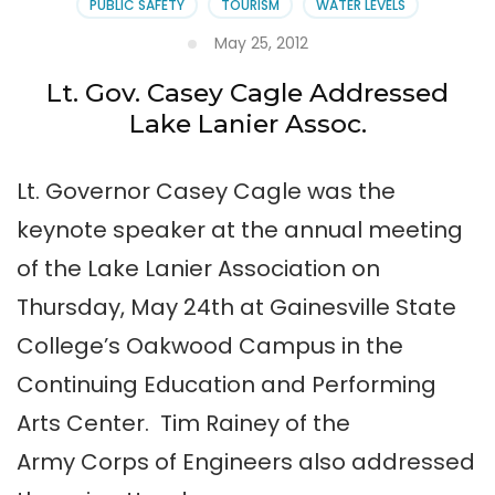
PUBLIC SAFETY
TOURISM
WATER LEVELS
May 25, 2012
Lt. Gov. Casey Cagle Addressed
Lake Lanier Assoc.
Lt. Governor Casey Cagle was the
keynote speaker at the annual meeting
of the Lake Lanier Association on
Thursday, May 24th at Gainesville State
College’s Oakwood Campus in the
Continuing Education and Performing
Arts Center. Tim Rainey of the
Army Corps of Engineers also addressed