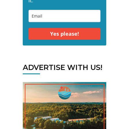
it."
Yes please!
ADVERTISE WITH US!