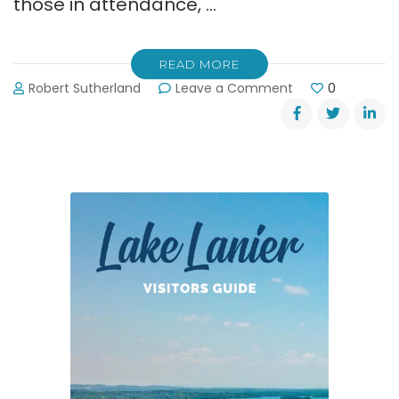
those in attendance, …
READ MORE
on
Robert Sutherland
Leave a Comment
0
Lt.
Gov.
Casey
Cagle
Addressed
Lake
Lanier
Assoc.