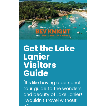
Get the Lake
Lanier
Visitors
Guide
"It's like having a personal
tour guide to the wonders
and beauty of Lake Lanier!
I wouldn't travel without