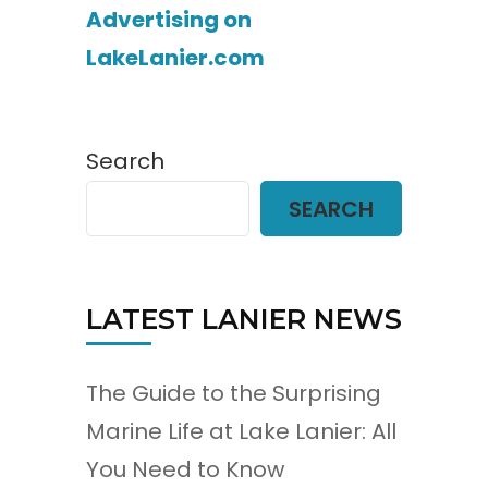
Advertising on
LakeLanier.com
Search
SEARCH
LATEST LANIER NEWS
The Guide to the Surprising
Marine Life at Lake Lanier: All
You Need to Know