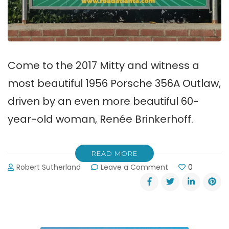
Come to the 2017 Mitty and witness a
most beautiful 1956 Porsche 356A Outlaw,
driven by an even more beautiful 60-
year-old woman, Renée Brinkerhoff.
READ MORE
on
Robert Sutherland
Leave a Comment
0
2017
Mitty
Classic
Car
Race