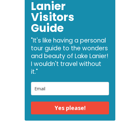
Lanier
Visitors
Guide
"It's like having a personal
tour guide to the wonders
and beauty of Lake Lanier!
I wouldn't travel without
it."
Yes please!