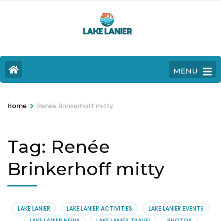
MENU
>
Home
Renée Brinkerhoff mitty
Tag:
Renée
Brinkerhoff mitty
LAKE LANIER
LAKE LANIER ACTIVITIES
LAKE LANIER EVENTS
LAKE LANIER NEWS
LAKE LANIER TRAVEL
PHOTOS