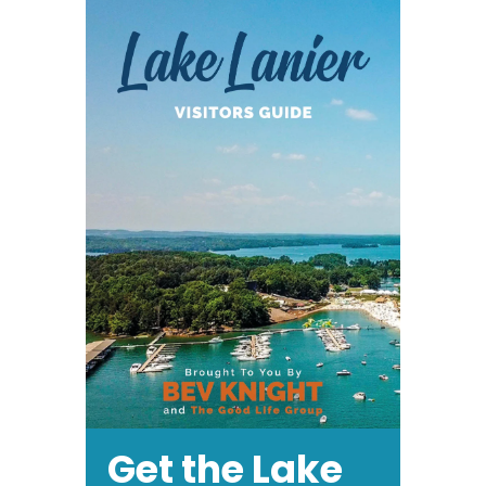
at
Road
Atlanta
Get the Lake