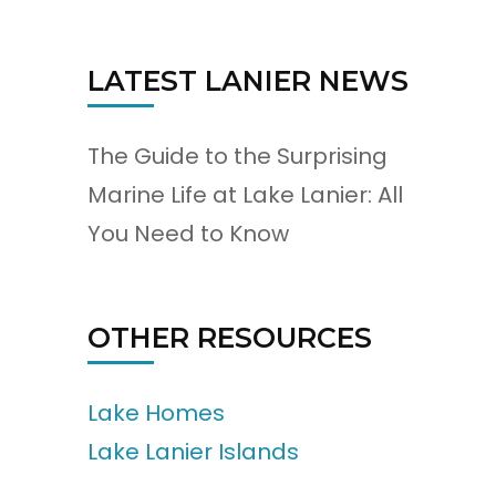
LATEST LANIER NEWS
The Guide to the Surprising
Marine Life at Lake Lanier: All
You Need to Know
OTHER RESOURCES
Lake Homes
Lake Lanier Islands