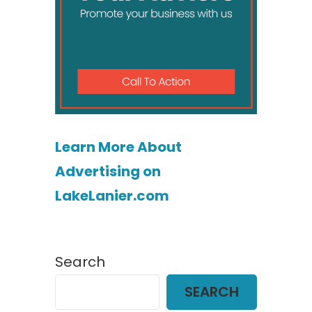
Learn More About
Advertising on
LakeLanier.com
Search
SEARCH