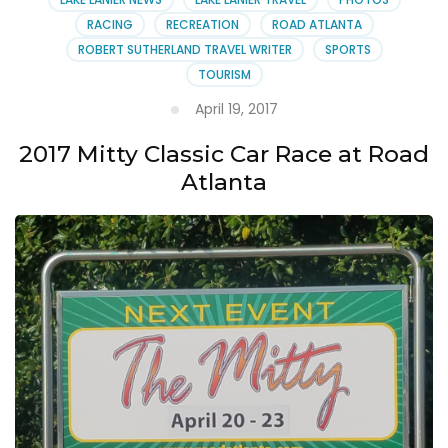
RACING
RECREATION
ROAD ATLANTA
ROBERT SUTHERLAND TRAVEL WRITER
SPORTS
TOURISM
April 19, 2017
2017 Mitty Classic Car Race at Road
Atlanta