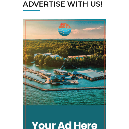
ADVERTISE WITH US!