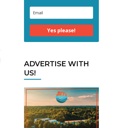
Yes please!
ADVERTISE WITH
US!