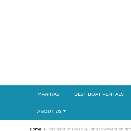
MARINAS
BEST BOAT RENTALS
ABOUT US
>
Home
President of the Lake Lanier Convention an