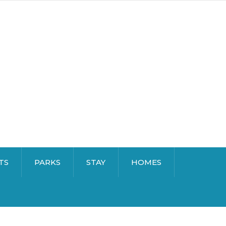
TS
PARKS
STAY
HOMES