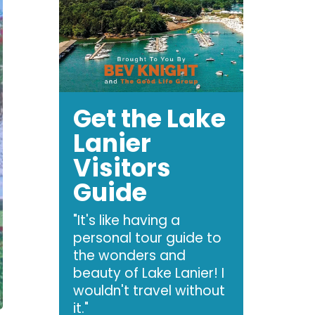
Get the Lake
Lanier
Visitors
Guide
"It's like having a
personal tour guide to
the wonders and
beauty of Lake Lanier! I
wouldn't travel without
it."