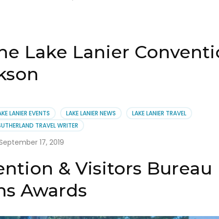
the Lake Lanier Conventi
kson
AKE LANIER EVENTS
LAKE LANIER NEWS
LAKE LANIER TRAVEL
SUTHERLAND TRAVEL WRITER
September 17, 2019
ntion & Visitors Bureau
ns Awards