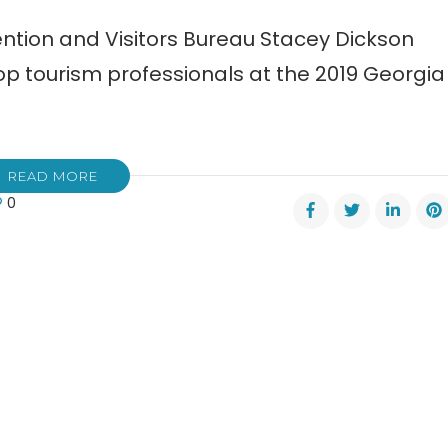
ention and Visitors Bureau Stacey Dickson
p tourism professionals at the 2019 Georgia
READ MORE
0
er
vention
ors
au
s
rds