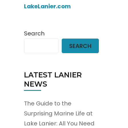
LakeLanier.com
Search
SEARCH
LATEST LANIER
NEWS
The Guide to the
Surprising Marine Life at
Lake Lanier: All You Need