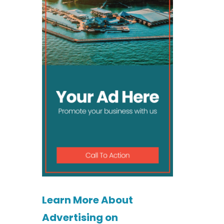
Learn More About
Advertising on