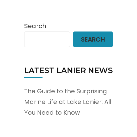
Search
SEARCH
LATEST LANIER NEWS
The Guide to the Surprising
Marine Life at Lake Lanier: All
You Need to Know