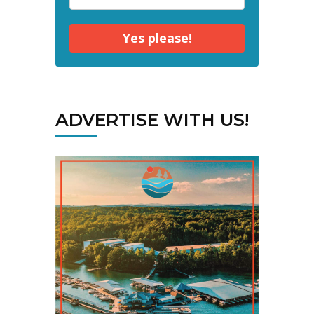
Yes please!
ADVERTISE WITH US!