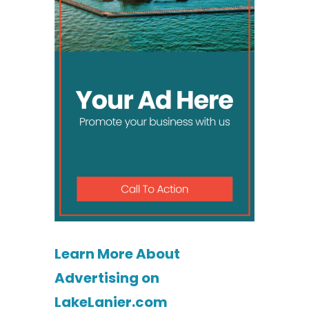
Learn More About
Advertising on
LakeLanier.com