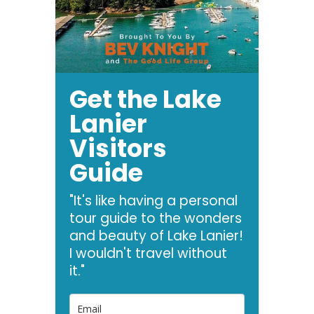
Get the Lake
Lanier
Visitors
Guide
"It's like having a personal
tour guide to the wonders
and beauty of Lake Lanier!
I wouldn't travel without
it."