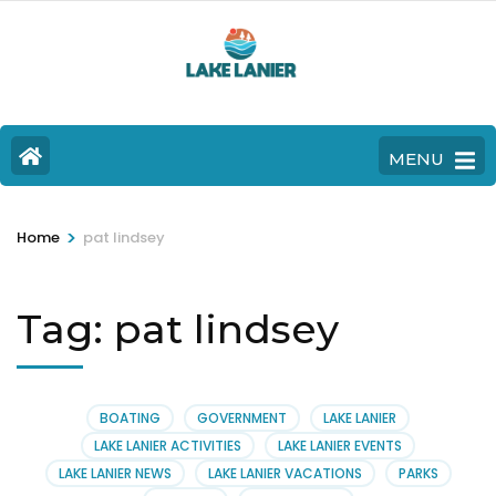
MENU
>
Home
pat lindsey
Tag:
pat lindsey
BOATING
GOVERNMENT
LAKE LANIER
LAKE LANIER ACTIVITIES
LAKE LANIER EVENTS
LAKE LANIER NEWS
LAKE LANIER VACATIONS
PARKS