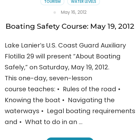
TOURISM
WATER LEVELS
May 16, 2012
Boating Safety Course: May 19, 2012
Lake Lanier’s U.S. Coast Guard Auxiliary
Flotilla 29 will present “About Boating
Safely,” on Saturday, May 19, 2012.
This one-day, seven-lesson
course teaches: • Rules of the road •
Knowing the boat • Navigating the
waterways • Legal boating requirements
and • What to do in an …