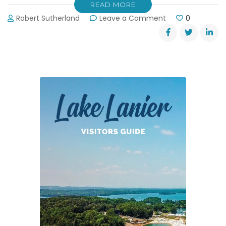
READ MORE
on
Robert Sutherland
Leave a Comment
0
Boating
Safety
Course:
May
19,
2012