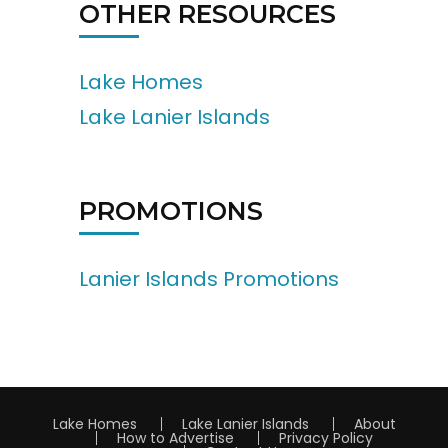
OTHER RESOURCES
Lake Homes
Lake Lanier Islands
PROMOTIONS
Lanier Islands Promotions
Lake Homes
Lake Lanier Islands
About
How to Advertise
Privacy Policy