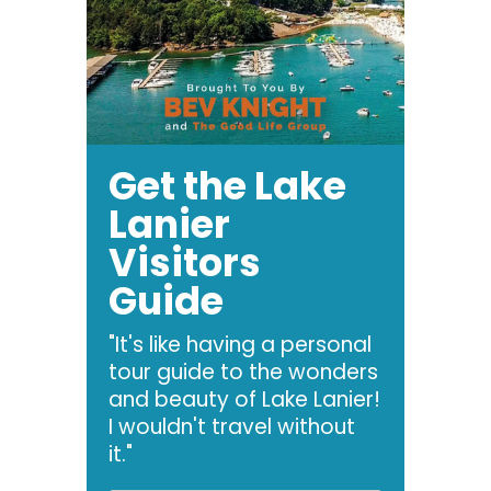
Get the Lake
Lanier
Visitors
Guide
"It's like having a personal
tour guide to the wonders
and beauty of Lake Lanier!
I wouldn't travel without
it."