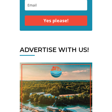
Yes please!
ADVERTISE WITH US!