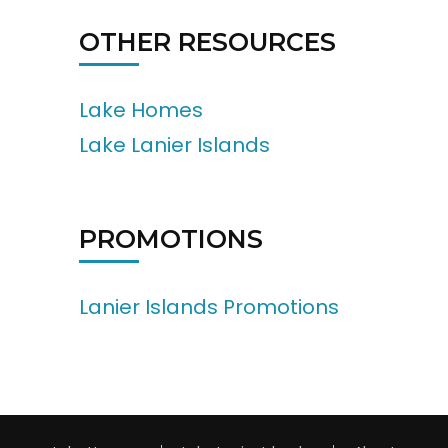
OTHER RESOURCES
Lake Homes
Lake Lanier Islands
PROMOTIONS
Lanier Islands Promotions