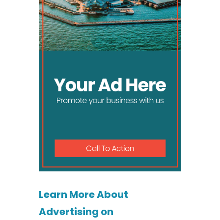
Learn More About
Advertising on