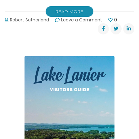
READ MORE
on
Robert Sutherland
Leave a Comment
0
Calculate
Which
Boat
Ramps
are
Closed
on
Lanier