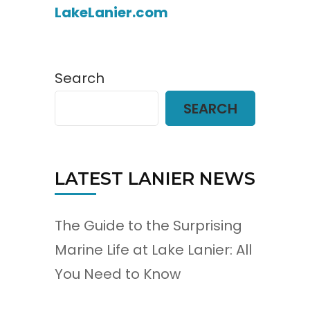
LakeLanier.com
Search
SEARCH
LATEST LANIER NEWS
The Guide to the Surprising
Marine Life at Lake Lanier: All
You Need to Know