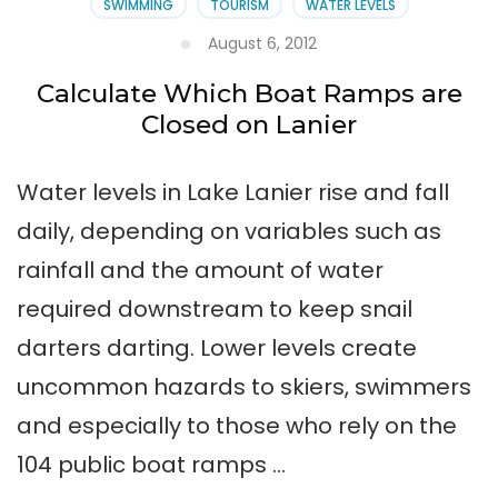
SWIMMING
TOURISM
WATER LEVELS
August 6, 2012
Calculate Which Boat Ramps are
Closed on Lanier
Water levels in Lake Lanier rise and fall
daily, depending on variables such as
rainfall and the amount of water
required downstream to keep snail
darters darting. Lower levels create
uncommon hazards to skiers, swimmers
and especially to those who rely on the
104 public boat ramps …