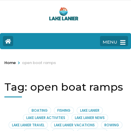
MENU
>
Home
open boat ramps
Tag:
open boat ramps
BOATING
FISHING
LAKE LANIER
LAKE LANIER ACTIVITIES
LAKE LANIER NEWS
LAKE LANIER TRAVEL
LAKE LANIER VACATIONS
ROWING