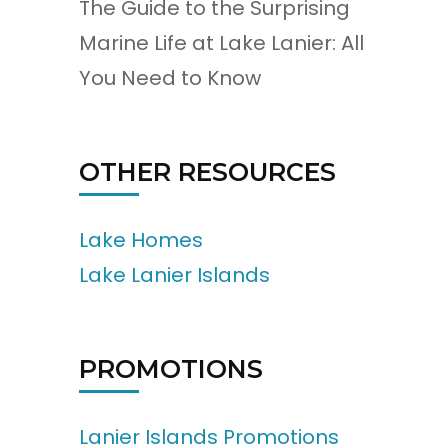
The Guide to the Surprising
Marine Life at Lake Lanier: All
You Need to Know
OTHER RESOURCES
Lake Homes
Lake Lanier Islands
PROMOTIONS
Lanier Islands Promotions