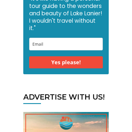
tour guide to the wonders
and beauty of Lake Lanier!
I wouldn't travel without
it."
Yes please!
ADVERTISE WITH US!