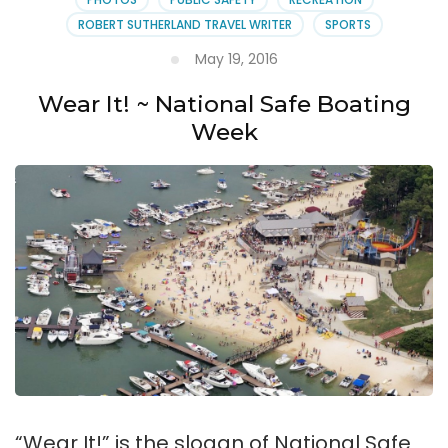
ROBERT SUTHERLAND TRAVEL WRITER
SPORTS
May 19, 2016
Wear It! ~ National Safe Boating
Week
“Wear It!” is the slogan of National Safe