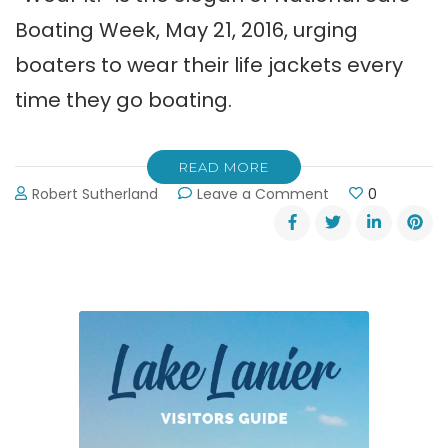
Boating Week, May 21, 2016, urging
boaters to wear their life jackets every
time they go boating.
READ MORE
on
Robert Sutherland
Leave a Comment
0
Wear
It!
~
National
Safe
Boating
Week