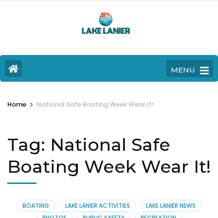
MENU
>
Home
National Safe Boating Week Wear It!
Tag:
National Safe
Boating Week Wear It!
BOATING
LAKE LANIER ACTIVITIES
LAKE LANIER NEWS
PHOTOS
PUBLIC SAFETY
RECREATION