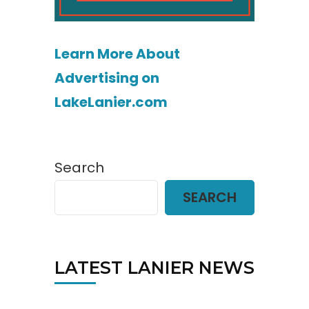
Learn More About
Advertising on
LakeLanier.com
Search
SEARCH
LATEST LANIER NEWS