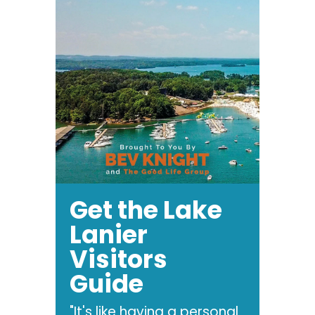
Get the Lake
Lanier
Visitors
Guide
"It's like having a personal