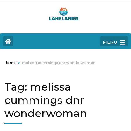
MENU
>
Home
melissa cummings dnr wonderwoman
Tag:
melissa
cummings dnr
wonderwoman