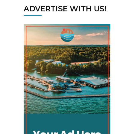
ADVERTISE WITH US!