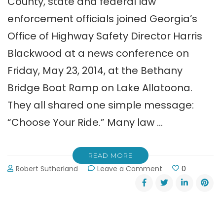
County, state and federal law
enforcement officials joined Georgia’s
Office of Highway Safety Director Harris
Blackwood at a news conference on
Friday, May 23, 2014, at the Bethany
Bridge Boat Ramp on Lake Allatoona.
They all shared one simple message:
“Choose Your Ride.” Many law …
READ MORE
on
Robert Sutherland
Leave a Comment
0
“Choose
Your
Ride”
Says
Law