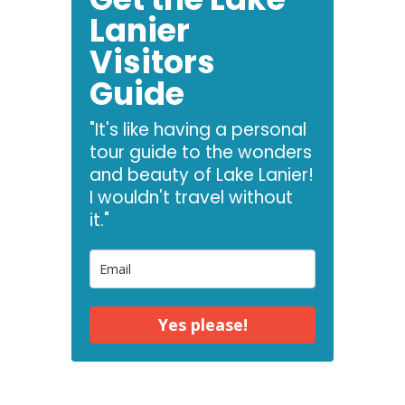
Lanier
Visitors
Guide
"It's like having a personal
tour guide to the wonders
and beauty of Lake Lanier!
I wouldn't travel without
it."
Yes please!