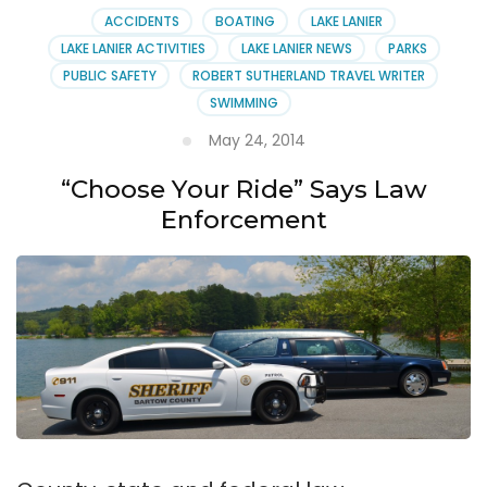
ACCIDENTS
BOATING
LAKE LANIER
LAKE LANIER ACTIVITIES
LAKE LANIER NEWS
PARKS
PUBLIC SAFETY
ROBERT SUTHERLAND TRAVEL WRITER
SWIMMING
May 24, 2014
“Choose Your Ride” Says Law
Enforcement