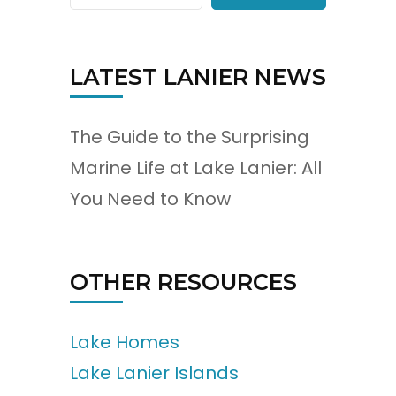
LATEST LANIER NEWS
The Guide to the Surprising
Marine Life at Lake Lanier: All
You Need to Know
OTHER RESOURCES
Lake Homes
Lake Lanier Islands