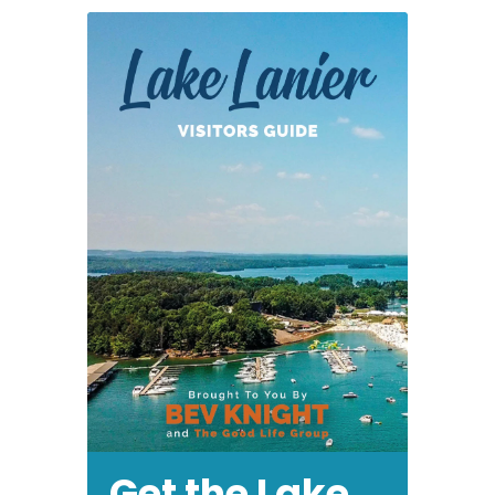
Enforcement
Get the Lake