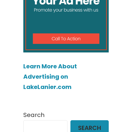
Learn More About
Advertising on
LakeLanier.com
Search
SEARCH