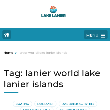
MENU
>
Home
lanier world lake lanier islands
Tag:
lanier world lake
lanier islands
BOATING
LAKE LANIER
LAKE LANIER ACTIVITIES
LAKE LANIER EVENTS
LAKE LANIER ISLANDS