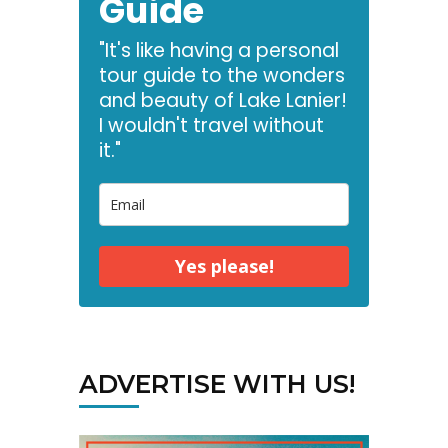
Guide
"It's like having a personal
tour guide to the wonders
and beauty of Lake Lanier!
I wouldn't travel without
it."
Yes please!
ADVERTISE WITH US!