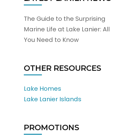
The Guide to the Surprising
Marine Life at Lake Lanier: All
You Need to Know
OTHER RESOURCES
Lake Homes
Lake Lanier Islands
PROMOTIONS