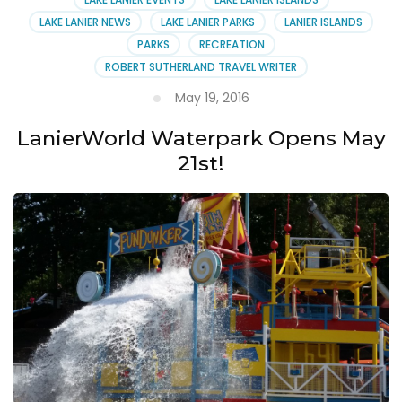
LAKE LANIER NEWS
LAKE LANIER PARKS
LANIER ISLANDS
PARKS
RECREATION
ROBERT SUTHERLAND TRAVEL WRITER
May 19, 2016
LanierWorld Waterpark Opens May
21st!