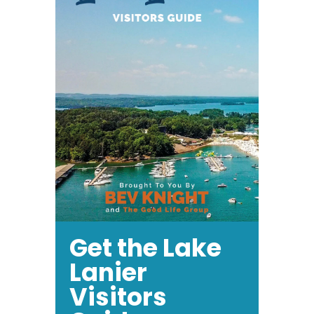
Get the Lake
Lanier
Visitors