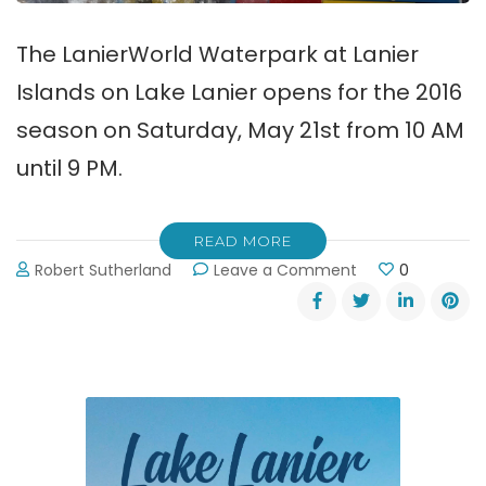
The LanierWorld Waterpark at Lanier
Islands on Lake Lanier opens for the 2016
season on Saturday, May 21st from 10 AM
until 9 PM.
READ MORE
on
Robert Sutherland
Leave a Comment
0
LanierWorld
Waterpark
Opens
May
21st!