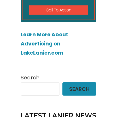
Learn More About
Advertising on
LakeLanier.com
Search
SEARCH
LATEST LANIER NEWS