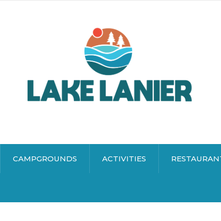
CAMPGROUNDS
ACTIVITIES
RESTAURAN