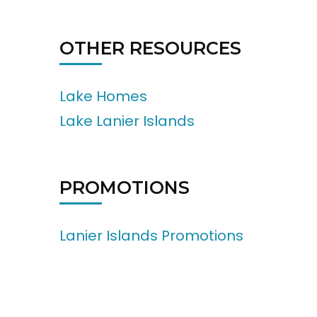
OTHER RESOURCES
Lake Homes
Lake Lanier Islands
PROMOTIONS
Lanier Islands Promotions