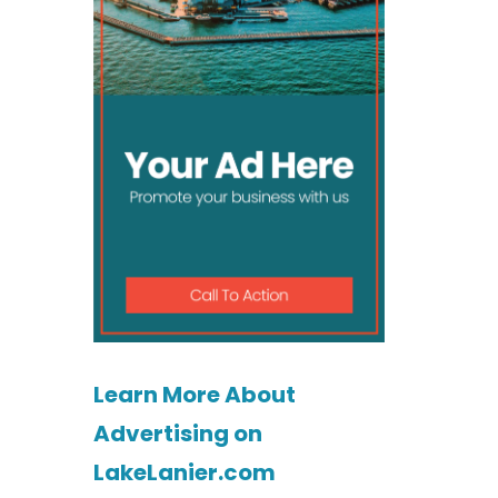
Learn More About
Advertising on
LakeLanier.com