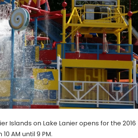
er Islands on Lake Lanier opens for the 2016
10 AM until 9 PM.