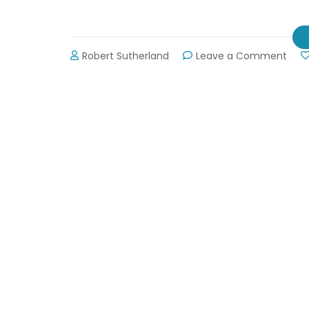
on
Robert Sutherland
Leave a Comment
Lani
Wate
Ope
May
21st!