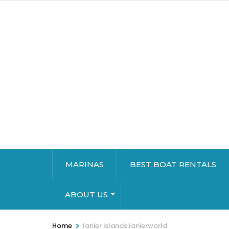
MARINAS
BEST BOAT RENTALS
ABOUT US
>
Home
lanier islands lanierworld