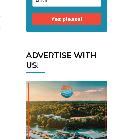
Yes please!
ADVERTISE WITH
US!