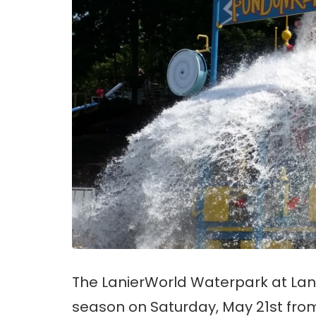
The LanierWorld Waterpark at Lani
season on Saturday, May 21st from 