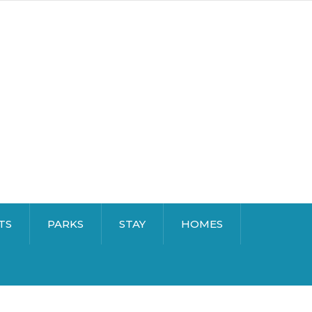
TS
PARKS
STAY
HOMES