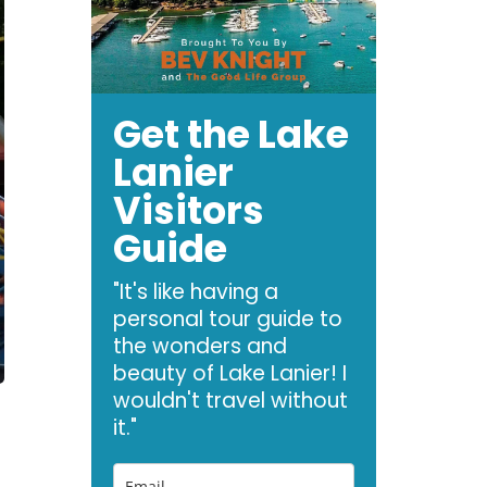
Get the Lake
Lanier
Visitors
Guide
"It's like having a
personal tour guide to
the wonders and
beauty of Lake Lanier! I
wouldn't travel without
it."