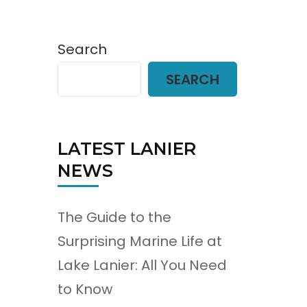
Search
SEARCH
LATEST LANIER
NEWS
The Guide to the
Surprising Marine Life at
Lake Lanier: All You Need
to Know