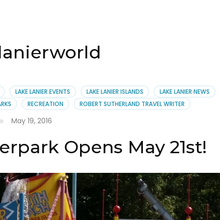
 lanierworld
LAKE LANIER EVENTS
LAKE LANIER ISLANDS
LAKE LANIER NEWS
ARKS
RECREATION
ROBERT SUTHERLAND TRAVEL WRITER
May 19, 2016
erpark Opens May 21st!