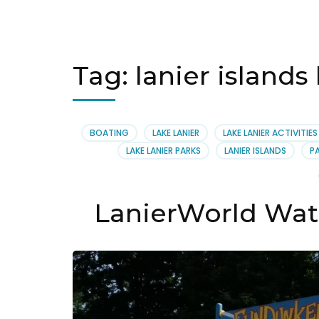
Tag:
lanier islands
BOATING
LAKE LANIER
LAKE LANIER ACTIVITIES
LAKE LANIER PARKS
LANIER ISLANDS
P
LanierWorld Wat