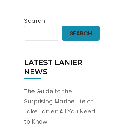
Search
SEARCH
LATEST LANIER
NEWS
The Guide to the
Surprising Marine Life at
Lake Lanier: All You Need
to Know