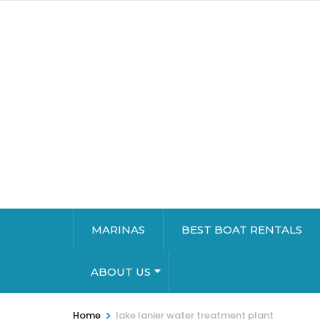
MARINAS
BEST BOAT RENTALS
ABOUT US
>
Home
lake lanier water treatment plant