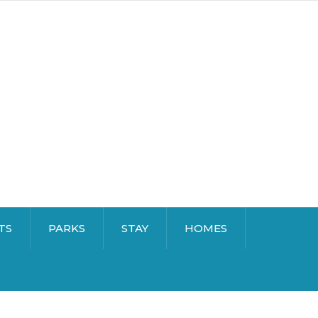
TS
PARKS
STAY
HOMES