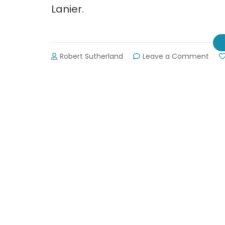
Lanier.
on
Robert Sutherland
Leave a Comment
Upda
Fors
Coun
Wat
Recl
Facil
Plan