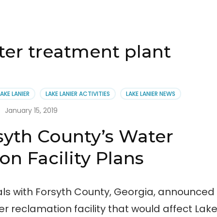
ater treatment plant
LAKE LANIER
LAKE LANIER ACTIVITIES
LAKE LANIER NEWS
January 15, 2019
syth County’s Water
n Facility Plans
ials with Forsyth County, Georgia, announced
r reclamation facility that would affect Lak