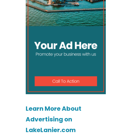
Learn More About
Advertising on
LakeLanier.com