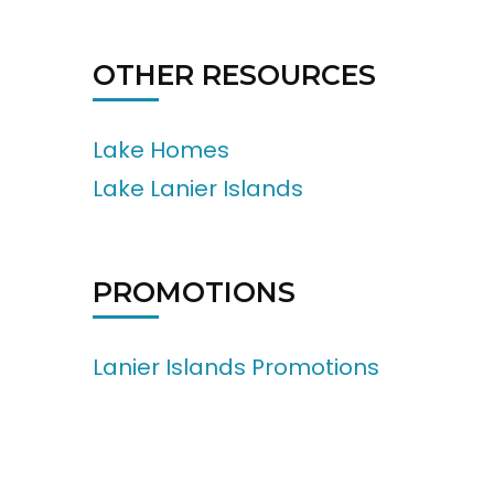
OTHER RESOURCES
Lake Homes
Lake Lanier Islands
PROMOTIONS
Lanier Islands Promotions