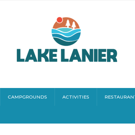
CAMPGROUNDS
ACTIVITIES
RESTAURAN