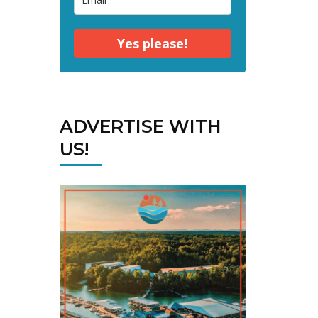
Yes please!
ADVERTISE WITH
US!