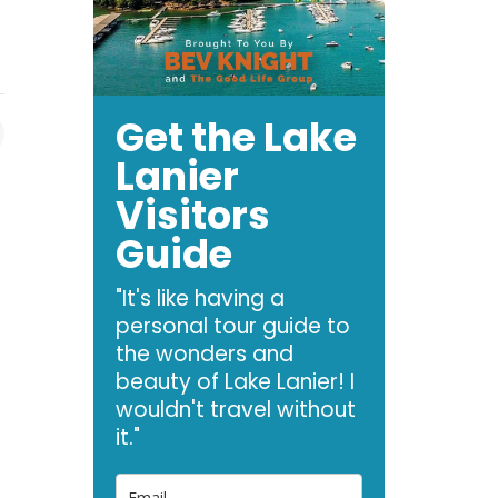
Get the Lake
Lanier
Visitors
Guide
"It's like having a
personal tour guide to
the wonders and
beauty of Lake Lanier! I
wouldn't travel without
it."