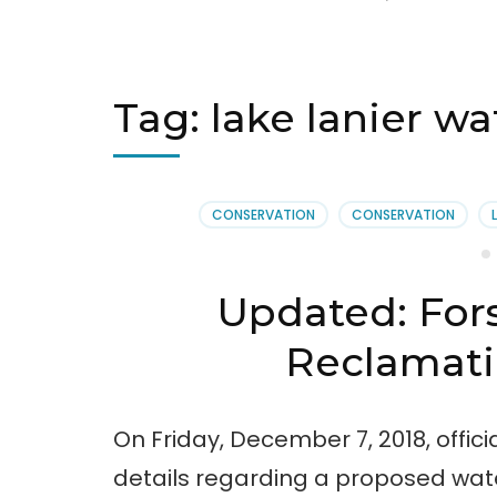
Tag:
lake lanier w
CONSERVATION
CONSERVATION
Updated: For
Reclamatio
On Friday, December 7, 2018, offic
details regarding a proposed wate