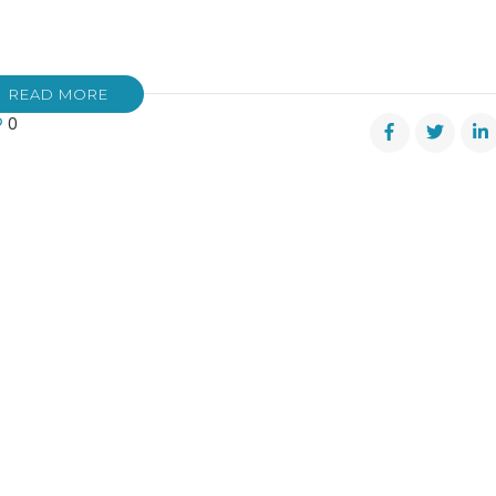
READ MORE
0
ted:
yth
ty’s
er
amation
ity
s