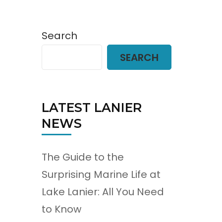
Search
SEARCH
LATEST LANIER
NEWS
The Guide to the
Surprising Marine Life at
Lake Lanier: All You Need
to Know