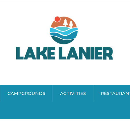
CAMPGROUNDS
ACTIVITIES
RESTAURAN