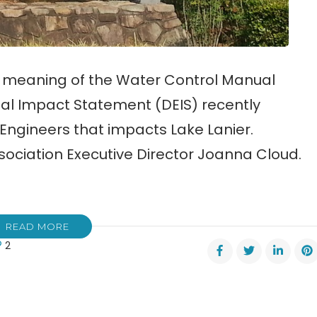
e meaning of the Water Control Manual
al Impact Statement (DEIS) recently
Engineers that impacts Lake Lanier.
sociation Executive Director Joanna Cloud.
READ MORE
2
er
rol
ual
M)