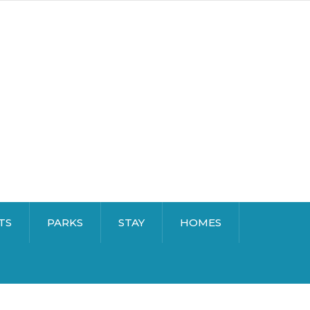
TS
PARKS
STAY
HOMES