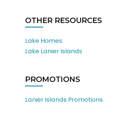
OTHER RESOURCES
Lake Homes
Lake Lanier Islands
PROMOTIONS
Lanier Islands Promotions