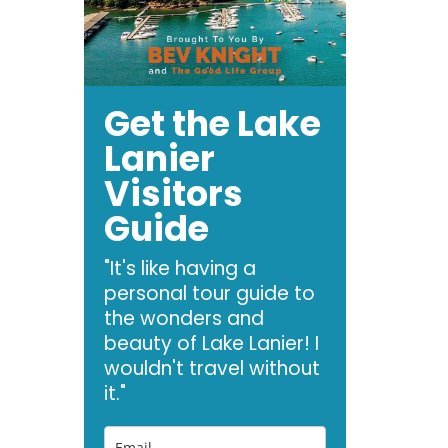
Get the Lake
Lanier
Visitors
Guide
"It's like having a
personal tour guide to
the wonders and
beauty of Lake Lanier! I
wouldn't travel without
it."