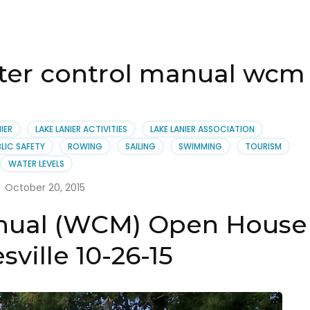
ater control manual wcm
IER
LAKE LANIER ACTIVITIES
LAKE LANIER ASSOCIATION
LIC SAFETY
ROWING
SAILING
SWIMMING
TOURISM
WATER LEVELS
October 20, 2015
nual (WCM) Open House
sville 10-26-15