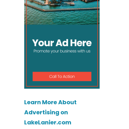
Learn More About
Advertising on
LakeLanier.com