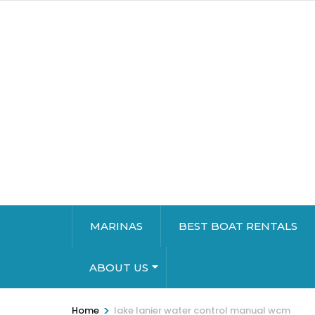
MARINAS
BEST BOAT RENTALS
ABOUT US
>
Home
lake lanier water control manual wcm