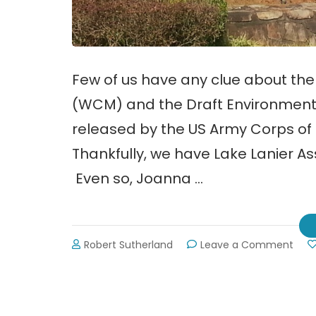
Few of us have any clue about th
(WCM) and the Draft Environment
released by the US Army Corps of 
Thankfully, we have Lake Lanier As
Even so, Joanna …
on
Robert Sutherland
Leave a Comment
Wat
Cont
Man
(WC