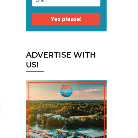
Yes please!
ADVERTISE WITH
US!