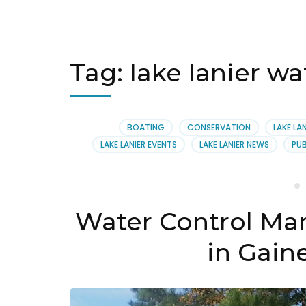
Tag:
lake lanier w
BOATING
CONSERVATION
LAKE LAN
LAKE LANIER EVENTS
LAKE LANIER NEWS
PUB
Water Control Ma
in Gaine