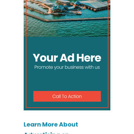
Learn More About