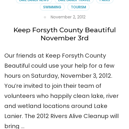
SWIMMING
TOURISM
November 2, 2012
Keep Forsyth County Beautiful
November 3rd
Our friends at Keep Forsyth County
Beautiful could use your help for a few
hours on Saturday, November 3, 2012.
You’re invited to join their team of
volunteers who happily clean lake, river
and wetland locations around Lake
Lanier. The 2012 Rivers Alive Cleanup will
bring …