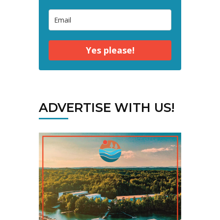
Yes please!
ADVERTISE WITH US!