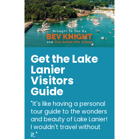
Get the Lake
Lanier
Visitors
Guide
"It's like having a personal
tour guide to the wonders
and beauty of Lake Lanier!
I wouldn't travel without
it."