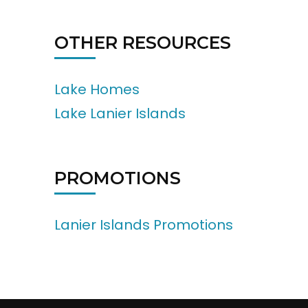
OTHER RESOURCES
Lake Homes
Lake Lanier Islands
PROMOTIONS
Lanier Islands Promotions