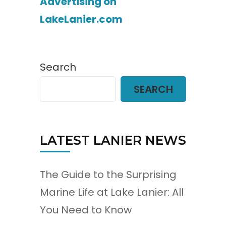
Advertising on
LakeLanier.com
Search
SEARCH
LATEST LANIER NEWS
The Guide to the Surprising
Marine Life at Lake Lanier: All
You Need to Know