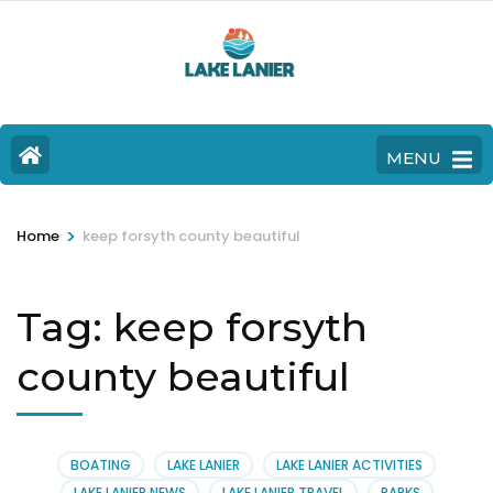
MENU
>
Home
keep forsyth county beautiful
Tag:
keep forsyth
county beautiful
BOATING
LAKE LANIER
LAKE LANIER ACTIVITIES
LAKE LANIER NEWS
LAKE LANIER TRAVEL
PARKS