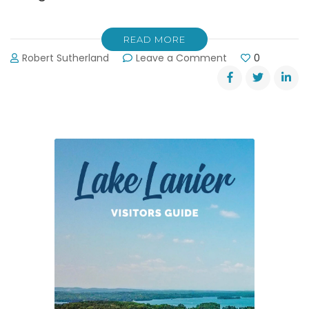
READ MORE
on
Robert Sutherland
Leave a Comment
0
Keep
Forsyth
County
Beautiful
November
3rd