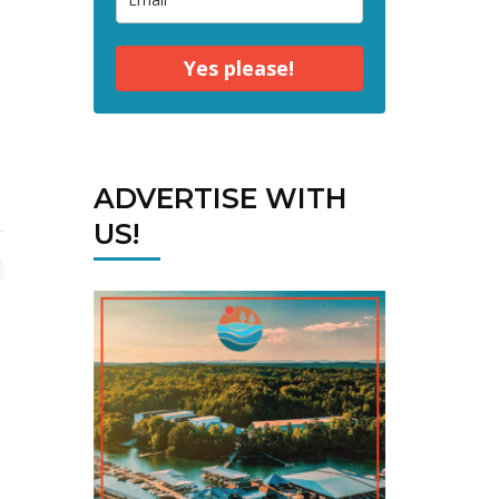
Yes please!
ADVERTISE WITH
US!