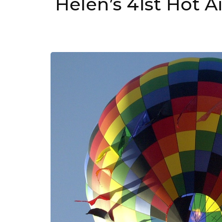
Helen’s 41st Hot A