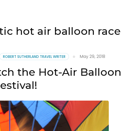
tic hot air balloon race
May 29, 2018
ROBERT SUTHERLAND TRAVEL WRITER
ch the Hot-Air Balloon
estival!