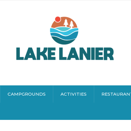
CAMPGROUNDS
ACTIVITIES
RESTAURAN