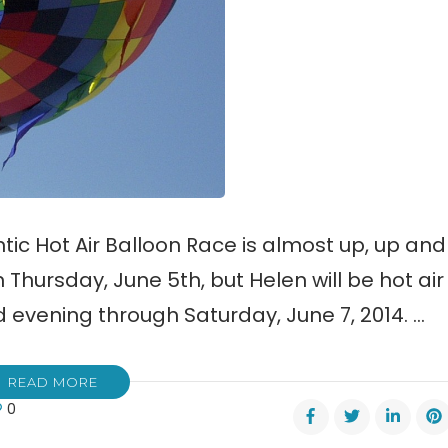
tic Hot Air Balloon Race is almost up, up and
Thursday, June 5th, but Helen will be hot air
evening through Saturday, June 7, 2014. …
READ MORE
0
n’s