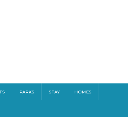
TS
PARKS
STAY
HOMES