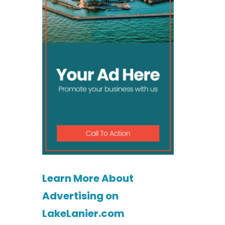
Learn More About
Advertising on
LakeLanier.com