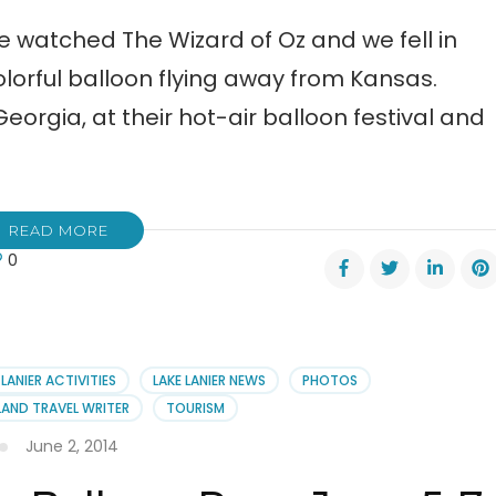
we watched The Wizard of Oz and we fell in
olorful balloon flying away from Kansas.
orgia, at their hot-air balloon festival and
READ MORE
0
n!
ch
 LANIER ACTIVITIES
LAKE LANIER NEWS
PHOTOS
AND TRAVEL WRITER
TOURISM
oon
June 2, 2014
val!