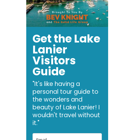
Get the Lake
Lanier
Visitors
Guide
"It's like having a
personal tour guide to
the wonders and
beauty of Lake Lanier! I
wouldn't travel without
it."