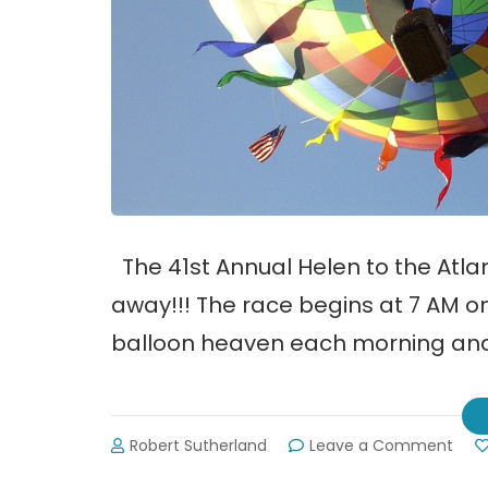
The 41st Annual Helen to the Atlan
away!!! The race begins at 7 AM on 
balloon heaven each morning and 
on
Robert Sutherland
Leave a Comment
Hele