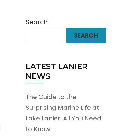
Search
SEARCH
LATEST LANIER
NEWS
The Guide to the
Surprising Marine Life at
Lake Lanier: All You Need
to Know