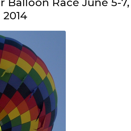
ir Balloon Race June 5-7,
2014