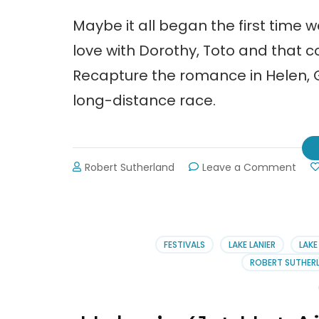
Maybe it all began the first time 
love with Dorothy, Toto and that c
Recapture the romance in Helen, Ge
long-distance race.
on
Robert Sutherland
Leave a Comment
Go
to
Hele
Wat
the
FESTIVALS
LAKE LANIER
LAKE
Hot-
ROBERT SUTHERL
Air
Ball
Festi