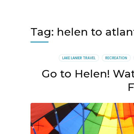
Tag:
helen to atlan
LAKE LANIER TRAVEL
RECREATION
Go to Helen! Wat
F