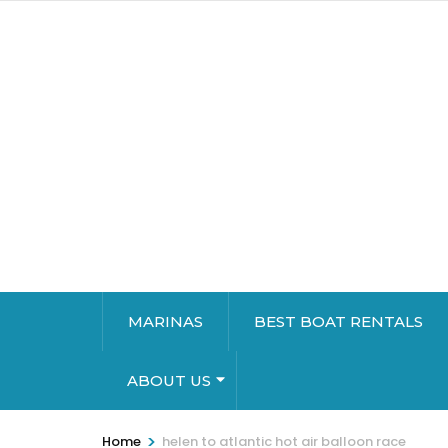
MARINAS
BEST BOAT RENTALS
ABOUT US
>
Home
helen to atlantic hot air balloon race