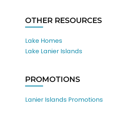
OTHER RESOURCES
Lake Homes
Lake Lanier Islands
PROMOTIONS
Lanier Islands Promotions