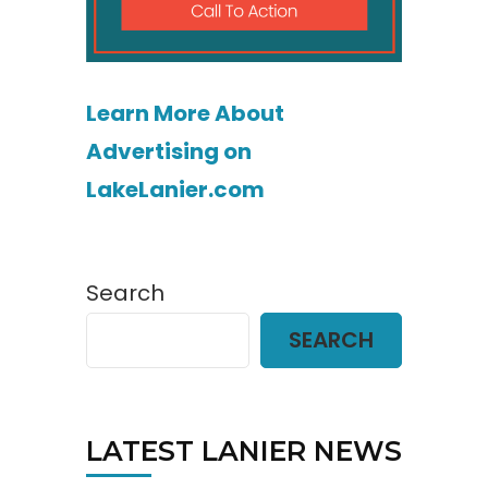
Learn More About
Advertising on
LakeLanier.com
Search
SEARCH
LATEST LANIER NEWS