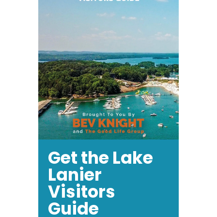
Get the Lake
Lanier
Visitors
Guide