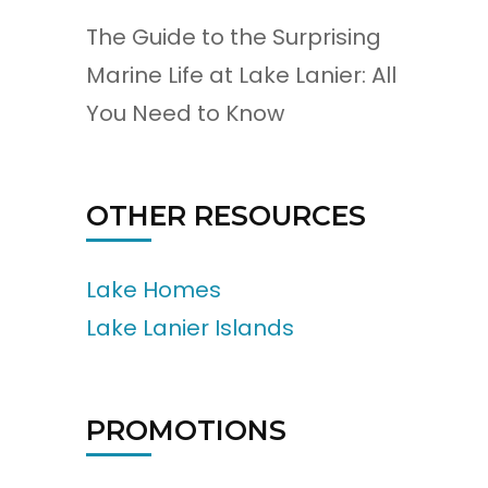
The Guide to the Surprising
Marine Life at Lake Lanier: All
You Need to Know
OTHER RESOURCES
Lake Homes
Lake Lanier Islands
PROMOTIONS