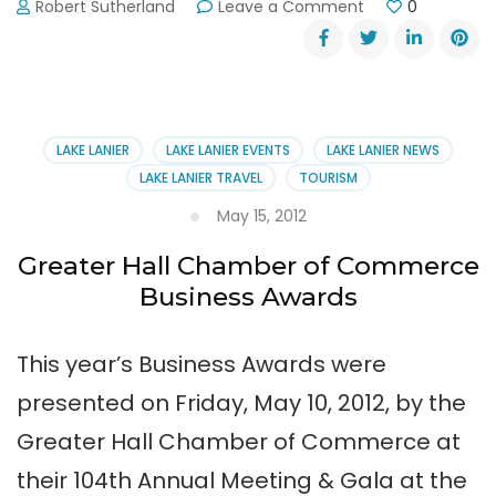
on
Robert Sutherland
Leave a Comment
0
Thunder
in
the
Mountains
Charity
Motorcycle
LAKE LANIER
LAKE LANIER EVENTS
LAKE LANIER NEWS
Ride
LAKE LANIER TRAVEL
TOURISM
August
22,
May 15, 2012
2015
Greater Hall Chamber of Commerce
Business Awards
This year’s Business Awards were
presented on Friday, May 10, 2012, by the
Greater Hall Chamber of Commerce at
their 104th Annual Meeting & Gala at the