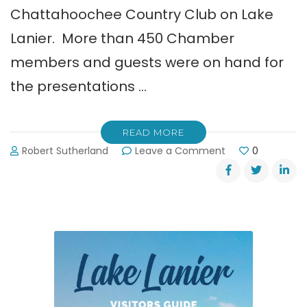
Chattahoochee Country Club on Lake
Lanier. More than 450 Chamber
members and guests were on hand for
the presentations …
READ MORE
on
Robert Sutherland
Leave a Comment
0
Greater
Hall
Chamber
of
Commerce
Business
Awards