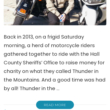
Back in 2013, on a frigid Saturday
morning, a herd of motorcycle riders
gathered together to ride with the Hall
County Sheriffs’ Office to raise money for
charity on what they called Thunder in
the Mountains. And a good time was had
by all! Thunder in the …
READ MORE