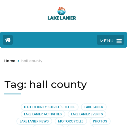
MENU
>
Home
hall county
Tag:
hall county
HALL COUNTY SHERIFF'S OFFICE
LAKE LANIER
LAKE LANIER ACTIVITIES
LAKE LANIER EVENTS
LAKE LANIER NEWS
MOTORCYCLES
PHOTOS