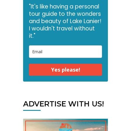
"It's like having a personal
tour guide to the wonders
and beauty of Lake Lanier!
I wouldn't travel without
it."
Yes please!
ADVERTISE WITH US!