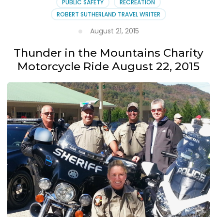
PUBLIC SAFETY
RECREATION
ROBERT SUTHERLAND TRAVEL WRITER
August 21, 2015
Thunder in the Mountains Charity
Motorcycle Ride August 22, 2015