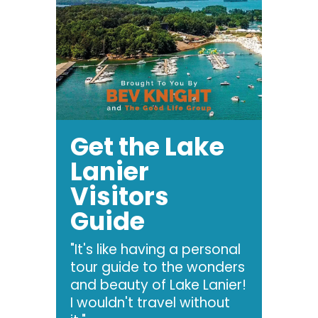
Get the Lake
Lanier
Visitors
Guide
"It's like having a personal
tour guide to the wonders
and beauty of Lake Lanier!
I wouldn't travel without