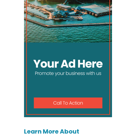
Learn More About