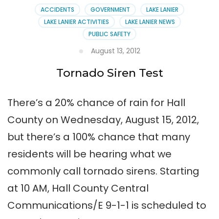
ACCIDENTS
GOVERNMENT
LAKE LANIER
LAKE LANIER ACTIVITIES
LAKE LANIER NEWS
PUBLIC SAFETY
August 13, 2012
Tornado Siren Test
There’s a 20% chance of rain for Hall
County on Wednesday, August 15, 2012,
but there’s a 100% chance that many
residents will be hearing what we
commonly call tornado sirens. Starting
at 10 AM, Hall County Central
Communications/E 9-1-1 is scheduled to