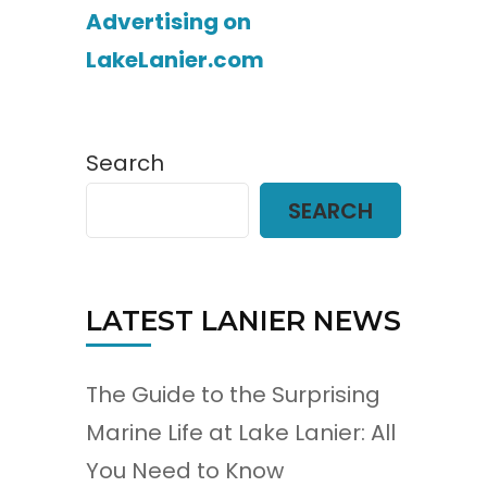
Advertising on
LakeLanier.com
Search
SEARCH
LATEST LANIER NEWS
The Guide to the Surprising
Marine Life at Lake Lanier: All
You Need to Know