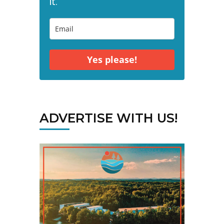
it."
Yes please!
ADVERTISE WITH US!