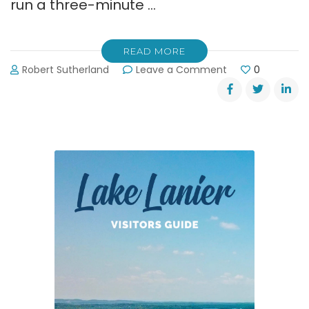
run a three-minute …
READ MORE
on
Robert Sutherland
Leave a Comment
0
Tornado
Siren
Test