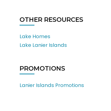
OTHER RESOURCES
Lake Homes
Lake Lanier Islands
PROMOTIONS
Lanier Islands Promotions