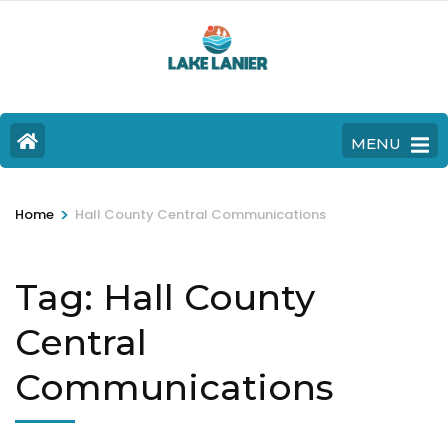
MENU
>
Home
Hall County Central Communications
Tag:
Hall County
Central
Communications