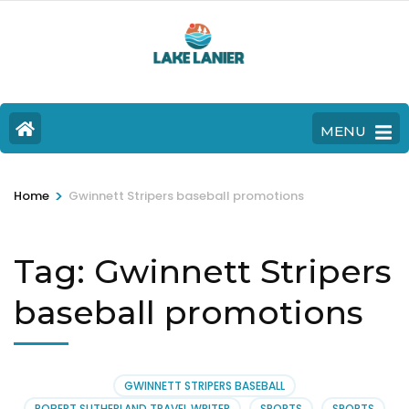
MENU
>
Home
Gwinnett Stripers baseball promotions
Tag:
Gwinnett Stripers
baseball promotions
GWINNETT STRIPERS BASEBALL
ROBERT SUTHERLAND TRAVEL WRITER
SPORTS
SPORTS