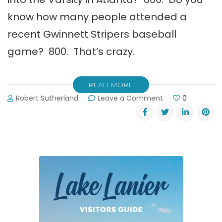
know how many people attended a
recent Gwinnett Stripers baseball
game? 800. That’s crazy.
READ MORE
on
Robert Sutherland
Leave a Comment
0
Gwinnett
Stripers
Baseball
~
Always
a
Home
Run