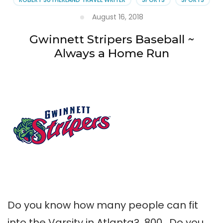
August 16, 2018
Gwinnett Stripers Baseball ~
Always a Home Run
Do you know how many people can fit
into the Varsity in Atlanta? 800. Do you