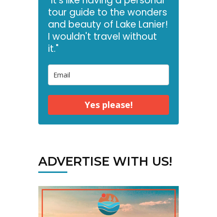
"It's like having a personal
tour guide to the wonders
and beauty of Lake Lanier!
I wouldn't travel without
it."
Yes please!
ADVERTISE WITH US!