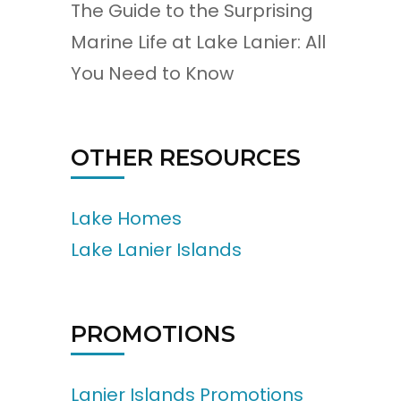
The Guide to the Surprising
Marine Life at Lake Lanier: All
You Need to Know
OTHER RESOURCES
Lake Homes
Lake Lanier Islands
PROMOTIONS
Lanier Islands Promotions