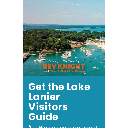
Get the Lake
Lanier
Visitors
Guide