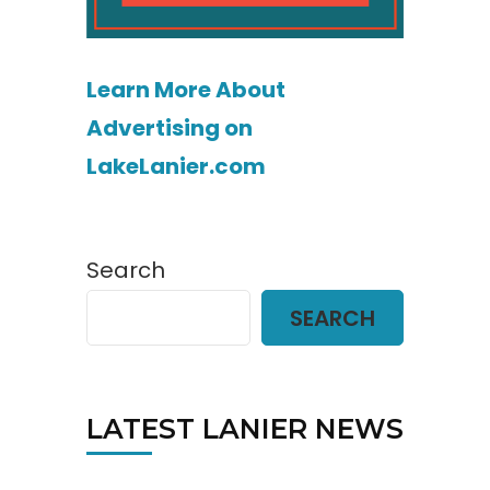
Learn More About
Advertising on
LakeLanier.com
Search
SEARCH
LATEST LANIER NEWS