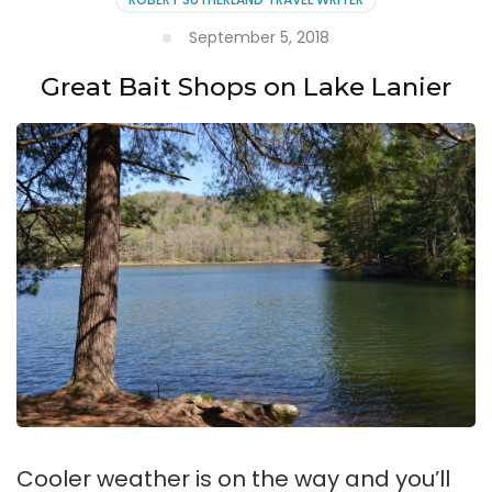
September 5, 2018
Great Bait Shops on Lake Lanier
Cooler weather is on the way and you’ll