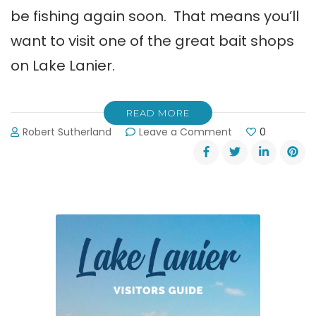
be fishing again soon. That means you’ll
want to visit one of the great bait shops
on Lake Lanier.
READ MORE
on
Robert Sutherland
Leave a Comment
0
Great
Bait
Shops
on
Lake
Lanier