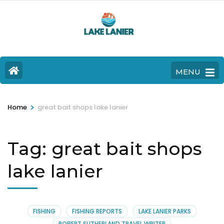
MENU
>
Home
great bait shops lake lanier
Tag:
great bait shops
lake lanier
FISHING
FISHING REPORTS
LAKE LANIER PARKS
ROBERT SUTHERLAND TRAVEL WRITER