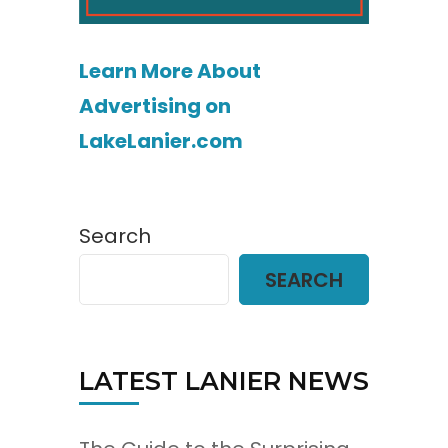
Learn More About
Advertising on
LakeLanier.com
Search
SEARCH
LATEST LANIER NEWS