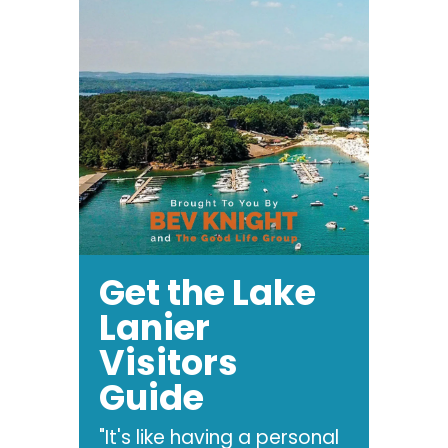
Get the Lake
Lanier
Visitors
Guide
"It's like having a personal