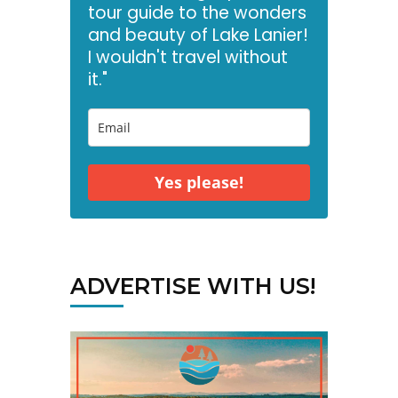
tour guide to the wonders
and beauty of Lake Lanier!
I wouldn't travel without
it."
Yes please!
ADVERTISE WITH US!