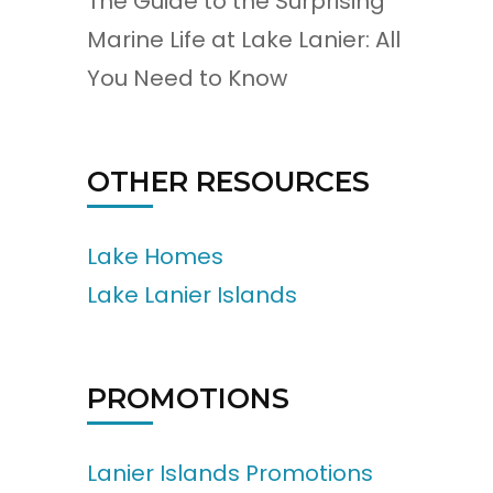
The Guide to the Surprising
Marine Life at Lake Lanier: All
You Need to Know
OTHER RESOURCES
Lake Homes
Lake Lanier Islands
PROMOTIONS
Lanier Islands Promotions