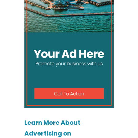
Learn More About
Advertising on