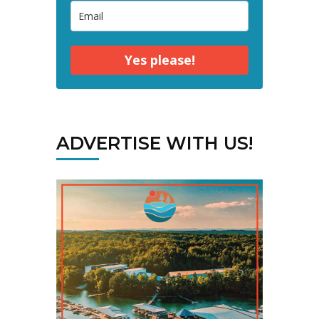
Yes please!
ADVERTISE WITH US!