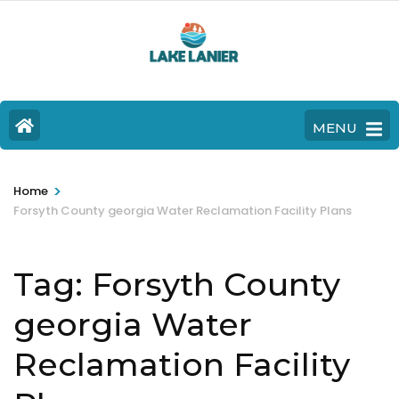
MENU
>
Home
Forsyth County georgia Water Reclamation Facility Plans
Tag:
Forsyth County
georgia Water
Reclamation Facility