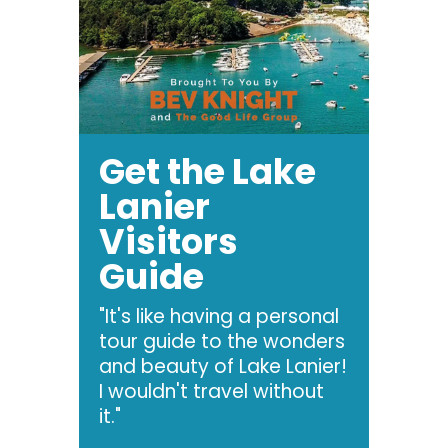
Get the Lake
Lanier
Visitors
Guide
"It's like having a personal
tour guide to the wonders
and beauty of Lake Lanier!
I wouldn't travel without
it."