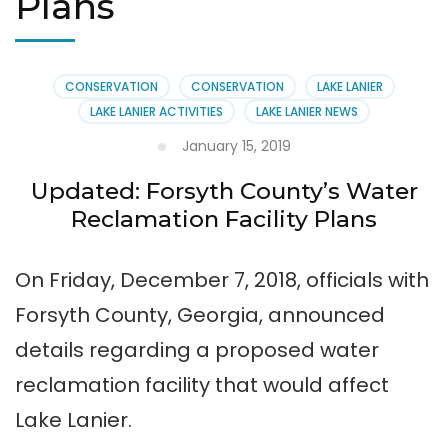
Plans
CONSERVATION
CONSERVATION
LAKE LANIER
LAKE LANIER ACTIVITIES
LAKE LANIER NEWS
January 15, 2019
Updated: Forsyth County’s Water
Reclamation Facility Plans
On Friday, December 7, 2018, officials with
Forsyth County, Georgia, announced
details regarding a proposed water
reclamation facility that would affect
Lake Lanier.