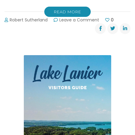
READ MORE
on
Robert Sutherland
Leave a Comment
0
Updated:
Forsyth
County’s
Water
Reclamation
Facility
Plans