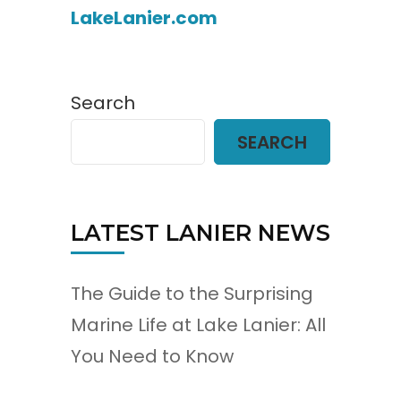
LakeLanier.com
Search
SEARCH
LATEST LANIER NEWS
The Guide to the Surprising
Marine Life at Lake Lanier: All
You Need to Know