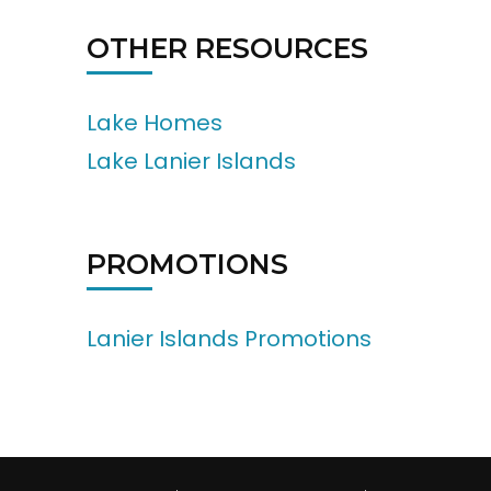
OTHER RESOURCES
Lake Homes
Lake Lanier Islands
PROMOTIONS
Lanier Islands Promotions