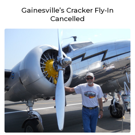
Gainesville’s Cracker Fly-In
Cancelled