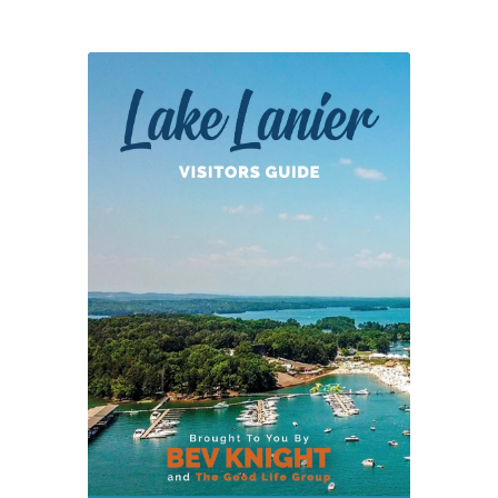
In
Cancelled