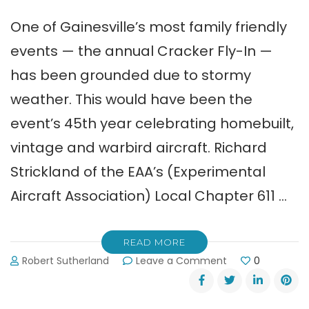
One of Gainesville’s most family friendly
events — the annual Cracker Fly-In —
has been grounded due to stormy
weather. This would have been the
event’s 45th year celebrating homebuilt,
vintage and warbird aircraft. Richard
Strickland of the EAA’s (Experimental
Aircraft Association) Local Chapter 611 …
READ MORE
on
Robert Sutherland
Leave a Comment
0
Gainesville’s
Cracker
Fly-