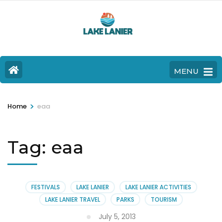
MENU
>
Home
eaa
Tag:
eaa
FESTIVALS
LAKE LANIER
LAKE LANIER ACTIVITIES
LAKE LANIER TRAVEL
PARKS
TOURISM
July 5, 2013