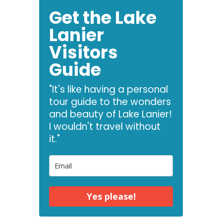
Get the Lake
Lanier
Visitors
Guide
"It's like having a personal
tour guide to the wonders
and beauty of Lake Lanier!
I wouldn't travel without
it."
Yes please!