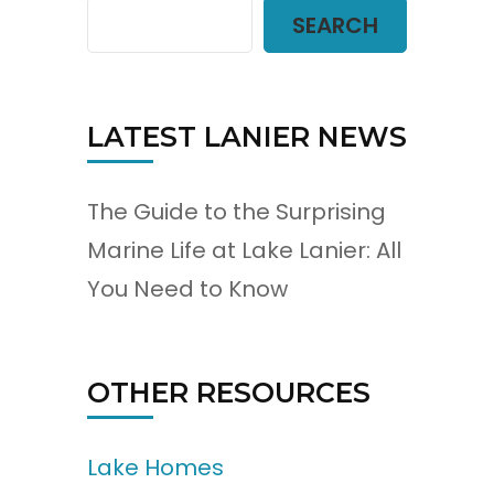
SEARCH
LATEST LANIER NEWS
The Guide to the Surprising
Marine Life at Lake Lanier: All
You Need to Know
OTHER RESOURCES
Lake Homes