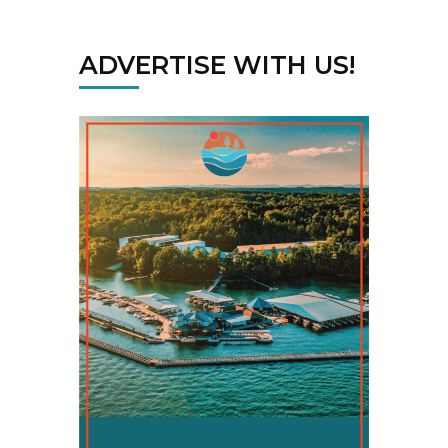
ADVERTISE WITH US!