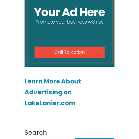
Learn More About
Advertising on
LakeLanier.com
Search