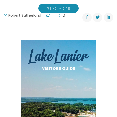
READ MORE
Robert Sutherland
1
0