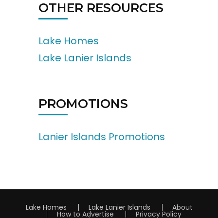
OTHER RESOURCES
Lake Homes
Lake Lanier Islands
PROMOTIONS
Lanier Islands Promotions
Lake Homes
Lake Lanier Islands
About
How to Advertise
Privacy Policy