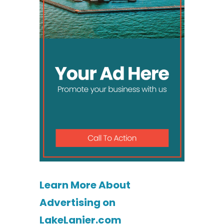
Learn More About
Advertising on
LakeLanier.com