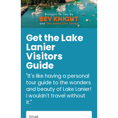
Get the Lake
Lanier
Visitors
Guide
"It's like having a personal
tour guide to the wonders
and beauty of Lake Lanier!
I wouldn't travel without
it."