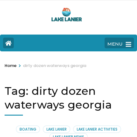
MENU
>
Home
dirty dozen waterways georgia
Tag:
dirty dozen
waterways georgia
BOATING
LAKE LANIER
LAKE LANIER ACTIVITIES
LAKE LANIER NEWS