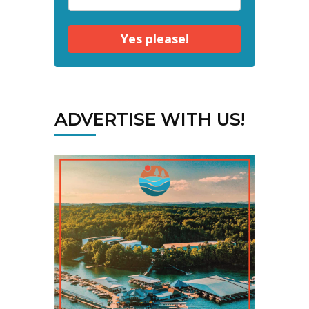
Yes please!
ADVERTISE WITH US!