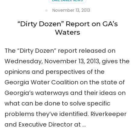
November 13, 2013
“Dirty Dozen” Report on GA’s
Waters
The “Dirty Dozen” report released on
Wednesday, November 13, 2013, gives the
opinions and perspectives of the
Georgia Water Coalition on the state of
Georgia’s waterways and their ideas on
what can be done to solve specific
problems they’ve identified. Riverkeeper
and Executive Director at …