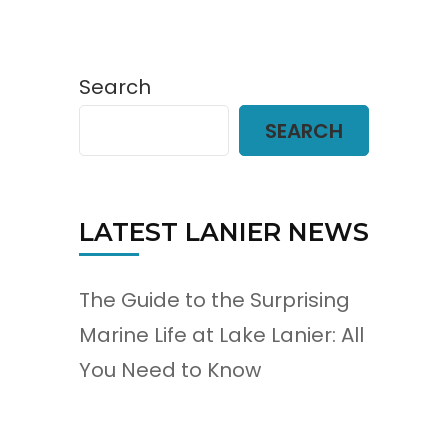
Search
SEARCH
LATEST LANIER NEWS
The Guide to the Surprising
Marine Life at Lake Lanier: All
You Need to Know