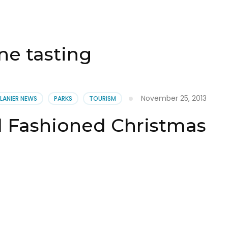
ne tasting
November 25, 2013
 LANIER NEWS
PARKS
TOURISM
d Fashioned Christmas