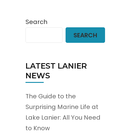
Search
SEARCH
LATEST LANIER
NEWS
The Guide to the
Surprising Marine Life at
Lake Lanier: All You Need
to Know