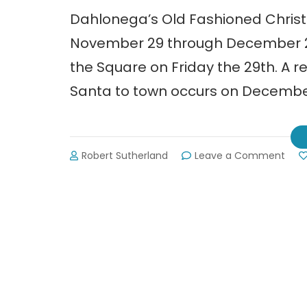
Dahlonega’s Old Fashioned Christ
November 29 through December 22, 
the Square on Friday the 29th. A r
Santa to town occurs on December 
on
Robert Sutherland
Leave a Comment
Dahl
Old
Fash
Chri