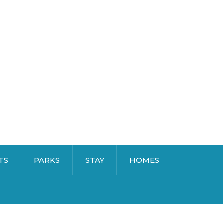
TS
PARKS
STAY
HOMES