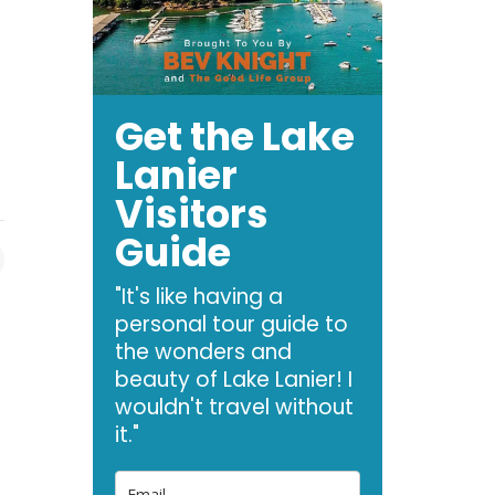
Get the Lake
Lanier
Visitors
Guide
"It's like having a
personal tour guide to
the wonders and
beauty of Lake Lanier! I
wouldn't travel without
it."