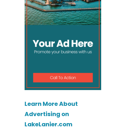
Learn More About
Advertising on
LakeLanier.com