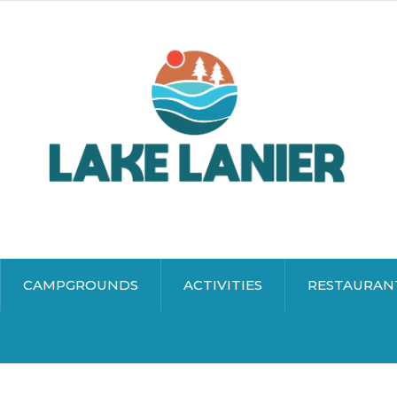
CAMPGROUNDS
ACTIVITIES
RESTAURAN