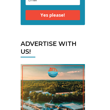
Yes please!
ADVERTISE WITH
US!