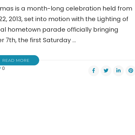
mas is a month-long celebration held from
2013, set into motion with the Lighting of
eal hometown parade officially bringing
7th, the first Saturday …
READ MORE
0
onega’s
ioned
stmas