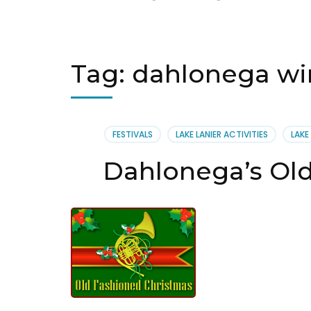
Tag:
dahlonega wi
FESTIVALS
LAKE LANIER ACTIVITIES
LAKE
Dahlonega’s Ol