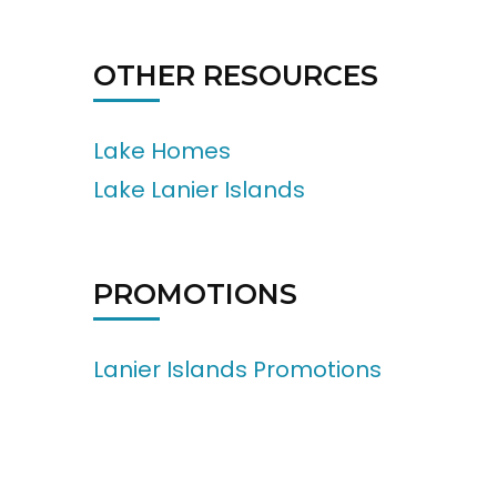
OTHER RESOURCES
Lake Homes
Lake Lanier Islands
PROMOTIONS
Lanier Islands Promotions