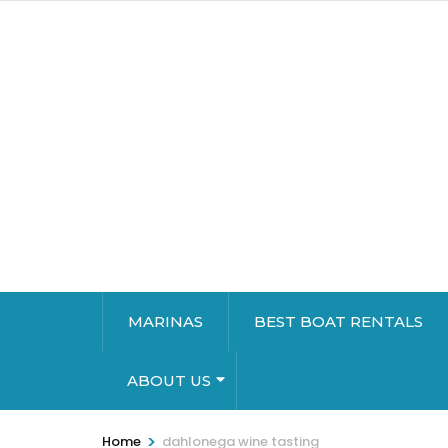
MARINAS
BEST BOAT RENTALS
ABOUT US
>
Home
dahlonega wine tasting