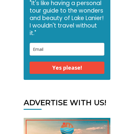
"It's like having a personal
tour guide to the wonders
and beauty of Lake Lanier!
I wouldn't travel without
it."
Yes please!
ADVERTISE WITH US!