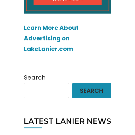
Learn More About
Advertising on
LakeLanier.com
Search
SEARCH
LATEST LANIER NEWS