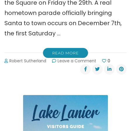
the Square on Friday the 29th. A real
hometown parade officially bringing
Santa to town occurs on December 7th,
the first Saturday …
READ MORE
on
Robert Sutherland
Leave a Comment
0
Dahlonega’s
Old
Fashioned
Christmas