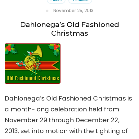
November 25, 2013
Dahlonega’s Old Fashioned
Christmas
Dahlonega’s Old Fashioned Christmas is
a month-long celebration held from
November 29 through December 22,
2013, set into motion with the Lighting of