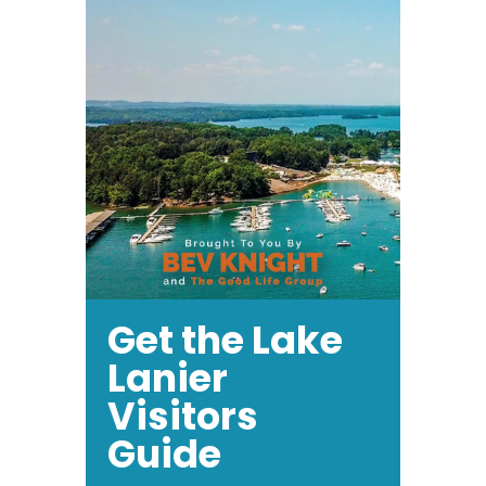
Get the Lake
Lanier
Visitors
Guide