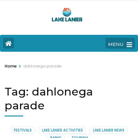
MENU
>
Home
dahlonega parade
Tag:
dahlonega
parade
FESTIVALS
LAKE LANIER ACTIVITIES
LAKE LANIER NEWS
PARKS
TOURISM