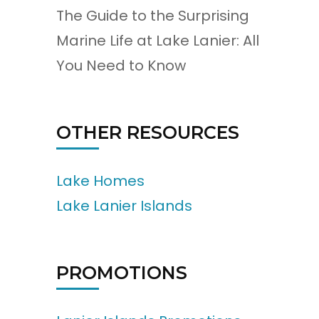
The Guide to the Surprising
Marine Life at Lake Lanier: All
You Need to Know
OTHER RESOURCES
Lake Homes
Lake Lanier Islands
PROMOTIONS