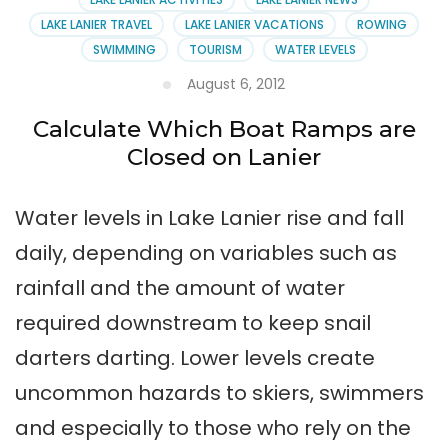
LAKE LANIER TRAVEL
LAKE LANIER VACATIONS
ROWING
SWIMMING
TOURISM
WATER LEVELS
August 6, 2012
Calculate Which Boat Ramps are
Closed on Lanier
Water levels in Lake Lanier rise and fall
daily, depending on variables such as
rainfall and the amount of water
required downstream to keep snail
darters darting. Lower levels create
uncommon hazards to skiers, swimmers
and especially to those who rely on the