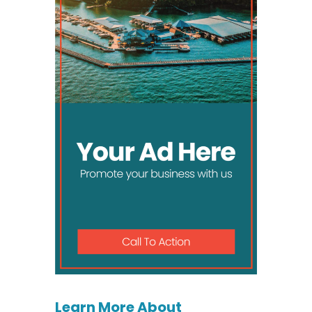
Learn More About