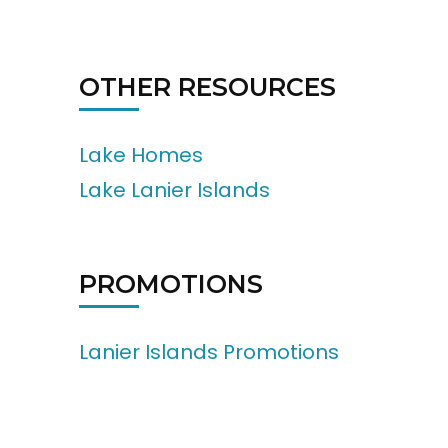
OTHER RESOURCES
Lake Homes
Lake Lanier Islands
PROMOTIONS
Lanier Islands Promotions