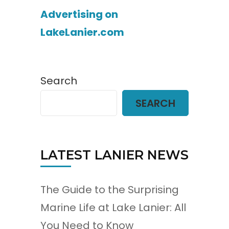
Advertising on
LakeLanier.com
Search
SEARCH
LATEST LANIER NEWS
The Guide to the Surprising
Marine Life at Lake Lanier: All
You Need to Know