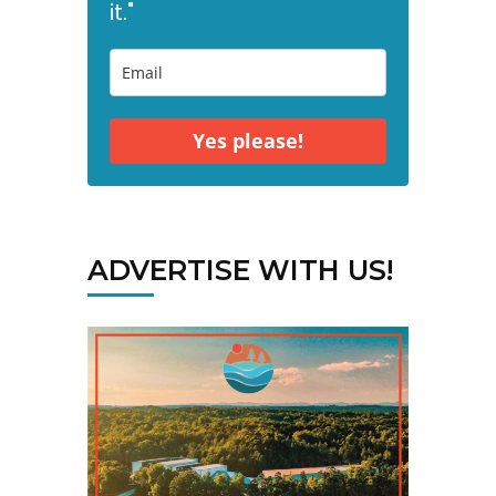
it."
Yes please!
ADVERTISE WITH US!