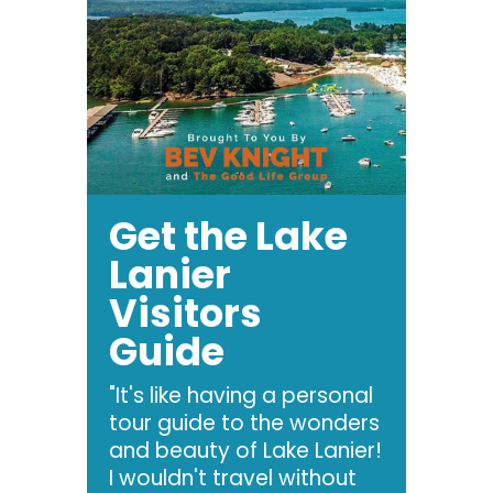
Get the Lake
Lanier
Visitors
Guide
"It's like having a personal
tour guide to the wonders
and beauty of Lake Lanier!
I wouldn't travel without