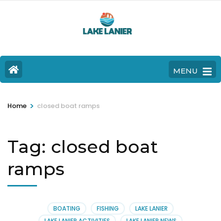
MENU
>
Home
closed boat ramps
Tag:
closed boat
ramps
BOATING
FISHING
LAKE LANIER
LAKE LANIER ACTIVITIES
LAKE LANIER NEWS