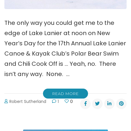
The only way you could get me to the
edge of Lake Lanier at noon on New
Year’s Day for the 17th Annual Lake Lanier
Canoe & Kayak Club’s Polar Bear Swim
and Chili Cook Off is … Yeah, no. There
isn’t any way. None. …
READ MORE
Robert Sutherland
1
0