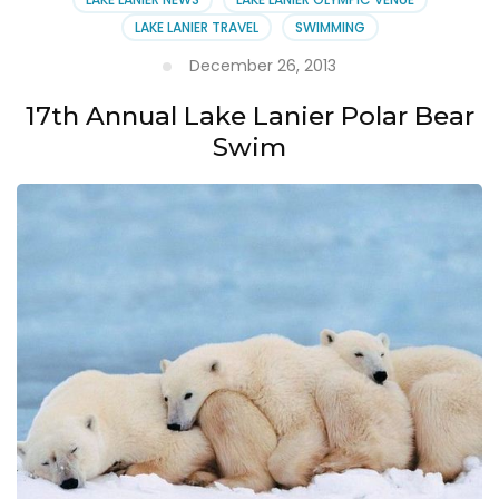
LAKE LANIER TRAVEL
SWIMMING
December 26, 2013
17th Annual Lake Lanier Polar Bear
Swim