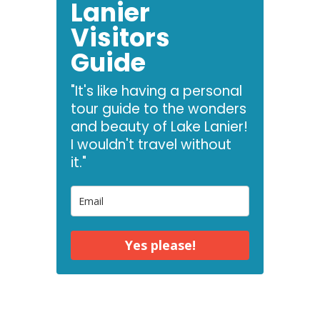
Lanier
Visitors
Guide
"It's like having a personal
tour guide to the wonders
and beauty of Lake Lanier!
I wouldn't travel without
it."
Yes please!