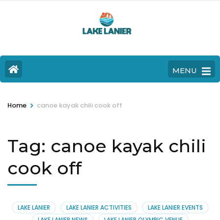
MENU
>
Home
canoe kayak chili cook off
Tag:
canoe kayak chili
cook off
LAKE LANIER
LAKE LANIER ACTIVITIES
LAKE LANIER EVENTS
LAKE LANIER NEWS
LAKE LANIER OLYMPIC VENUE