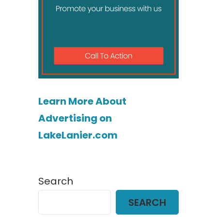
Learn More About
Advertising on
LakeLanier.com
Search
SEARCH