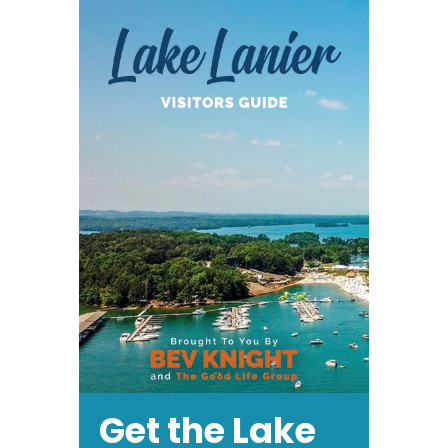
Get the Lake