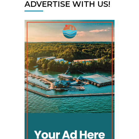
ADVERTISE WITH US!