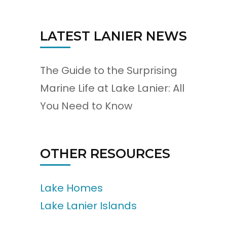
LATEST LANIER NEWS
The Guide to the Surprising
Marine Life at Lake Lanier: All
You Need to Know
OTHER RESOURCES
Lake Homes
Lake Lanier Islands