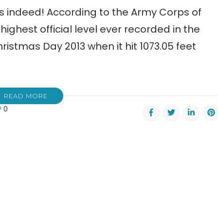
s indeed! According to the Army Corps of
highest official level ever recorded in the
stmas Day 2013 when it hit 1073.05 feet
READ MORE
0
er
ing
r