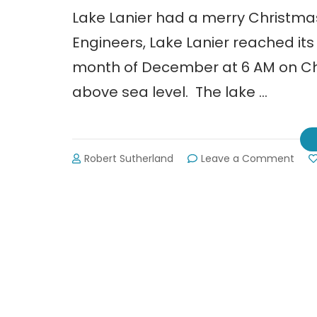
Lake Lanier had a merry Christma
Engineers, Lake Lanier reached its 
month of December at 6 AM on Chri
above sea level. The lake …
on
Robert Sutherland
Leave a Comment
Lake
Lani
is
Full
But
Not
Runn
Ove