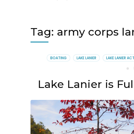
Tag:
army corps la
BOATING
LAKE LANIER
LAKE LANIER ACT
Lake Lanier is Fu