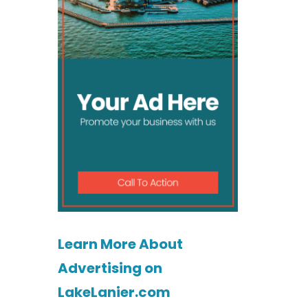
Learn More About
Advertising on
LakeLanier.com