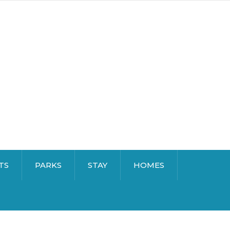
TS
PARKS
STAY
HOMES