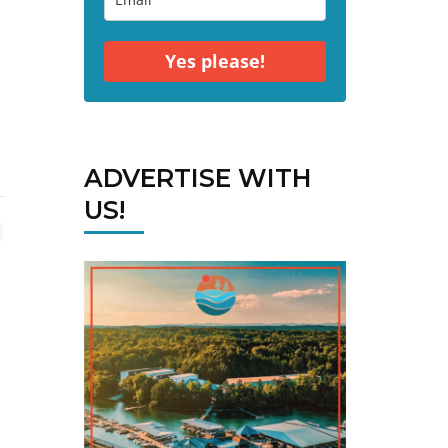
Yes please!
ADVERTISE WITH
US!