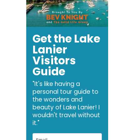
Get the Lake
Lanier
Visitors
Guide
"It's like having a
personal tour guide to
the wonders and
beauty of Lake Lanier! I
wouldn't travel without
it."