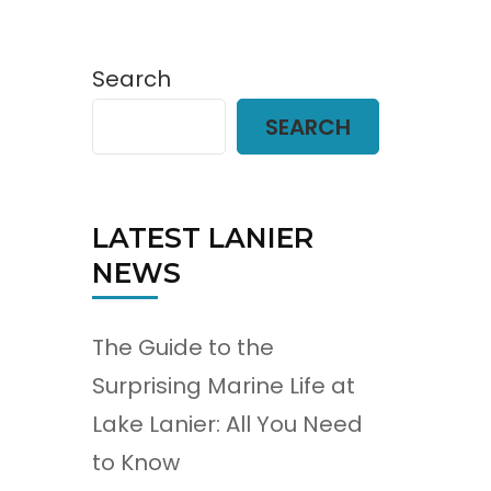
Search
SEARCH
LATEST LANIER
NEWS
The Guide to the
Surprising Marine Life at
Lake Lanier: All You Need
to Know