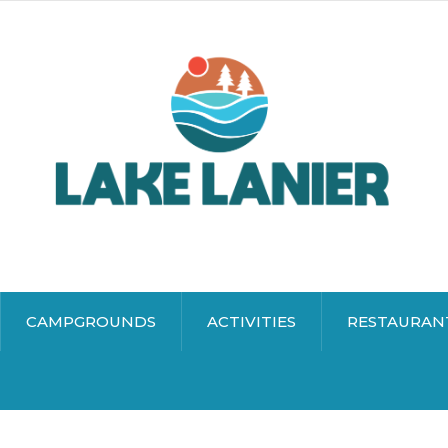
CAMPGROUNDS
ACTIVITIES
RESTAURAN