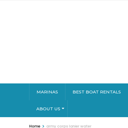
MARINAS
BEST BOAT RENTALS
ABOUT US
>
Home
army corps lanier water