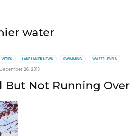
nier water
IVITIES
LAKE LANIER NEWS
SWIMMING
WATER LEVELS
December 26, 2013
ll But Not Running Over