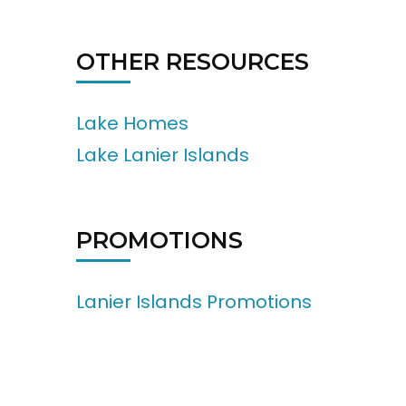
OTHER RESOURCES
Lake Homes
Lake Lanier Islands
PROMOTIONS
Lanier Islands Promotions