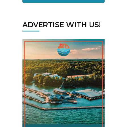
ADVERTISE WITH US!