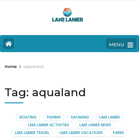
MENU
>
Home
aqualand
Tag:
aqualand
BOATING
FISHING
KAYAKING
LAKE LANIER
LAKE LANIER ACTIVITIES
LAKE LANIER NEWS
LAKE LANIER TRAVEL
LAKE LANIER VACATIONS
PARKS