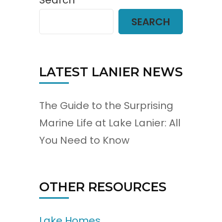
Search
SEARCH
LATEST LANIER NEWS
The Guide to the Surprising
Marine Life at Lake Lanier: All
You Need to Know
OTHER RESOURCES
Lake Homes