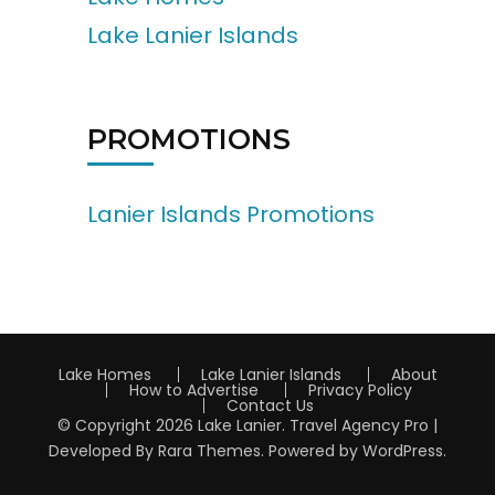
Lake Lanier Islands
PROMOTIONS
Lanier Islands Promotions
Lake Homes
Lake Lanier Islands
About
How to Advertise
Privacy Policy
Contact Us
© Copyright 2026
Lake Lanier
.
Travel Agency Pro |
Developed By
Rara Themes
.
Powered by
WordPress
.