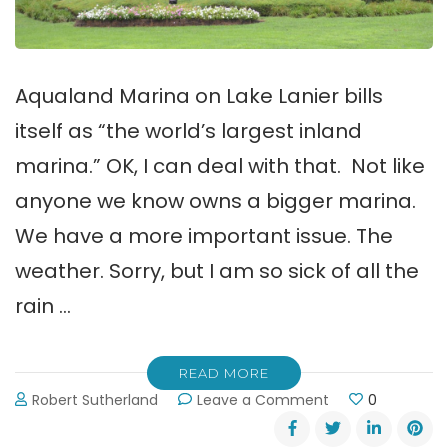
Aqualand Marina on Lake Lanier bills
itself as “the world’s largest inland
marina.” OK, I can deal with that. Not like
anyone we know owns a bigger marina.
We have a more important issue. The
weather. Sorry, but I am so sick of all the
rain …
READ MORE
on
Robert Sutherland
Leave a Comment
0
Aqualand:
Marina