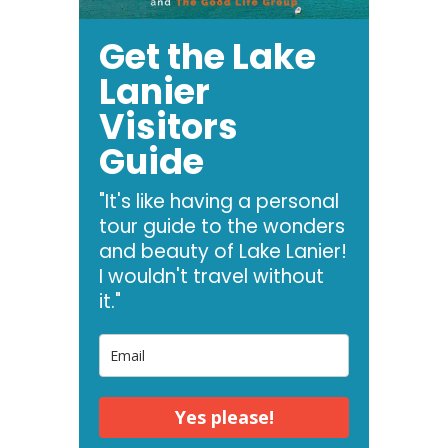
Get the Lake
Lanier
Visitors
Guide
"It's like having a personal
tour guide to the wonders
and beauty of Lake Lanier!
I wouldn't travel without
it."
Yes please!