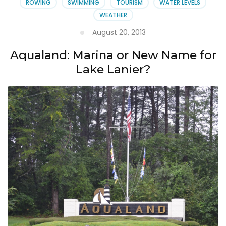
ROWING
SWIMMING
TOURISM
WATER LEVELS
WEATHER
August 20, 2013
Aqualand: Marina or New Name for
Lake Lanier?