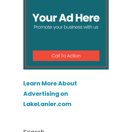
Learn More About
Advertising on
LakeLanier.com