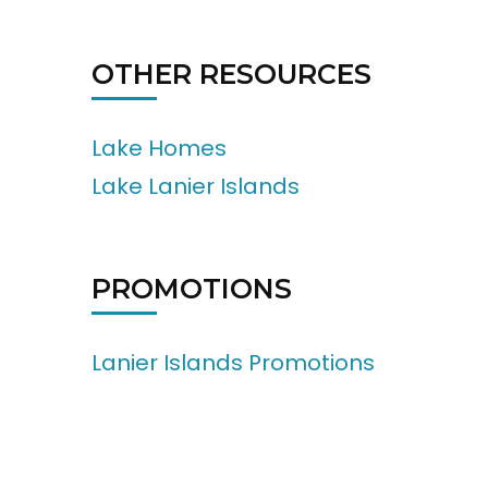
OTHER RESOURCES
Lake Homes
Lake Lanier Islands
PROMOTIONS
Lanier Islands Promotions