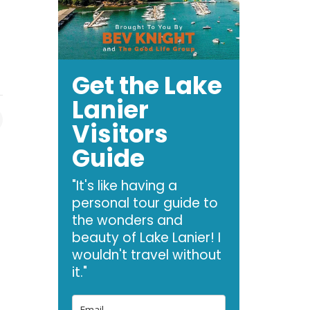
Get the Lake
Lanier
Visitors
Guide
"It's like having a
personal tour guide to
the wonders and
beauty of Lake Lanier! I
wouldn't travel without
it."