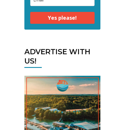
Yes please!
ADVERTISE WITH
US!