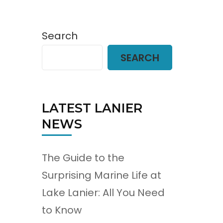
Search
SEARCH
LATEST LANIER
NEWS
The Guide to the
Surprising Marine Life at
Lake Lanier: All You Need
to Know