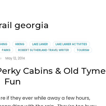
rail georgia
SHING
HIKING
LAKE LANIER
LAKE LANIER ACTIVITIES
PARKS
ROBERT SUTHERLAND TRAVEL WRITER
TOURISM
May 12, 2014
 Perky Cabins & Old Tyme
Fun
re if they ever while away a few hours,