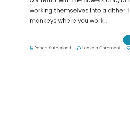
conferrin’ with the flowers and/or 
working themselves into a dither. I
monkeys where you work, …
on
Robert Sutherland
Leave a Comment
Voge
Stat
Park:
Perk
Cabi
&
Old
Tym
Fun