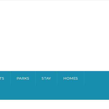
TS
PARKS
STAY
HOMES