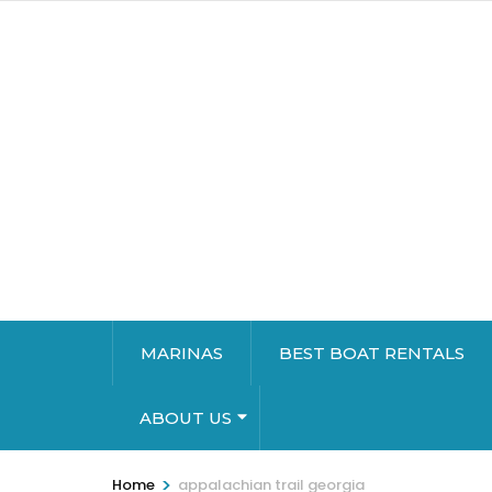
MARINAS
BEST BOAT RENTALS
ABOUT US
>
Home
appalachian trail georgia