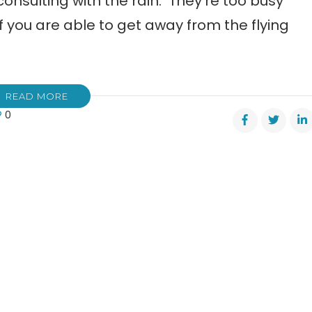
consulting with the rain. They’re too busy
f you are able to get away from the flying
READ MORE
0
l
e
y
ns
e