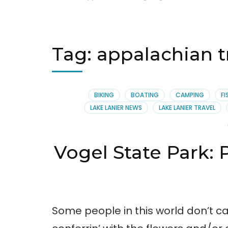
Tag:
appalachian t
BIKING
BOATING
CAMPING
FI
LAKE LANIER NEWS
LAKE LANIER TRAVEL
Vogel State Park:
Some people in this world don’t ca