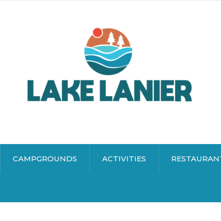
CAMPGROUNDS
ACTIVITIES
RESTAURAN