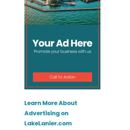
Learn More About
Advertising on
LakeLanier.com