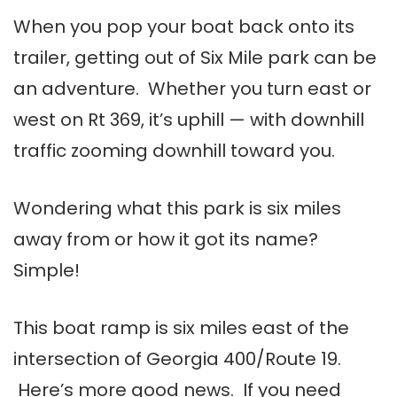
When you pop your boat back onto its
trailer, getting out of Six Mile park can be
an adventure. Whether you turn east or
west on Rt 369, it’s uphill — with downhill
traffic zooming downhill toward you.
Wondering what this park is six miles
away from or how it got its name?
Simple!
This boat ramp is six miles east of the
intersection of Georgia 400/Route 19.
Here’s more good news. If you need