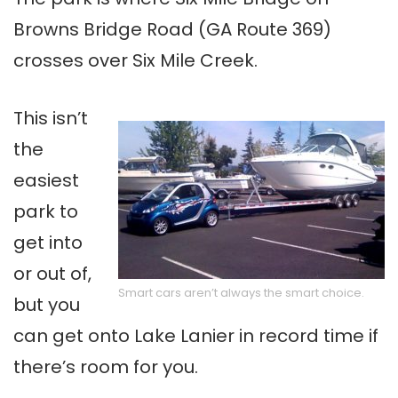
Browns Bridge Road (GA Route 369)
crosses over Six Mile Creek.
This isn’t
the
easiest
park to
get into
or out of,
Smart cars aren’t always the smart choice.
but you
can get onto Lake Lanier in record time if
there’s room for you.