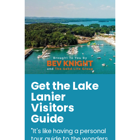
Get the Lake
Lanier
Visitors
Guide
"It's like having a personal
tour guide to the wonders