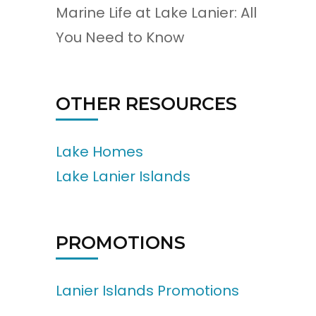
Marine Life at Lake Lanier: All
You Need to Know
OTHER RESOURCES
Lake Homes
Lake Lanier Islands
PROMOTIONS
Lanier Islands Promotions