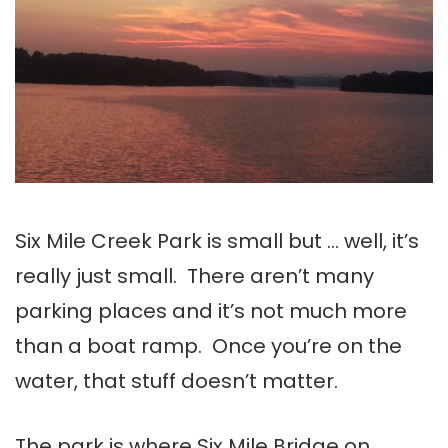
Six Mile Creek Park is small but … well, it’s
really just small. There aren’t many
parking places and it’s not much more
than a boat ramp. Once you’re on the
water, that stuff doesn’t matter.
The park is where Six Mile Bridge on