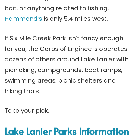
bait, or anything related to fishing,
Hammond’s
is only 5.4 miles west.
If Six Mile Creek Park isn’t fancy enough
for you, the Corps of Engineers operates
dozens of others around Lake Lanier with
picnicking, campgrounds, boat ramps,
swimming areas, picnic shelters and
hiking trails.
Take your pick.
Lake Lanier Parks Information