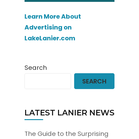
Learn More About
Advertising on
LakeLanier.com
Search
SEARCH
LATEST LANIER NEWS
The Guide to the Surprising