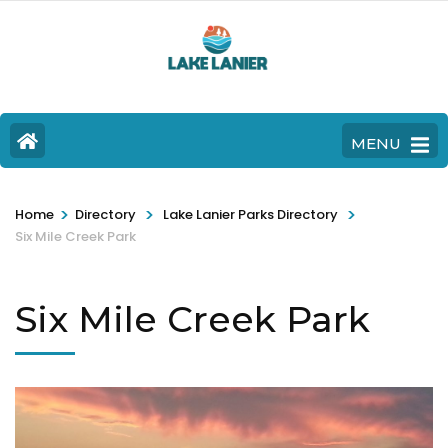
MENU
>
>
>
Home
Directory
Lake Lanier Parks Directory
Six Mile Creek Park
Six Mile Creek Park