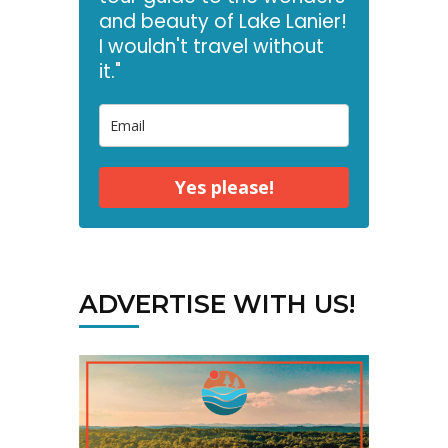
and beauty of Lake Lanier!
I wouldn't travel without
it."
Yes please!
ADVERTISE WITH US!