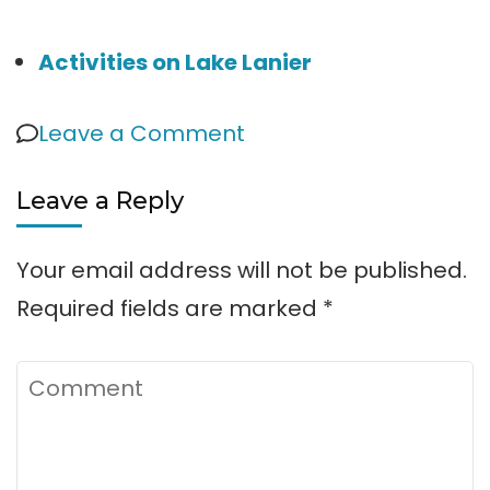
Activities on Lake Lanier
on
Leave a Comment
Six
Leave a Reply
Mile
Creek
Your email address will not be published.
Park
Required fields are marked
*
Comment