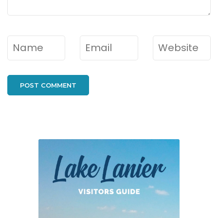
Name
*
Email
*
Website