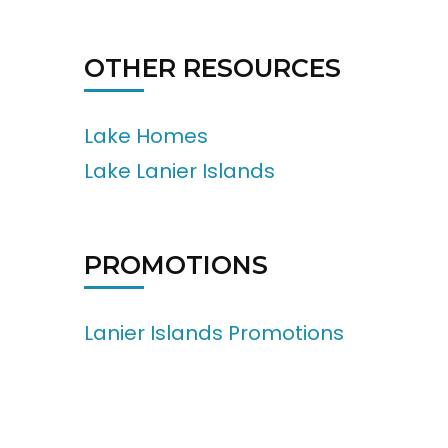
OTHER RESOURCES
Lake Homes
Lake Lanier Islands
PROMOTIONS
Lanier Islands Promotions