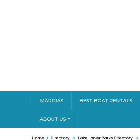
MARINAS
BEST BOAT RENTALS
ABOUT US
>
>
>
Home
Directory
Lake Lanier Parks Directory