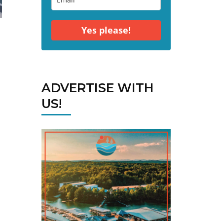
Yes please!
ADVERTISE WITH
US!