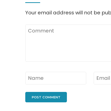
Your email address will not be pub
Comment
Name
*
Email
*