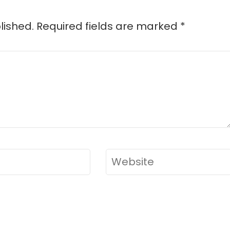
lished.
Required fields are marked
*
Website