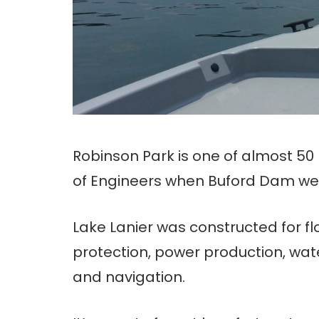
Robinson Park is one of almost 50
of Engineers when Buford Dam went 
Lake Lanier was constructed for f
protection, power production, wat
and navigation.