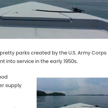
 pretty parks created by the U.S. Army Corps
into service in the early 1950s.
lood
er supply