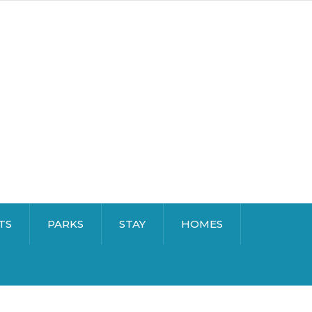
TS
PARKS
STAY
HOMES