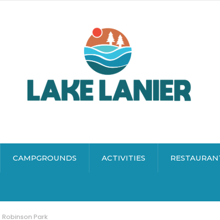
CAMPGROUNDS
ACTIVITIES
RESTAURAN
Robinson Park