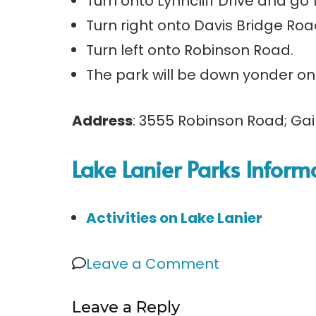
Turn onto Lynncliff Drive and go 1
Turn right onto Davis Bridge Road
Turn left onto Robinson Road.
The park will be down yonder on 
Address
: 3555 Robinson Road; Gai
Lake Lanier Parks Inform
Activities on Lake Lanier
on
Leave a Comment
Robinson
Leave a Reply
Park