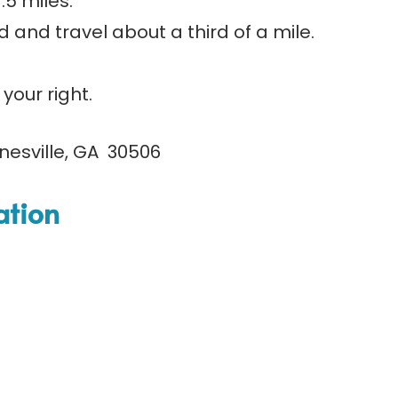
.5 miles.
 and travel about a third of a mile.
your right.
nesville, GA 30506
ation