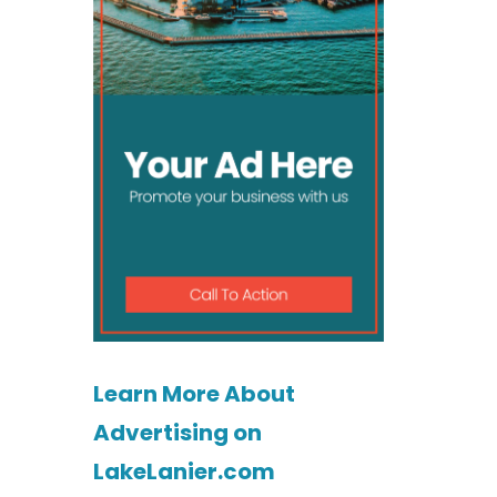
Learn More About
Advertising on
LakeLanier.com