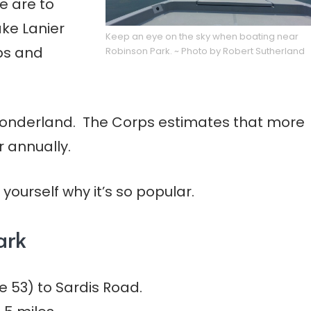
e are to
ke Lanier
Keep an eye on the sky when boating near
mps and
Robinson Park. ~ Photo by Robert Sutherland
 wonderland. The Corps estimates that more
r annually.
yourself why it’s so popular.
ark
 53) to Sardis Road.