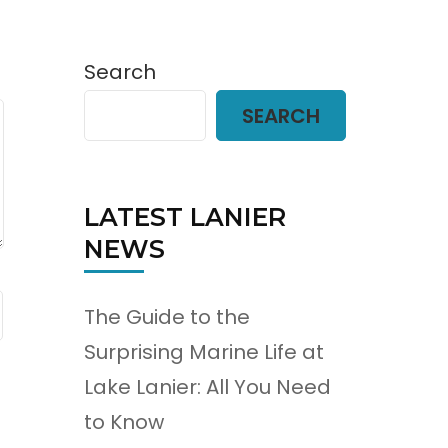
Search
SEARCH
LATEST LANIER
NEWS
The Guide to the
Surprising Marine Life at
Lake Lanier: All You Need
to Know