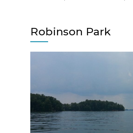
Robinson Park