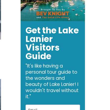
Get the Lake
Lanier
Visitors
Guide
"It's like having a
personal tour guide to
the wonders and
beauty of Lake Lanier! I
wouldn't travel without
it."