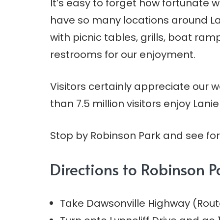
It’s easy to forget how fortunate w
have so many locations around La
with picnic tables, grills, boat ra
restrooms for our enjoyment.
Visitors certainly appreciate our
than 7.5 million visitors enjoy Lanie
Stop by Robinson Park and see for 
Directions to Robinson P
Take Dawsonville Highway (Route