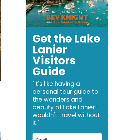
Get the Lake
Lanier
Visitors
Guide
"It's like having a
personal tour guide to
the wonders and
beauty of Lake Lanier! I
wouldn't travel without
it."