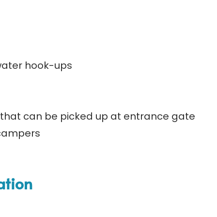
 water hook-ups
that can be picked up at entrance gate
/campers
ation