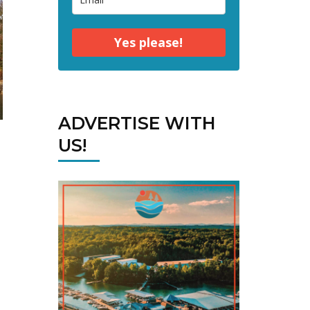
Yes please!
ADVERTISE WITH
US!