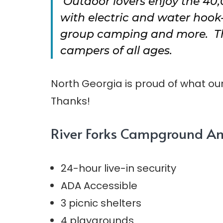
Outdoor lovers enjoy the 40
with electric and water hook
group camping and more. This
campers of all ages.
North Georgia is proud of what our 
Thanks!
River Forks Campground Am
24-hour live-in security
ADA Accessible
3 picnic shelters
4 playgrounds