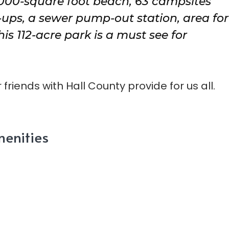
,000-square foot beach, 63 campsites
-ups, a sewer pump-out station, area for
 112-acre park is a must see for
friends with Hall County provide for us all.
enities