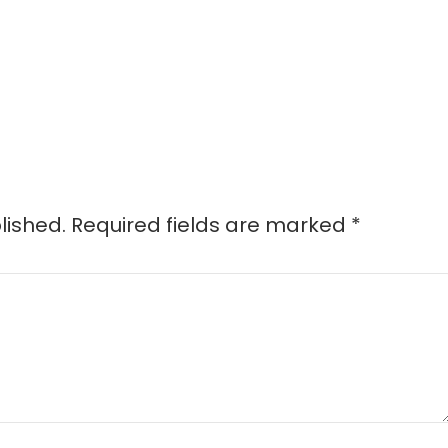
lished.
Required fields are marked
*
d