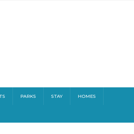
TS
PARKS
STAY
HOMES