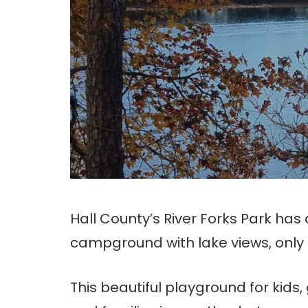
Hall County’s River Forks Park has
campground with lake views, only 
This beautiful playground for kids