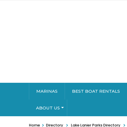
MARINAS
BEST BOAT RENTALS
ABOUT US
>
>
>
Home
Directory
Lake Lanier Parks Directory