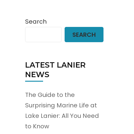
Search
SEARCH
LATEST LANIER
NEWS
The Guide to the
Surprising Marine Life at
Lake Lanier: All You Need
to Know