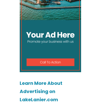
Learn More About
Advertising on
LakeLanier.com