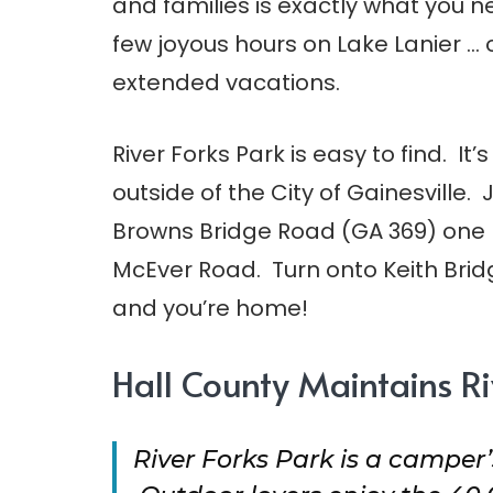
and families is exactly what you n
few joyous hours on Lake Lanier … o
extended vacations.
River Forks Park is easy to find. It’s
outside of the City of Gainesville. 
Browns Bridge Road (GA 369) one 
McEver Road. Turn onto Keith Bri
and you’re home!
Hall County Maintains Ri
River Forks Park is a camper’