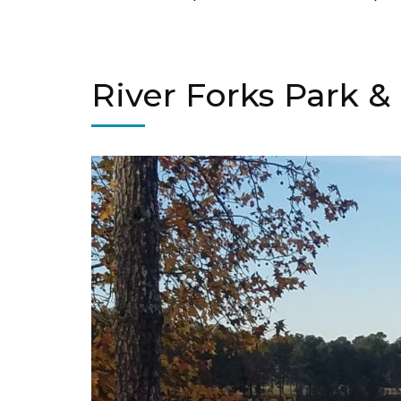
River Forks Park