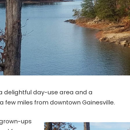
 a delightful day-use area and a
a few miles from downtown Gainesville.
, grown-ups