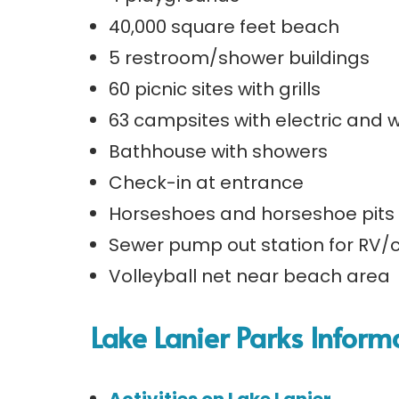
40,000 square feet beach
5 restroom/shower buildings
60 picnic sites with grills
63 campsites with electric and
Bathhouse with showers
Check-in at entrance
Horseshoes and horseshoe pits 
Sewer pump out station for RV
Volleyball net near beach area
Lake Lanier Parks Inform
Activities on Lake Lanier