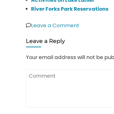
River Forks Park Reservations
on
Leave a Comment
River
Leave a Reply
Forks
Park
Your email address will not be pub
&
Campgroun
Comment