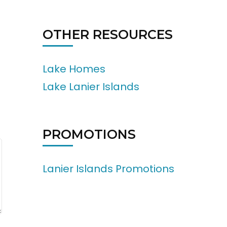
OTHER RESOURCES
Lake Homes
Lake Lanier Islands
PROMOTIONS
Lanier Islands Promotions