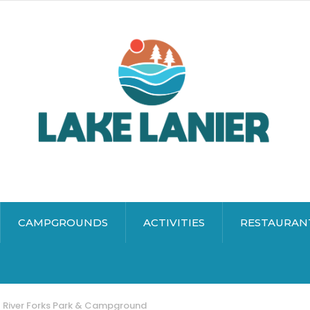
CAMPGROUNDS
ACTIVITIES
RESTAURAN
River Forks Park & Campground