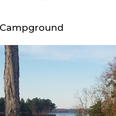
 & Campground