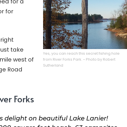
eed for a
r for
 right
Just take
Yes, you can reach this secret fishing hole
mile west of
from River Forks Park. ~ Photo by Robert
Sutherland
dge Road
ver Forks
s delight on beautiful Lake Lanier!