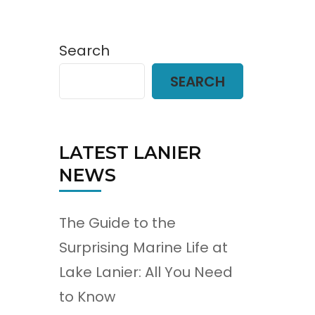
Search
SEARCH
LATEST LANIER
NEWS
The Guide to the
Surprising Marine Life at
Lake Lanier: All You Need
to Know