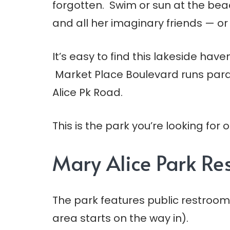
forgotten. Swim or sun at the beach
and all her imaginary friends — or 
It’s easy to find this lakeside hav
Market Place Boulevard runs parall
Alice Pk Road.
This is the park you’re looking for
Mary Alice Park R
The park features public restroom
area starts on the way in).