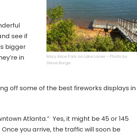
nderful
and see if
’s bigger
ey’re in
Mary Alice Park on Lake Lanier ~ Photo by
Steve Burge
ng off some of the best fireworks displays in
ntown Atlanta.” Yes, it might be 45 or 145
Once you arrive, the traffic will soon be