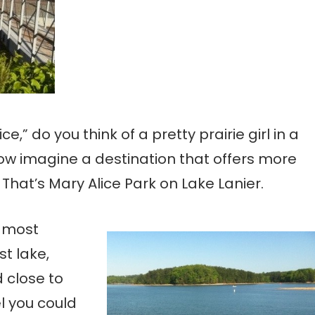
” do you think of a pretty prairie girl in a
ow imagine a destination that offers more
That’s Mary Alice Park on Lake Lanier.
e most
t lake,
 close to
l you could