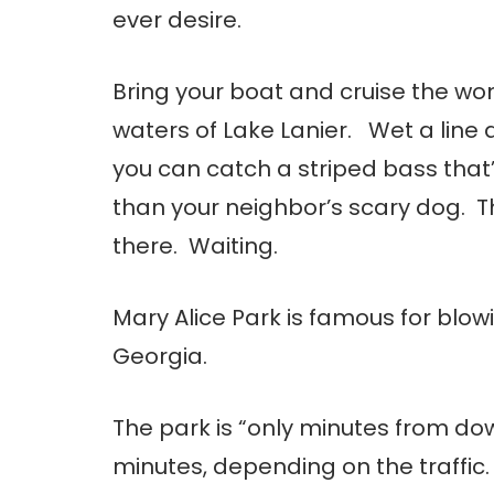
ever desire.
Bring your boat and cruise the wo
waters of Lake Lanier. Wet a line 
you can catch a striped bass that
than your neighbor’s scary dog. Th
there. Waiting.
Mary Alice Park is famous for blowi
Georgia.
The park is “only minutes from dow
minutes, depending on the traffic. 