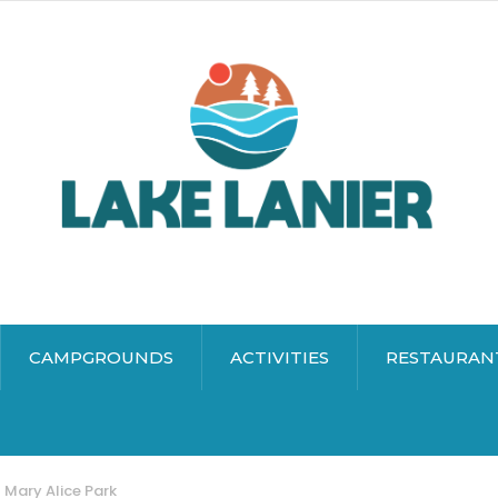
CAMPGROUNDS
ACTIVITIES
RESTAURAN
Mary Alice Park