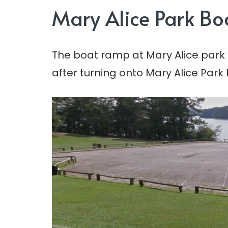
Mary Alice Park B
The boat ramp at Mary Alice park is
after turning onto Mary Alice Park