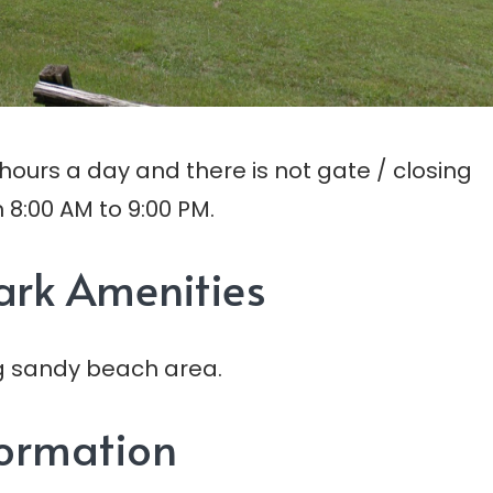
ours a day and there is not gate / closing
 8:00 AM to 9:00 PM.
ark Amenities
ong sandy beach area.
formation