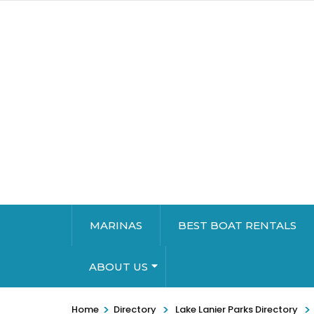
MARINAS
BEST BOAT RENTALS
ABOUT US
>
>
>
Home
Directory
Lake Lanier Parks Directory