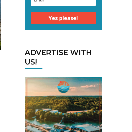
Yes please!
ADVERTISE WITH
US!