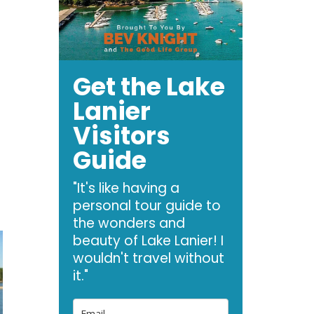
Get the Lake
Lanier
Visitors
Guide
"It's like having a
personal tour guide to
the wonders and
beauty of Lake Lanier! I
wouldn't travel without
it."