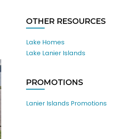
OTHER RESOURCES
Lake Homes
Lake Lanier Islands
PROMOTIONS
Lanier Islands Promotions