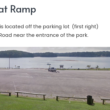
oat Ramp
 located off the parking lot (first right)
 Road near the entrance of the park.