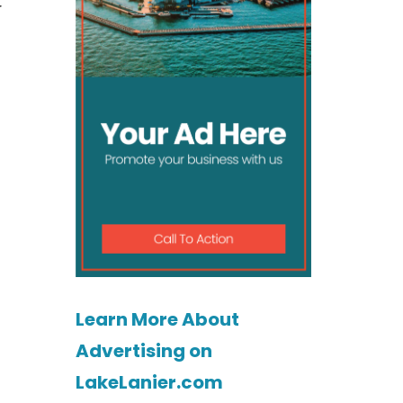
r
Learn More About
Advertising on
LakeLanier.com