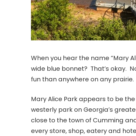
When you hear the name “Mary Alice,
wide blue bonnet? That’s okay. N
fun than anywhere on any prairie. 
Mary Alice Park appears to be th
westerly park on Georgia’s greates
close to the town of Cumming and
every store, shop, eatery and hote