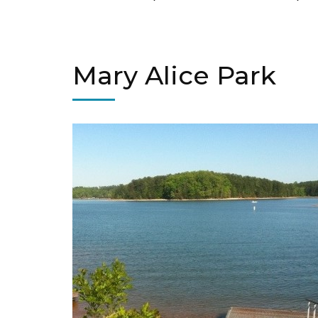
Mary Alice Park