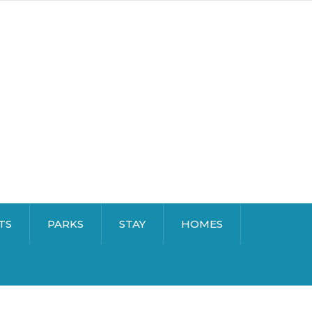
TS
PARKS
STAY
HOMES