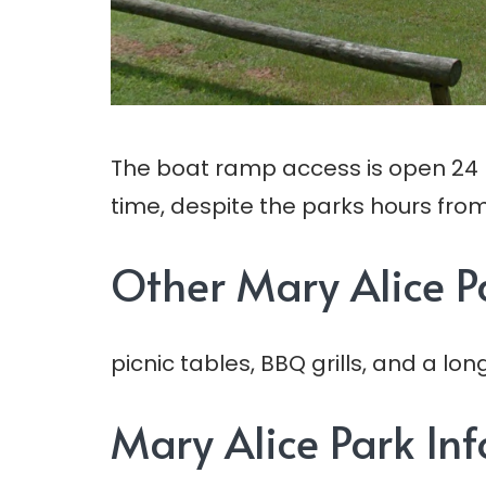
The boat ramp access is open 24 h
time, despite the parks hours from
Other Mary Alice P
picnic tables, BBQ grills, and a l
Mary Alice Park In