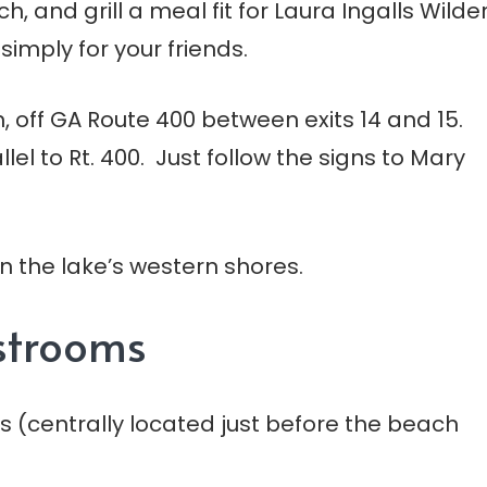
, and grill a meal fit for Laura Ingalls Wilde
simply for your friends.
en, off GA Route 400 between exits 14 and 15.
el to Rt. 400. Just follow the signs to Mary
 on the lake’s western shores.
estrooms
s (centrally located just before the beach