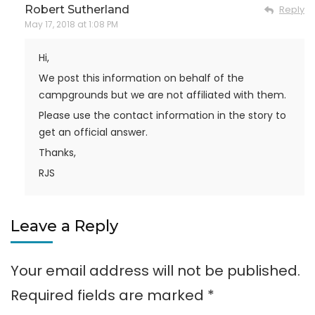
Robert Sutherland
Reply
May 17, 2018 at 1:08 PM
Hi,
We post this information on behalf of the
campgrounds but we are not affiliated with them.
Please use the contact information in the story to
get an official answer.
Thanks,
RJS
Leave a Reply
Your email address will not be published.
Required fields are marked
*