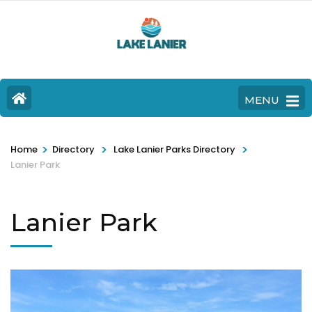
MENU
>
>
>
Home
Directory
Lake Lanier Parks Directory
Lanier Park
Lanier Park