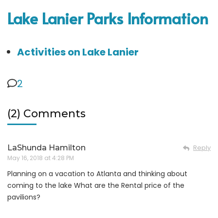
Lake Lanier Parks Information
Activities on Lake Lanier
2
(2) Comments
LaShunda Hamilton
Reply
May 16, 2018 at 4:28 PM
Planning on a vacation to Atlanta and thinking about
coming to the lake What are the Rental price of the
pavilions?