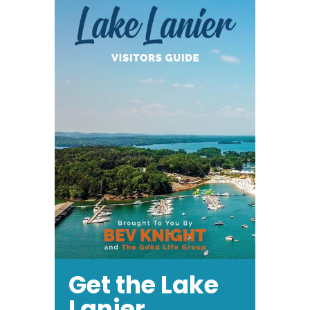
Get the Lake
Lanier