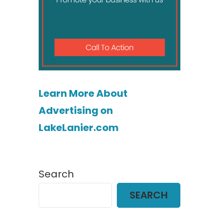
Learn More About
Advertising on
LakeLanier.com
Search
SEARCH