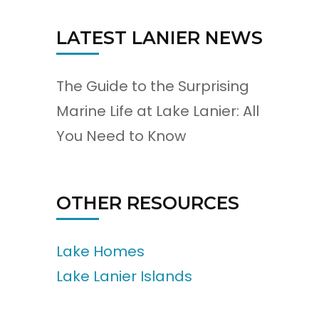
LATEST LANIER NEWS
The Guide to the Surprising
Marine Life at Lake Lanier: All
You Need to Know
OTHER RESOURCES
Lake Homes
Lake Lanier Islands