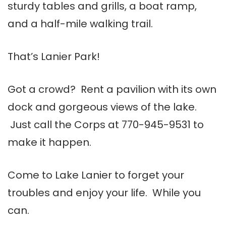
sturdy tables and grills, a boat ramp,
and a half-mile walking trail.
That’s Lanier Park!
Got a crowd? Rent a pavilion with its own
dock and gorgeous views of the lake.
Just call the Corps at 770-945-9531 to
make it happen.
Come to Lake Lanier to forget your
troubles and enjoy your life. While you
can.