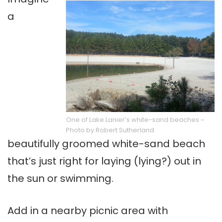
a
One of Lake Lanier’s white-sand beaches ~
Photo by Robert Sutherland
beautifully groomed white-sand beach
that’s just right for laying (lying?) out in
the sun or swimming.
Add in a nearby picnic area with