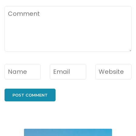
Comment
Name
*
Email
*
Website