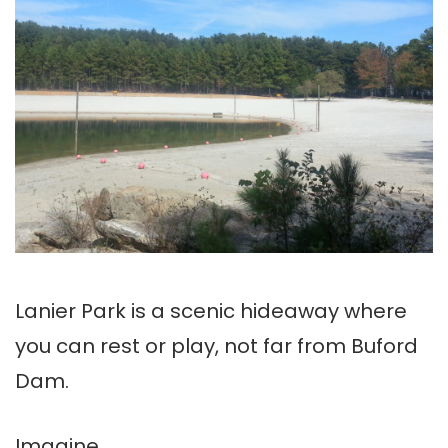
Lanier Park is a scenic hideaway where
you can rest or play, not far from Buford
Dam.
Imagine