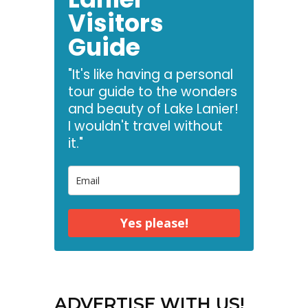
Visitors
Guide
"It's like having a personal
tour guide to the wonders
and beauty of Lake Lanier!
I wouldn't travel without
it."
Yes please!
ADVERTISE WITH US!