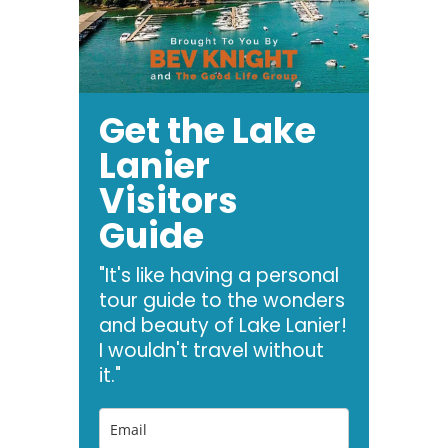
Get the Lake
Lanier
Visitors
Guide
"It's like having a personal
tour guide to the wonders
and beauty of Lake Lanier!
I wouldn't travel without
it."