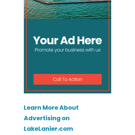
Learn More About
Advertising on
LakeLanier.com