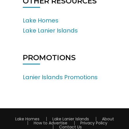
OTHER RESOURCES
Lake Homes
Lake Lanier Islands
PROMOTIONS
Lanier Islands Promotions
Lake Homes
Lake Lanier Islands
About
How to Advertise
Privacy Policy
Contact Us