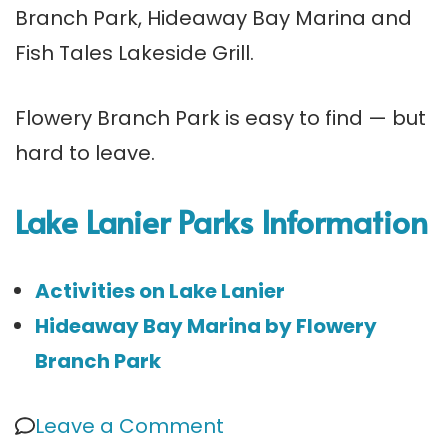
Branch Park, Hideaway Bay Marina and
Fish Tales Lakeside Grill.
Flowery Branch Park is easy to find — but
hard to leave.
Lake Lanier Parks Information
Activities on Lake Lanier
Hideaway Bay Marina by Flowery
Branch Park
on
Leave a Comment