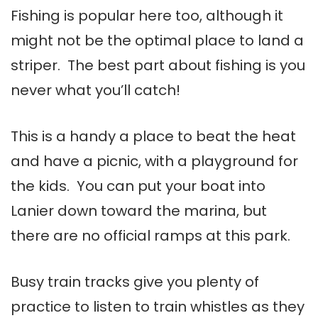
Fishing is popular here too, although it
might not be the optimal place to land a
striper. The best part about fishing is you
never what you’ll catch!
This is a handy a place to beat the heat
and have a picnic, with a playground for
the kids. You can put your boat into
Lanier down toward the marina, but
there are no official ramps at this park.
Busy train tracks give you plenty of
practice to listen to train whistles as they