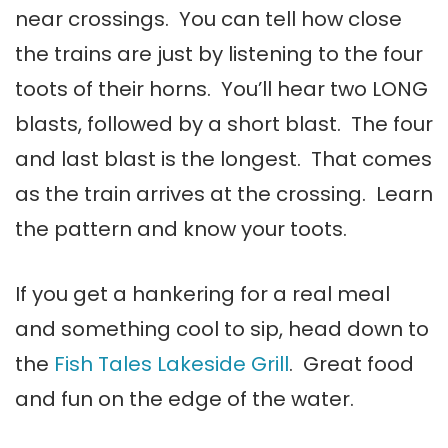
near crossings. You can tell how close
the trains are just by listening to the four
toots of their horns. You’ll hear two LONG
blasts, followed by a short blast. The four
and last blast is the longest. That comes
as the train arrives at the crossing. Learn
the pattern and know your toots.
If you get a hankering for a real meal
and something cool to sip, head down to
the
Fish Tales Lakeside Grill
. Great food
and fun on the edge of the water.