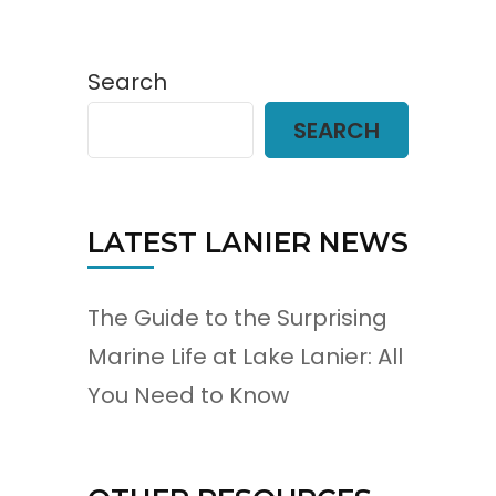
Search
SEARCH
LATEST LANIER NEWS
The Guide to the Surprising
Marine Life at Lake Lanier: All
You Need to Know