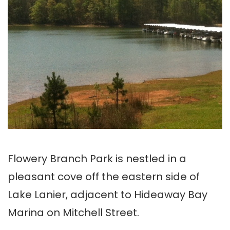
Flowery Branch Park is nestled in a
pleasant cove off the eastern side of
Lake Lanier, adjacent to Hideaway Bay
Marina on Mitchell Street.