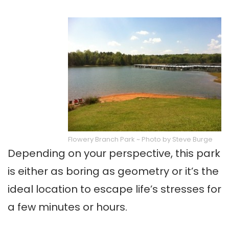
Flowery Branch Park ~ Photo by Steve Burge
Depending on your perspective, this park
is either as boring as geometry or it’s the
ideal location to escape life’s stresses for
a few minutes or hours.