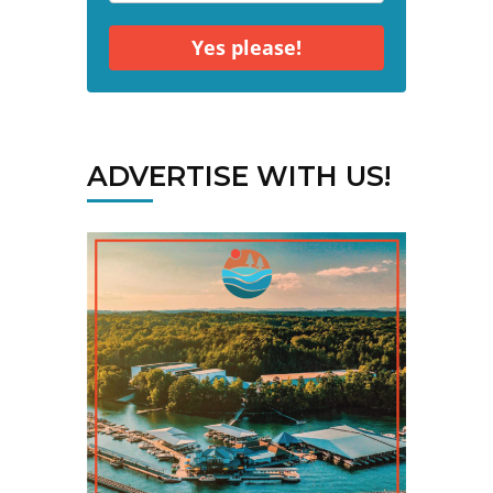
Yes please!
ADVERTISE WITH US!