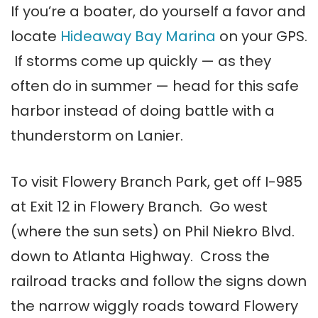
If you’re a boater, do yourself a favor and
locate
Hideaway Bay Marina
on your GPS.
If storms come up quickly — as they
often do in summer — head for this safe
harbor instead of doing battle with a
thunderstorm on Lanier.
To visit Flowery Branch Park, get off I-985
at Exit 12 in Flowery Branch. Go west
(where the sun sets) on Phil Niekro Blvd.
down to Atlanta Highway. Cross the
railroad tracks and follow the signs down
the narrow wiggly roads toward Flowery