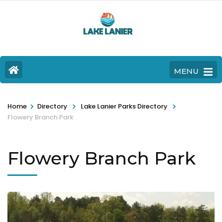
MENU
>
>
>
Home
Directory
Lake Lanier Parks Directory
Flowery Branch Park
Flowery Branch Park