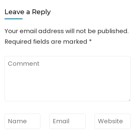
Flowery
Leave a Reply
Branch
Park
Your email address will not be published.
Required fields are marked
*
Comment
Name
*
Email
*
Website