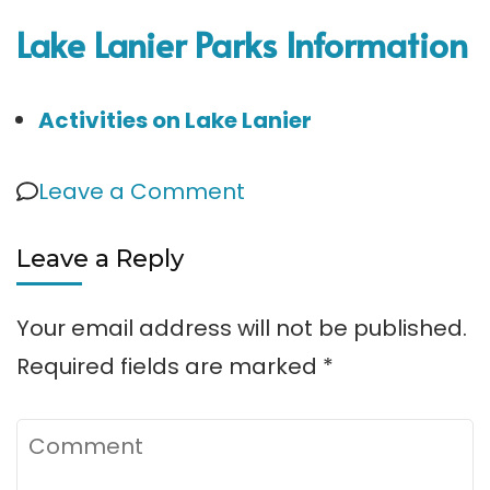
Lake Lanier Parks Information
Activities on Lake Lanier
on
Leave a Comment
Duckett
Leave a Reply
Mill
Park
Your email address will not be published.
Required fields are marked
*
Comment