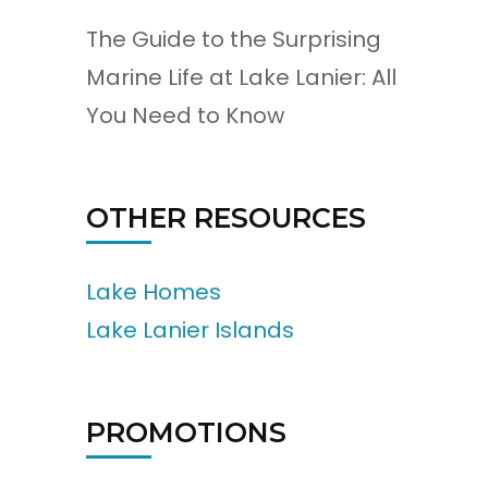
The Guide to the Surprising
Marine Life at Lake Lanier: All
You Need to Know
OTHER RESOURCES
Lake Homes
Lake Lanier Islands
PROMOTIONS