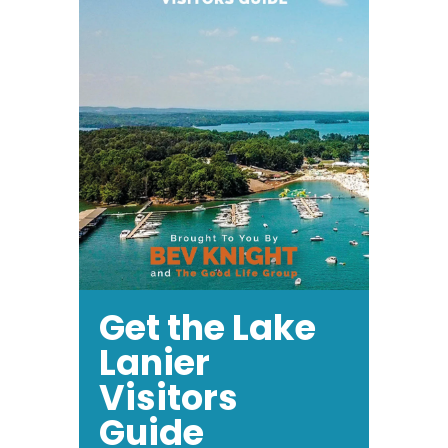
Get the Lake
Lanier
Visitors
Guide