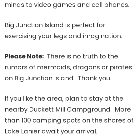
minds to video games and cell phones.
Big Junction Island is perfect for
exercising your legs and imagination.
Please Note:
There is no truth to the
rumors of mermaids, dragons or pirates
on Big Junction Island. Thank you.
If you like the area, plan to stay at the
nearby Duckett Mill Campground. More
than 100 camping spots on the shores of
Lake Lanier await your arrival.