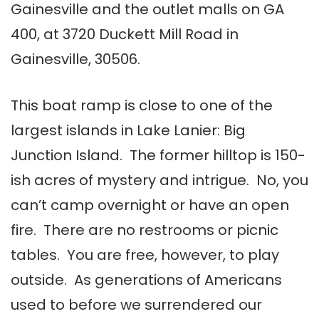
Gainesville and the outlet malls on GA
400, at 3720 Duckett Mill Road in
Gainesville, 30506.
This boat ramp is close to one of the
largest islands in Lake Lanier: Big
Junction Island. The former hilltop is 150-
ish acres of mystery and intrigue. No, you
can’t camp overnight or have an open
fire. There are no restrooms or picnic
tables. You are free, however, to play
outside. As generations of Americans
used to before we surrendered our