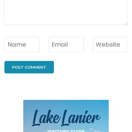
Name
*
Email
*
Website