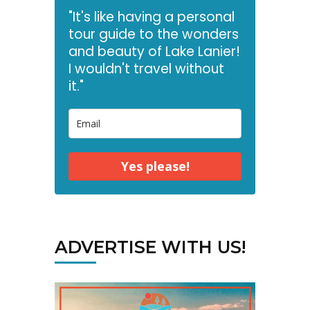
"It's like having a personal
tour guide to the wonders
and beauty of Lake Lanier!
I wouldn't travel without
it."
Yes please!
ADVERTISE WITH US!