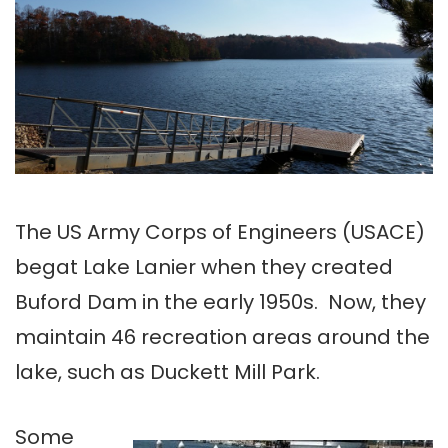
The US Army Corps of Engineers (USACE)
begat Lake Lanier when they created
Buford Dam in the early 1950s. Now, they
maintain 46 recreation areas around the
lake, such as Duckett Mill Park.
Some