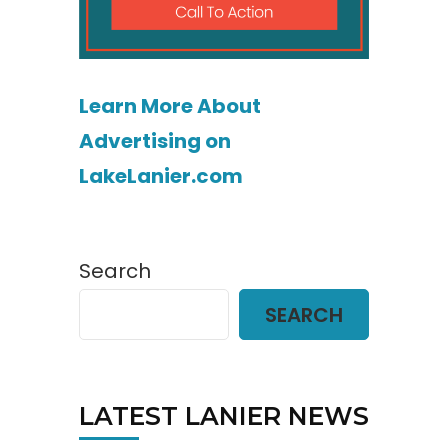
Learn More About
Advertising on
LakeLanier.com
Search
SEARCH
LATEST LANIER NEWS