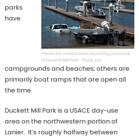
parks
have
Please be careful when launching your boat
at Duckett Mill Park. Thank you.
campgrounds and beaches; others are
primarily boat ramps that are open all
the time.
Duckett Mill Park is a USACE day-use
area on the northwestern portion of
Lanier. It’s roughly halfway between