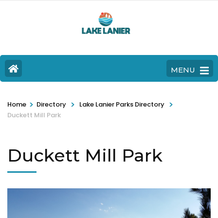
MENU
>
>
>
Home
Directory
Lake Lanier Parks Directory
Duckett Mill Park
Duckett Mill Park