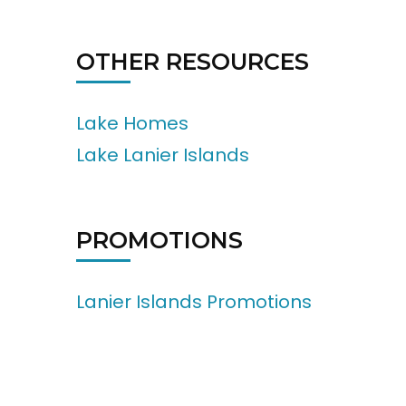
OTHER RESOURCES
Lake Homes
Lake Lanier Islands
PROMOTIONS
Lanier Islands Promotions