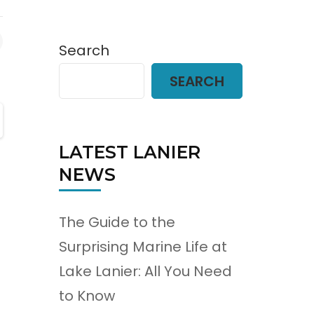
Search
SEARCH
LATEST LANIER
NEWS
The Guide to the
Surprising Marine Life at
Lake Lanier: All You Need
to Know