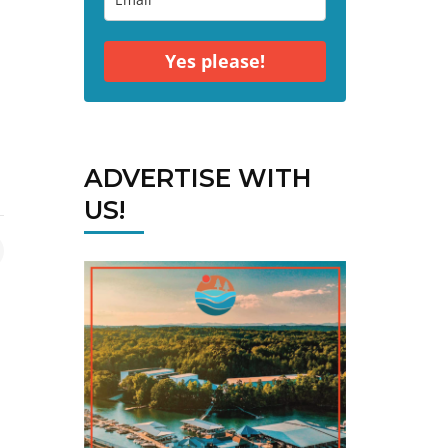
Yes please!
ADVERTISE WITH
US!