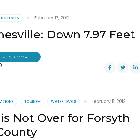
February 12, 2012
TER LEVELS
inesville: Down 7.97 Feet
READ MORE
0
ville:
February 11, 2012
CATIONS
TOURISM
WATER LEVELS
is Not Over for Forsyth
County