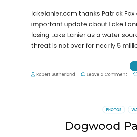
lakelanier.com thanks Patrick Fox 
important update about Lake Lanie
losing Lake Lanier as a water so
threat is not over for nearly 5 mill
on
Robert Sutherland
Leave a Comment
The
Wat
Crisi
is
Not
PHOTOS
WA
Ove
for
Dogwood Par
Fors
Cou