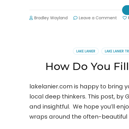
on
Bradley Wayland
Leave a Comment
Dogw
Park:
Down
7.99
Feet
LAKE LANIER
LAKE LANIER T
How Do You Fill
lakelanier.com is happy to bring y
local deep thinkers. This post, by G
and insightful. We hope you’ll enjo
wraps around the often-beautiful 