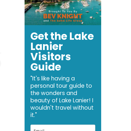
Get the Lake
Lanier
Visitors
Guide
"It's like having a
personal tour guide to
the wonders and
beauty of Lake Lanier! I
wouldn't travel without
it."