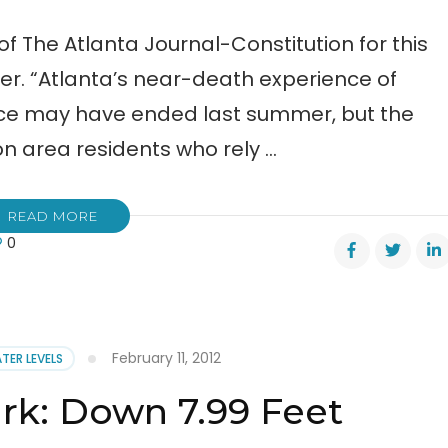
of The Atlanta Journal-Constitution for this
r. “Atlanta’s near-death experience of
urce may have ended last summer, but the
ion area residents who rely …
READ MORE
0
er
s
February 11, 2012
TER LEVELS
r
k: Down 7.99 Feet
yth
nty