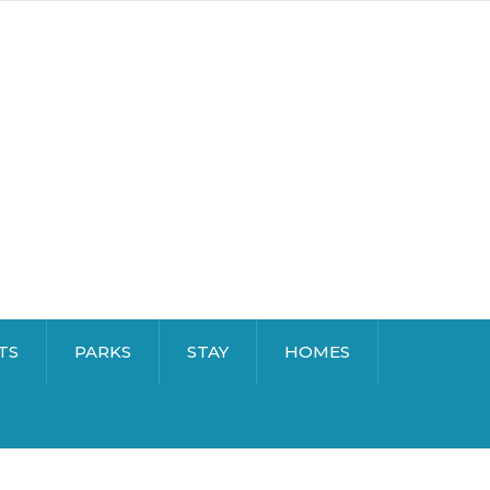
TS
PARKS
STAY
HOMES