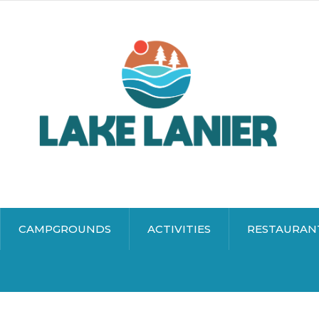
CAMPGROUNDS
ACTIVITIES
RESTAURAN