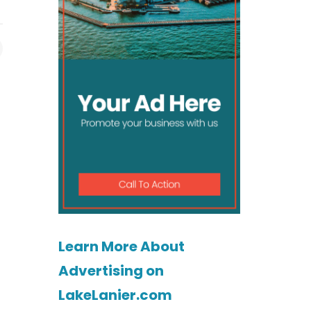
Learn More About
Advertising on
LakeLanier.com