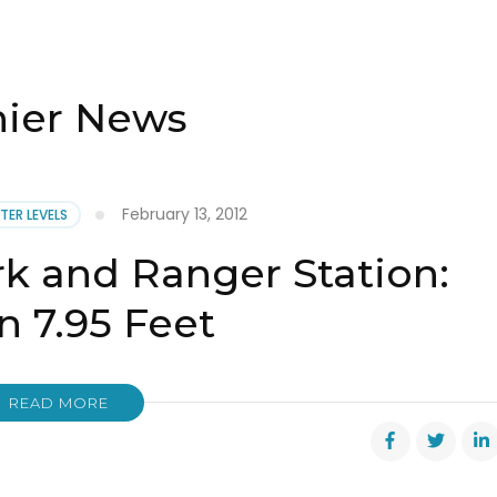
nier News
February 13, 2012
TER LEVELS
rk and Ranger Station:
 7.95 Feet
READ MORE