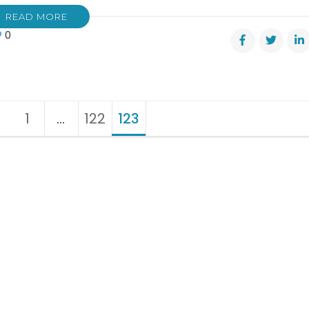
READ MORE
0
1
Page
…
122
Page
123
Page
?