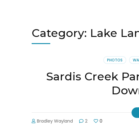
Category:
Lake La
PHOTOS
WA
Sardis Creek Pa
Down
Bradley Wayland
2
0