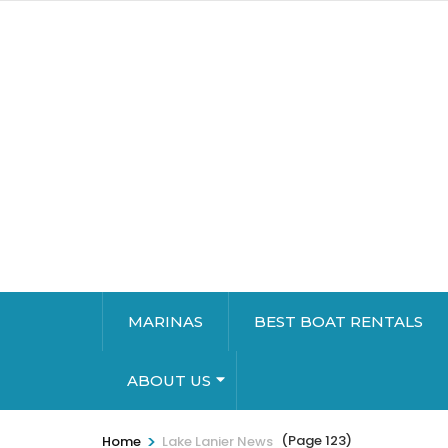
MARINAS
BEST BOAT RENTALS
ABOUT US
>
(Page 123)
Home
Lake Lanier News