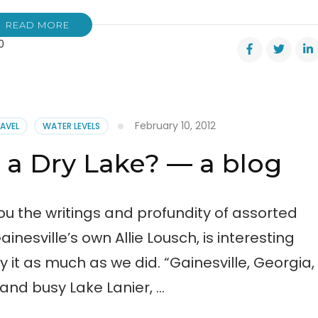
READ MORE
0
ood
February 10, 2012
RAVEL
WATER LEVELS
 a Dry Lake? — a blog
ou the writings and profundity of assorted
ainesville’s own Allie Lousch, is interesting
y it as much as we did. “Gainesville, Georgia,
and busy Lake Lanier, …