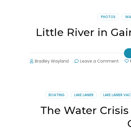
PHOTOS
WA
Little River in Ga
on
Bradley Wayland
Leave a Comment
Little
River
in
Gaines
Down
BOATING
LAKE LANIER
LAKE LANIER VA
7.97
Feet
The Water Crisis 