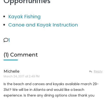
Kayak Fishing
Canoe and Kayak Instruction
1
(1) Comment
Michelle
Reply
March 24, 2017 at 2:49 PM
Is the beach and canoes and kayaks available march 29-
31st? We will be in Atlanta and would like a beach
experience. Is there any dining options close thank you