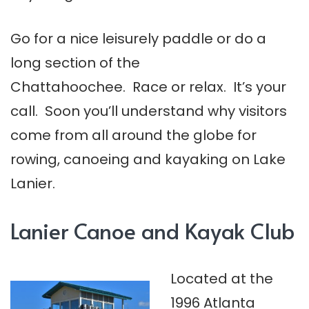
Go for a nice leisurely paddle or do a
long section of the
Chattahoochee. Race or relax. It’s your
call. Soon you’ll understand why visitors
come from all around the globe for
rowing, canoeing and kayaking on Lake
Lanier.
Lanier Canoe and Kayak Club
Located at the
1996 Atlanta