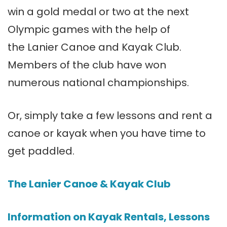
win a gold medal or two at the next
Olympic games with the help of
the Lanier Canoe and Kayak Club.
Members of the club have won
numerous national championships.
Or, simply take a few lessons and rent a
canoe or kayak when you have time to
get paddled.
The Lanier Canoe & Kayak Club
Information on Kayak Rentals, Lessons