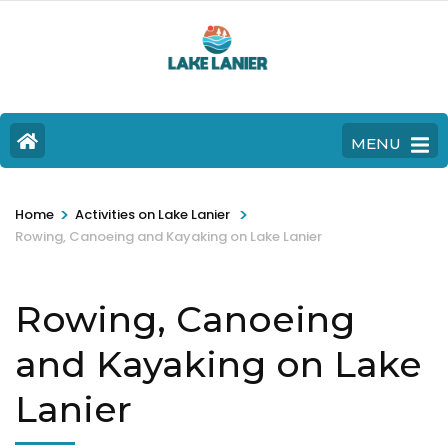
MENU
>
>
Home
Activities on Lake Lanier
Rowing, Canoeing and Kayaking on Lake Lanier
Rowing, Canoeing
and Kayaking on Lake
Lanier