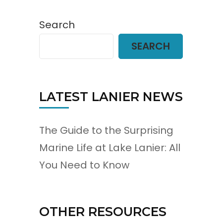
Search
SEARCH
LATEST LANIER NEWS
The Guide to the Surprising
Marine Life at Lake Lanier: All
You Need to Know
OTHER RESOURCES