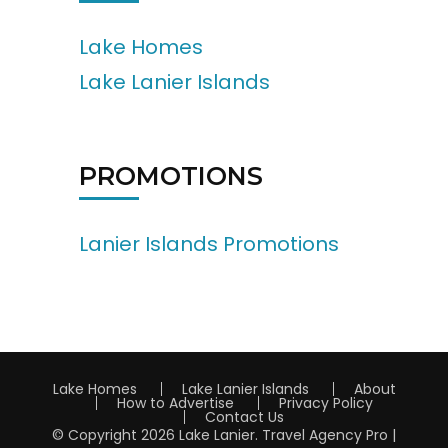
Lake Homes
Lake Lanier Islands
PROMOTIONS
Lanier Islands Promotions
Lake Homes
Lake Lanier Islands
About
How to Advertise
Privacy Policy
Contact Us
© Copyright 2026
Lake Lanier
.
Travel Agency Pro |