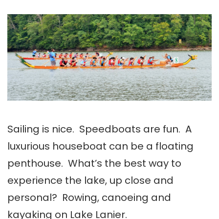
Sailing is nice. Speedboats are fun. A
luxurious houseboat can be a floating
penthouse. What’s the best way to
experience the lake, up close and
personal? Rowing, canoeing and
kayaking on Lake Lanier.