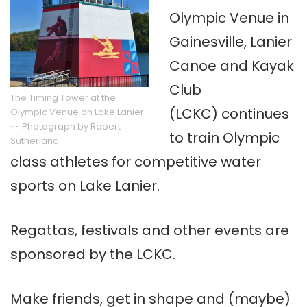
Olympic Venue in
Gainesville, Lanier
Canoe and Kayak
Club
The Timing Tower at the
(LCKC) continues
Olympic Venue on Lake Lanier
~~ Photograph by Robert
to train Olympic
Sutherland
class athletes for competitive water
sports on Lake Lanier.
Regattas, festivals and other events are
sponsored by the LCKC.
Make friends, get in shape and (maybe)