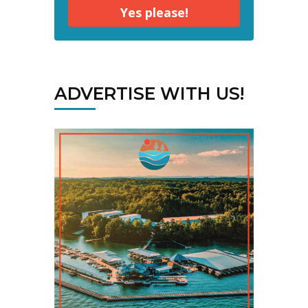
Yes please!
ADVERTISE WITH US!