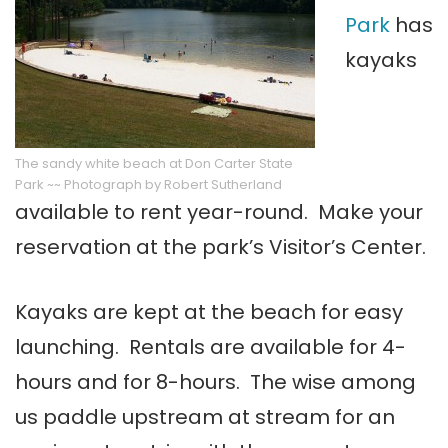
Park
has
kayaks
The sandy white beach at Don Carter State
Park ~~ Photograph by Robert Sutherland
available to rent year-round. Make your
reservation at the park’s Visitor’s Center.
Kayaks are kept at the beach for easy
launching. Rentals are available for 4-
hours and for 8-hours. The wise among
us paddle upstream at stream for an