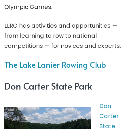
Olympic Games.
LLRC has activities and opportunities —
from learning to row to national
competitions — for novices and experts.
The Lake Lanier Rowing Club
Don Carter State Park
Don
Carter
State