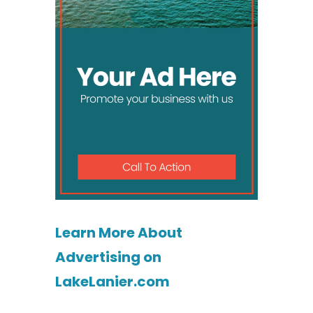
Learn More About
Advertising on
LakeLanier.com