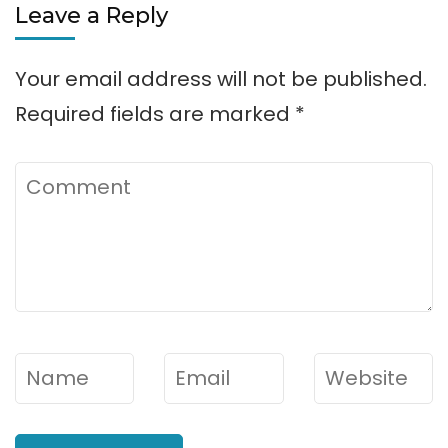
Leave a Reply
Your email address will not be published.
Required fields are marked
*
Comment
Name
*
Email
*
Website