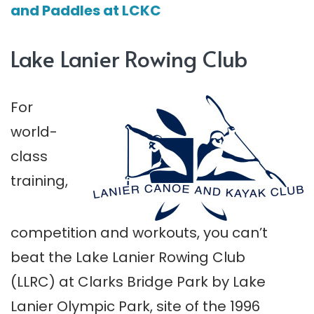
and Paddles at LCKC
Lake Lanier Rowing Club
For
world-
class
training,
competition and workouts, you can’t
beat the Lake Lanier Rowing Club
(LLRC) at Clarks Bridge Park by Lake
Lanier Olympic Park, site of the 1996