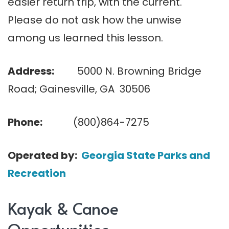
easier return trip, with the current.
Please do not ask how the unwise
among us learned this lesson.
Address:
5000 N. Browning Bridge
Road; Gainesville, GA 30506
Phone:
(800)864-7275
Operated by:
Georgia State Parks and
Recreation
Kayak & Canoe
Opportunities