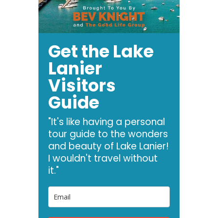
Get the Lake
Lanier
Visitors
Guide
"It's like having a personal
tour guide to the wonders
and beauty of Lake Lanier!
I wouldn't travel without
it."