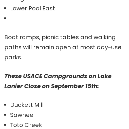
Lower Pool East
Boat ramps, picnic tables and walking
paths will remain open at most day-use
parks.
These USACE Campgrounds on Lake
Lanier Close on September 15th:
Duckett Mill
Sawnee
Toto Creek