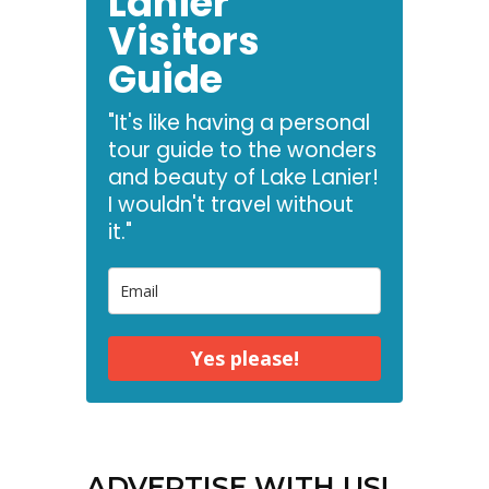
Lanier
Visitors
Guide
"It's like having a personal
tour guide to the wonders
and beauty of Lake Lanier!
I wouldn't travel without
it."
Yes please!
ADVERTISE WITH US!