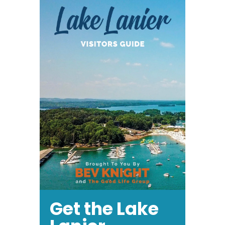
Get the Lake