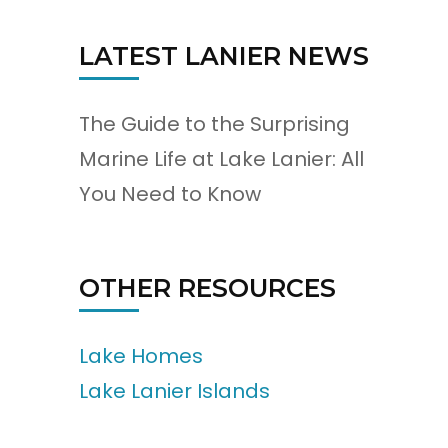
LATEST LANIER NEWS
The Guide to the Surprising
Marine Life at Lake Lanier: All
You Need to Know
OTHER RESOURCES
Lake Homes
Lake Lanier Islands