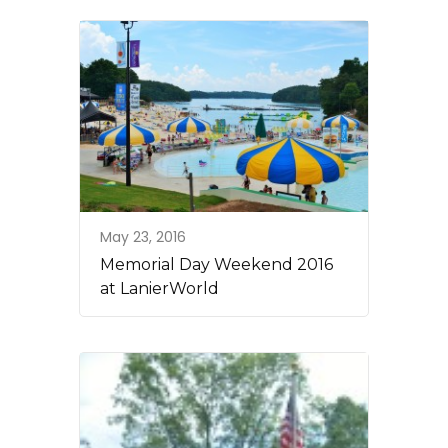
May 23, 2016
Memorial Day Weekend 2016
at LanierWorld