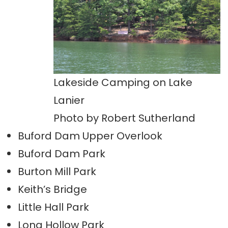
Lakeside Camping on Lake
Lanier
Photo by Robert Sutherland
Buford Dam Upper Overlook
Buford Dam Park
Burton Mill Park
Keith’s Bridge
Little Hall Park
Long Hollow Park