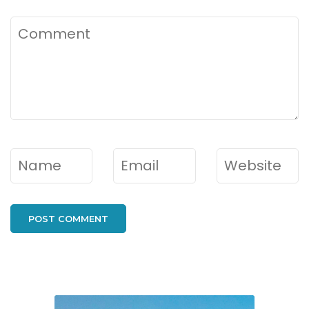
Comment
Name
*
Email
*
Website