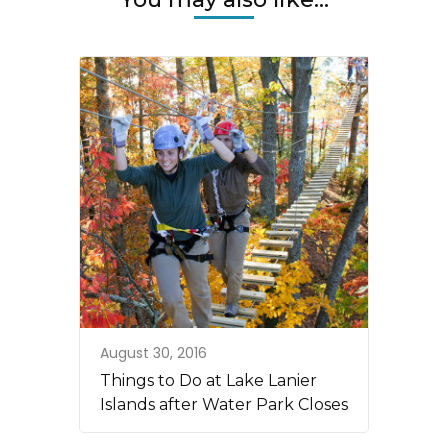
August 30, 2016
Things to Do at Lake Lanier
Islands after Water Park Closes