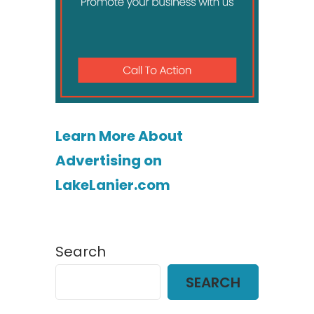
Learn More About
Advertising on
LakeLanier.com
Search
SEARCH