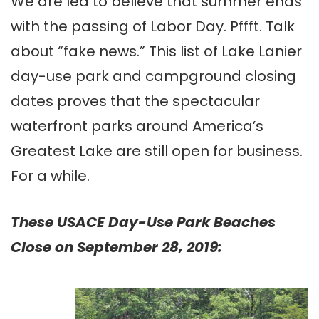
We are led to believe that summer ends
with the passing of Labor Day. Pffft. Talk
about “fake news.” This list of Lake Lanier
day-use park and campground closing
dates proves that the spectacular
waterfront parks around America’s
Greatest Lake are still open for business.
For a while.
These USACE Day-Use Park Beaches
Close on September 28, 2019: