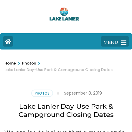
MENU
>
>
Home
Photos
Lake Lanier Day-Use Park & Campground Closing Dates
September 8, 2019
PHOTOS
Lake Lanier Day-Use Park &
Campground Closing Dates