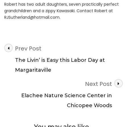
Robert has two adult daughters, seven practically perfect
grandchildren and a zippy Kawasaki. Contact Robert at
RJSutherland@hotmail.com
.
Post
Prev Post
Navigation
The Livin’ is Easy this Labor Day at
Margaritaville
Next Post
Elachee Nature Science Center in
Chicopee Woods
You may also like...