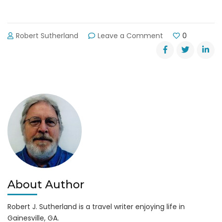
on
Robert Sutherland
Leave a Comment
0
Lake
Lanier
Day-
Use
Park
&
Campground
Closing
Dates
About Author
Robert J. Sutherland is a travel writer enjoying life in
Gainesville, GA.