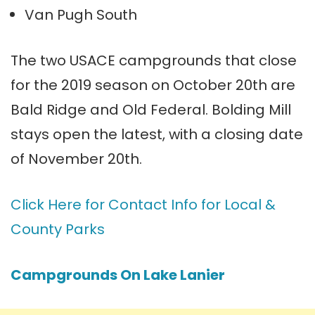
Van Pugh South
The two USACE campgrounds that close
for the 2019 season on October 20th are
Bald Ridge and Old Federal. Bolding Mill
stays open the latest, with a closing date
of November 20th.
Click Here for Contact Info for Local &
County Parks
Campgrounds On Lake Lanier