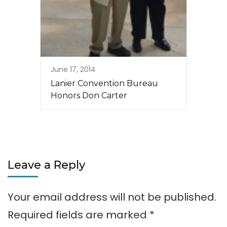
June 17, 2014
Lanier Convention Bureau
Honors Don Carter
Leave a Reply
Your email address will not be published.
Required fields are marked
*