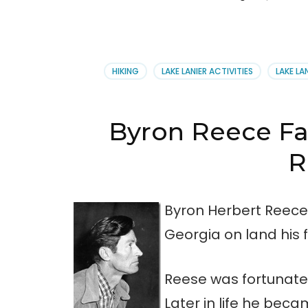
HIKING
LAKE LANIER ACTIVITIES
LAKE LA
Byron Reece Fa
R
Byron Herbert Reece 
Georgia on land his 
Reese was fortunate
Later in life he be