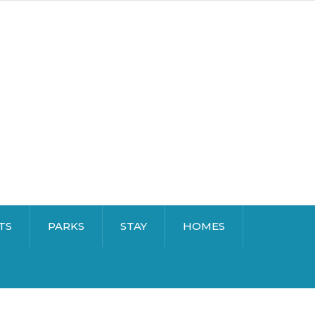
TS
PARKS
STAY
HOMES