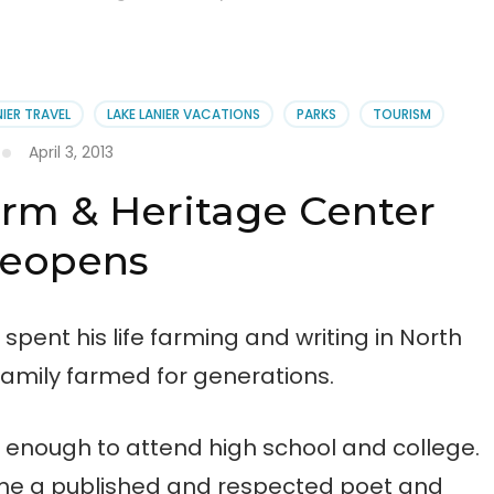
NIER TRAVEL
LAKE LANIER VACATIONS
PARKS
TOURISM
April 3, 2013
rm & Heritage Center
eopens
spent his life farming and writing in North
family farmed for generations.
 enough to attend high school and college.
came a published and respected poet and