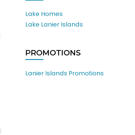
Lake Homes
Lake Lanier Islands
PROMOTIONS
Lanier Islands Promotions