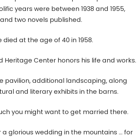
rolific years were between 1938 and 1955,
 and two novels published.
died at the age of 40 in 1958.
Heritage Center honors his life and works.
e pavilion, additional landscaping, along
ral and literary exhibits in the barns.
 much you might want to get married there.
 for a glorious wedding in the mountains … for