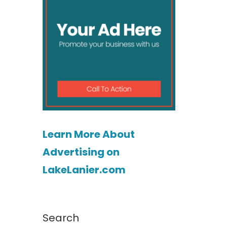
Learn More About
Advertising on
LakeLanier.com
Search