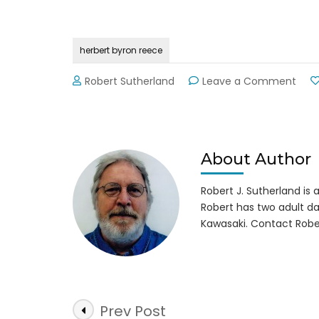
herbert byron reece
on
Robert Sutherland
Leave a Comment
Byro
Ree
Far
&
Heri
About Author
Cent
Reo
Robert J. Sutherland is a 
Robert has two adult da
Kawasaki. Contact Robe
Post
Prev Post