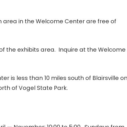
m area in the Welcome Center are free of
of the exhibits area. Inquire at the Welcome
 is less than 10 miles south of Blairsville o
orth of Vogel State Park.