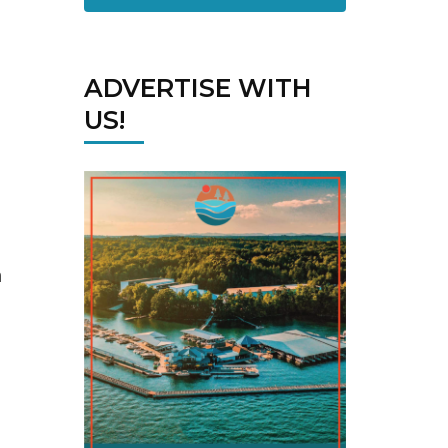
ADVERTISE WITH
US!
n