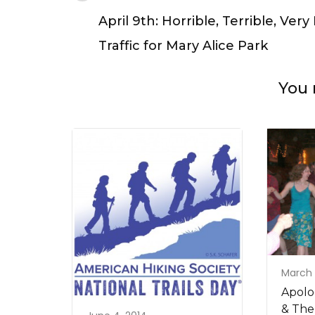
Navigation
April 9th: Horrible, Terrible, Very
Traffic for Mary Alice Park
You 
March 
Apolo
& The