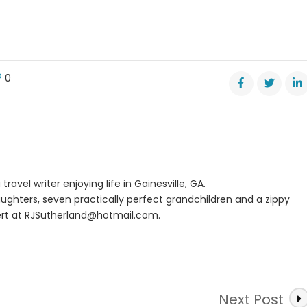
0
n
ce
m
tage
er
pens
travel writer enjoying life in Gainesville, GA.
ughters, seven practically perfect grandchildren and a zippy
rt at
RJSutherland@hotmail.com
.
Next Post