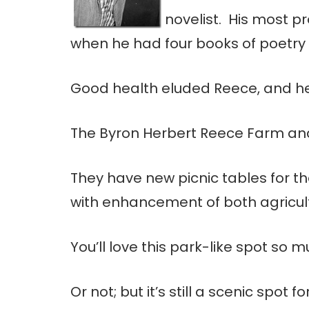
novelist. His most p
when he had four books of poetry
Good health eluded Reece, and he 
The Byron Herbert Reece Farm and 
They have new picnic tables for th
with enhancement of both agricultu
You’ll love this park-like spot so
Or not; but it’s still a scenic spot