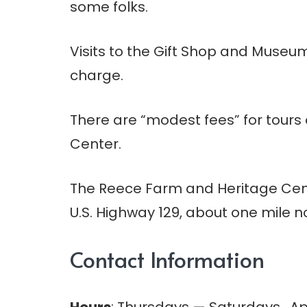
some folks.
Visits to the Gift Shop and Museu
charge.
There are “modest fees” for tours 
Center.
The Reece Farm and Heritage Center
U.S. Highway 129, about one mile n
Contact Information