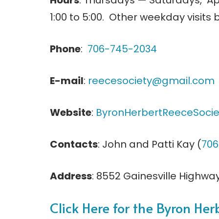
Hours
: Thursdays — Saturdays, Ap
1:00 to 5:00. Other weekday visits
Phone
:
706-745-2034
E-mail
:
reecesociety@gmail.com
Website
:
ByronHerbertReeceSocie
Contacts
: John and Patti Kay (
706
Address
: 8552 Gainesville Highway,
Click Here for the Byron Her