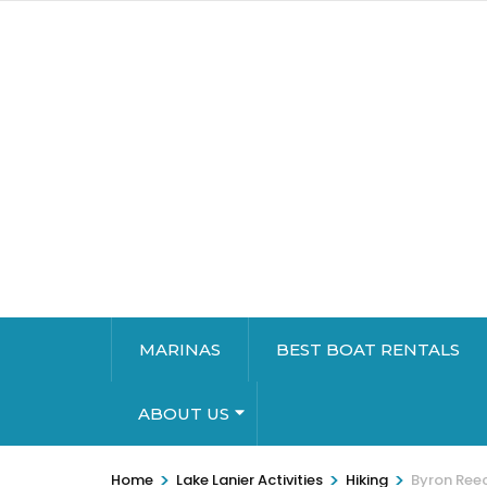
MARINAS
BEST BOAT RENTALS
ABOUT US
>
>
>
Home
Lake Lanier Activities
Hiking
Byron Ree