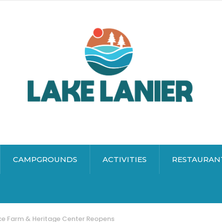
CAMPGROUNDS
ACTIVITIES
RESTAURAN
ce Farm & Heritage Center Reopens