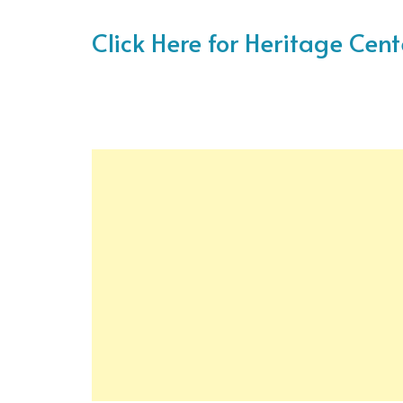
Click Here for Heritage Cen