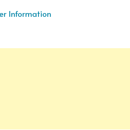
ter Information