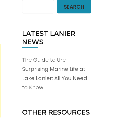
SEARCH
LATEST LANIER
NEWS
The Guide to the
Surprising Marine Life at
Lake Lanier: All You Need
to Know
OTHER RESOURCES