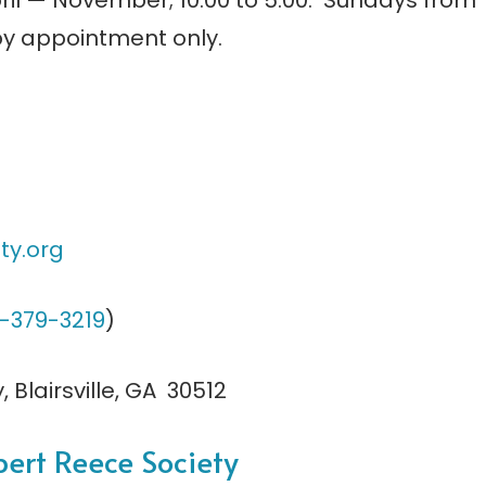
ril — November; 10:00 to 5:00. Sundays from
 by appointment only.
ty.
org
-379-3219
)
 Blairsville, GA 30512
bert Reece Society