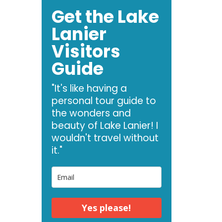
Get the Lake
Lanier
Visitors
Guide
"It's like having a
personal tour guide to
the wonders and
beauty of Lake Lanier! I
wouldn't travel without
it."
Yes please!