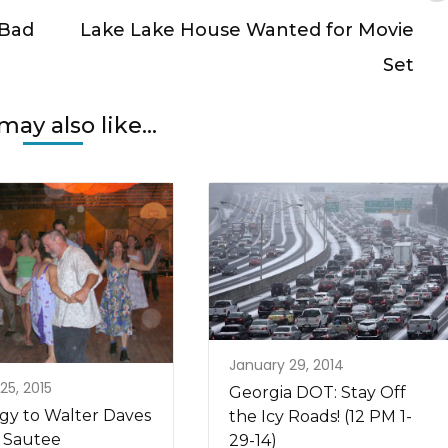
 Bad
Lake Lake House Wanted for Movie
Set
may also like...
January 29, 2014
25, 2015
Georgia DOT: Stay Off
gy to Walter Daves
the Icy Roads! (12 PM 1-
 Sautee
29-14)