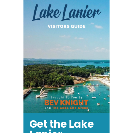
in
North
Georgia
Get the Lake