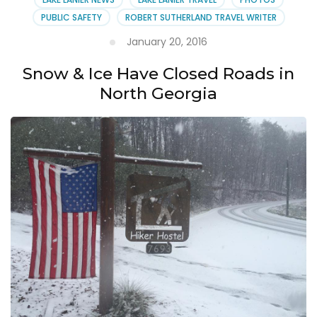
PUBLIC SAFETY
ROBERT SUTHERLAND TRAVEL WRITER
January 20, 2016
Snow & Ice Have Closed Roads in
North Georgia