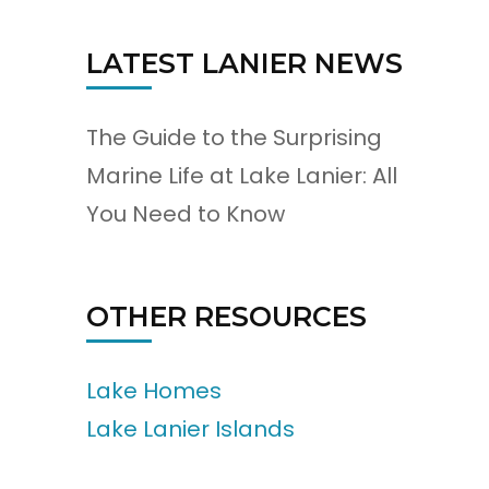
LATEST LANIER NEWS
The Guide to the Surprising
Marine Life at Lake Lanier: All
You Need to Know
OTHER RESOURCES
Lake Homes
Lake Lanier Islands