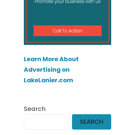
Learn More About
Advertising on
LakeLanier.com
Search
SEARCH