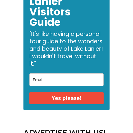
Lanier
Visitors
Guide
"It's like having a personal
tour guide to the wonders
and beauty of Lake Lanier!
I wouldn't travel without
it."
Yes please!
ADVERTISE WITH US!