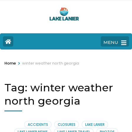
MENU
>
Home
winter weather north georgia
Tag:
winter weather
north georgia
ACCIDENTS
CLOSURES
LAKE LANIER
LAKE LANIER NEWS
LAKE LANIER TRAVEL
PHOTOS