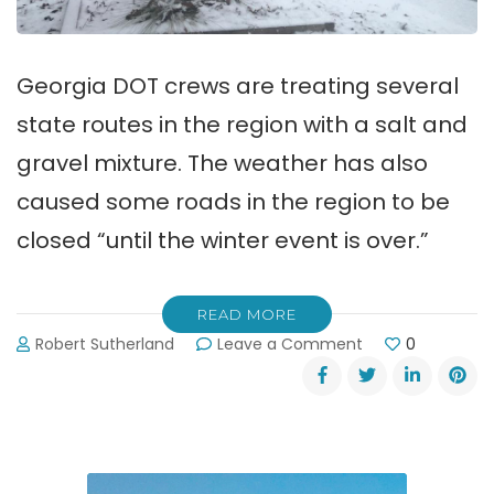
Georgia DOT crews are treating several
state routes in the region with a salt and
gravel mixture. The weather has also
caused some roads in the region to be
closed “until the winter event is over.”
READ MORE
on
Robert Sutherland
Leave a Comment
0
Snow
&
Ice
Have
Closed
Roads