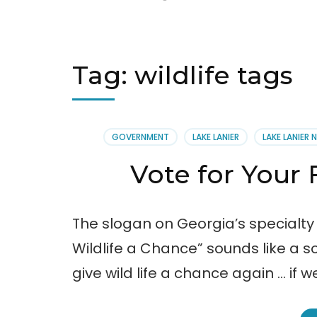
Tag:
wildlife tags
GOVERNMENT
LAKE LANIER
LAKE LANIER 
Vote for Your 
The slogan on Georgia’s specialty
Wildlife a Chance” sounds like a s
give wild life a chance again … if w