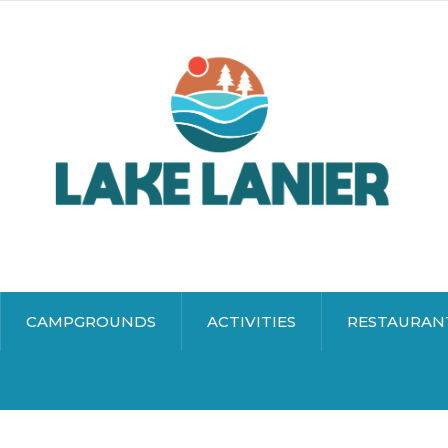
CAMPGROUNDS
ACTIVITIES
RESTAURAN