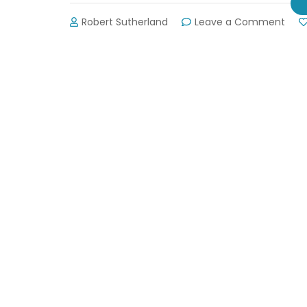
on
Robert Sutherland
Leave a Comment
Vot
for
Your
Favo
Wildl
Tag