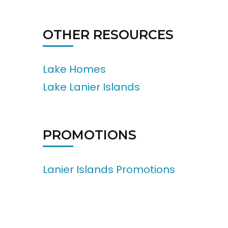
OTHER RESOURCES
Lake Homes
Lake Lanier Islands
PROMOTIONS
Lanier Islands Promotions