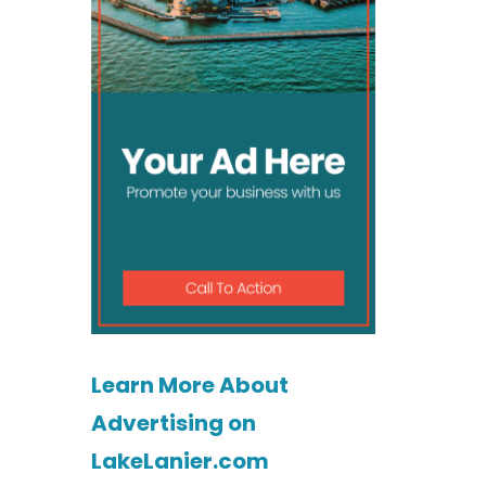
Learn More About
Advertising on
LakeLanier.com