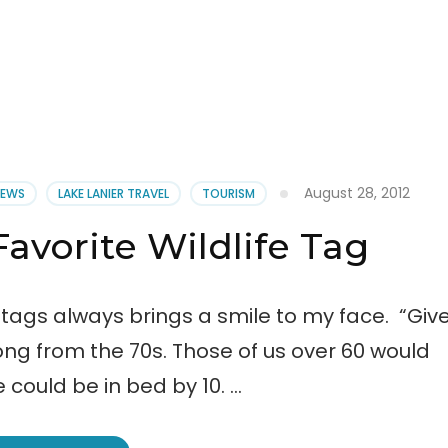
August 28, 2012
NEWS
LAKE LANIER TRAVEL
TOURISM
Favorite Wildlife Tag
 tags always brings a smile to my face. “Giv
ong from the 70s. Those of us over 60 would
e could be in bed by 10. …