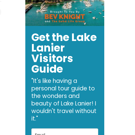
Get the Lake
Lanier
Visitors
Guide
"It's like having a
personal tour guide to
the wonders and
beauty of Lake Lanier! I
wouldn't travel without
it."