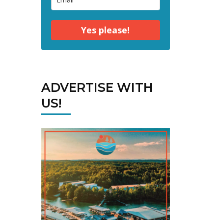
Yes please!
ADVERTISE WITH
US!