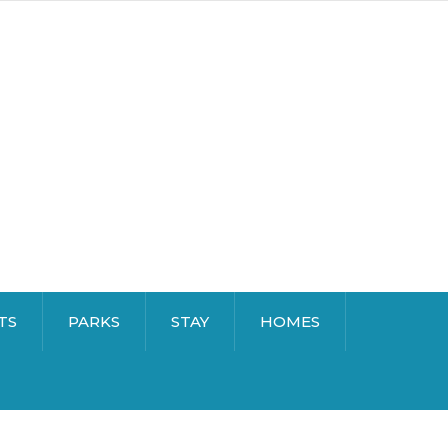
TS
PARKS
STAY
HOMES