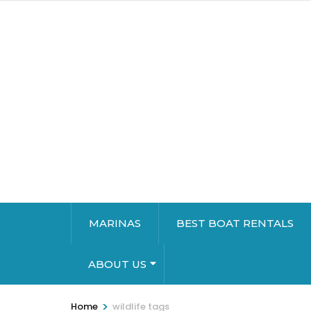
MARINAS
BEST BOAT RENTALS
ABOUT US
>
Home
wildlife tags