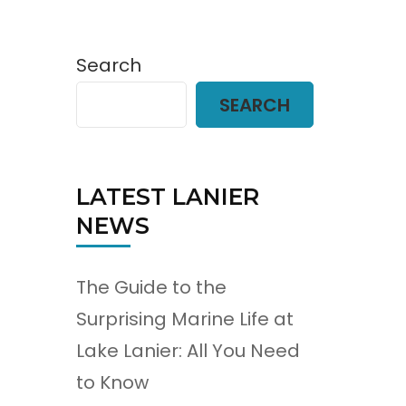
Search
SEARCH
LATEST LANIER
NEWS
The Guide to the
Surprising Marine Life at
Lake Lanier: All You Need
to Know