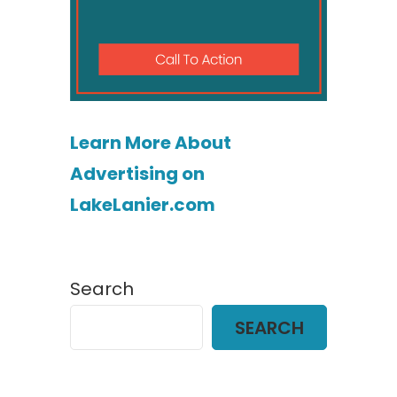
Learn More About
Advertising on
LakeLanier.com
Search
SEARCH