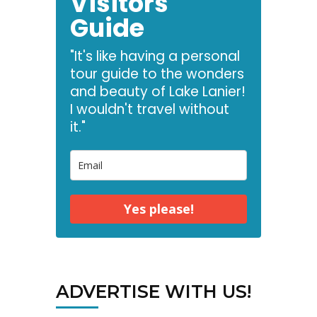
Visitors
Guide
"It's like having a personal
tour guide to the wonders
and beauty of Lake Lanier!
I wouldn't travel without
it."
Yes please!
ADVERTISE WITH US!