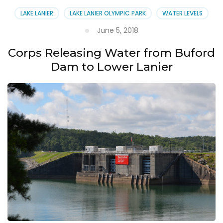
LAKE LANIER
LAKE LANIER OLYMPIC PARK
WATER LEVELS
June 5, 2018
Corps Releasing Water from Buford
Dam to Lower Lanier