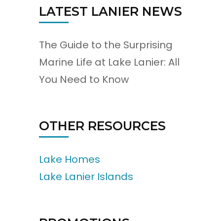
LATEST LANIER NEWS
The Guide to the Surprising
Marine Life at Lake Lanier: All
You Need to Know
OTHER RESOURCES
Lake Homes
Lake Lanier Islands