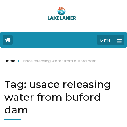
MENU
>
Home
usace releasing water from buford dam
Tag:
usace releasing
water from buford
dam