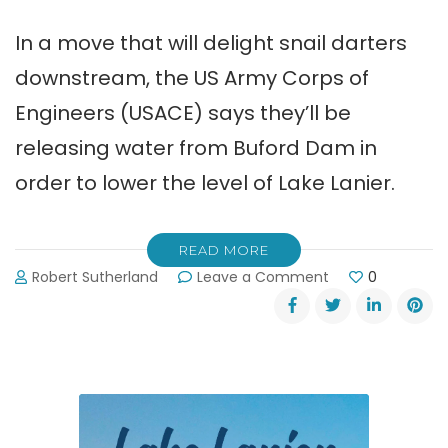
In a move that will delight snail darters
downstream, the US Army Corps of
Engineers (USACE) says they’ll be
releasing water from Buford Dam in
order to lower the level of Lake Lanier.
READ MORE
on
Robert Sutherland
Leave a Comment
0
Corps
Releasing
Water
from
Buford
Dam
to
Lower