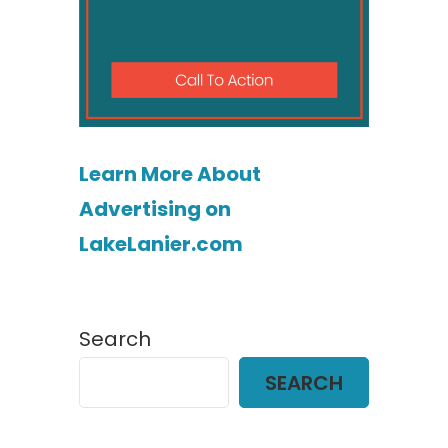
Learn More About
Advertising on
LakeLanier.com
Search
SEARCH