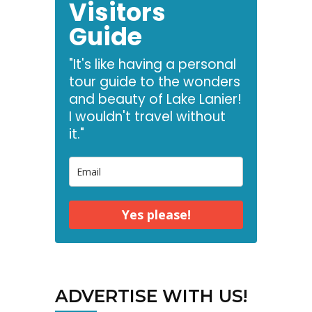
Visitors
Guide
"It's like having a personal
tour guide to the wonders
and beauty of Lake Lanier!
I wouldn't travel without
it."
Yes please!
ADVERTISE WITH US!