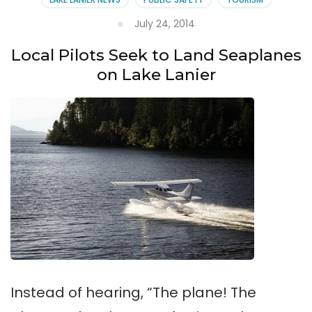
July 24, 2014
Local Pilots Seek to Land Seaplanes
on Lake Lanier
Instead of hearing, “The plane! The