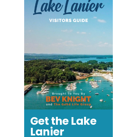
Get the Lake
Lanier