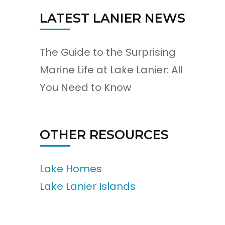
LATEST LANIER NEWS
The Guide to the Surprising
Marine Life at Lake Lanier: All
You Need to Know
OTHER RESOURCES
Lake Homes
Lake Lanier Islands