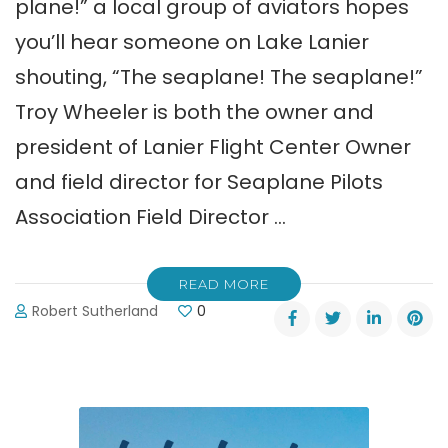
plane!” a local group of aviators hopes
you’ll hear someone on Lake Lanier
shouting, “The seaplane! The seaplane!”
Troy Wheeler is both the owner and
president of Lanier Flight Center Owner
and field director for Seaplane Pilots
Association Field Director …
READ MORE
Robert Sutherland
0