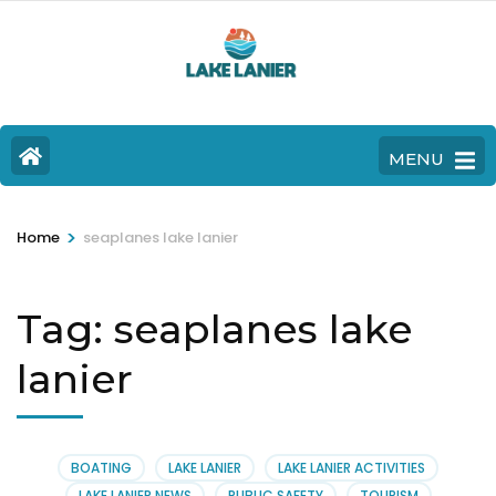
MENU
>
Home
seaplanes lake lanier
Tag:
seaplanes lake
lanier
BOATING
LAKE LANIER
LAKE LANIER ACTIVITIES
LAKE LANIER NEWS
PUBLIC SAFETY
TOURISM